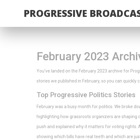
PROGRESSIVE BROADCAS
February 2023 Archi
You’ve landed on the February 2023 archive for Progr
stories we published in February, so you can quickl
Top Progressive Politics Stories
February was a busy month for politics. We broke d
highlighting how grassroots organizers are shaping 
push and explained why it matters for voting rights. A
showing which bills have real teeth and which are just