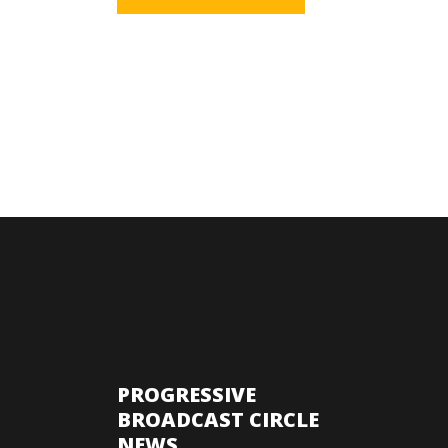
PROGRESSIVE
BROADCAST CIRCLE
NEWS