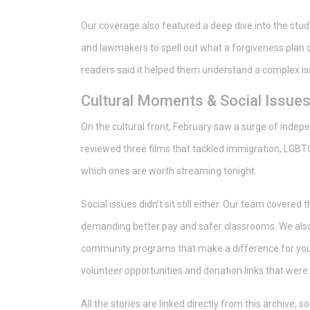
Our coverage also featured a deep dive into the stude
and lawmakers to spell out what a forgiveness plan c
readers said it helped them understand a complex iss
Cultural Moments & Social Issue
On the cultural front, February saw a surge of indep
reviewed three films that tackled immigration, LGBTQ
which ones are worth streaming tonight.
Social issues didn’t sit still either. Our team covere
demanding better pay and safer classrooms. We also 
community programs that make a difference for young 
volunteer opportunities and donation links that were v
All the stories are linked directly from this archive, 