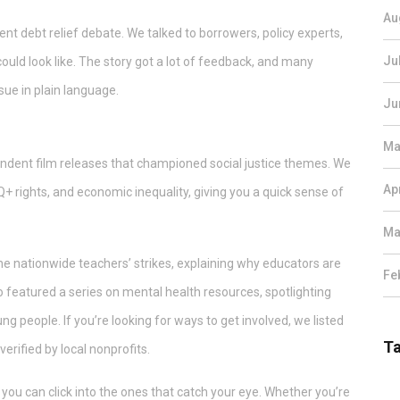
Au
nt debt relief debate. We talked to borrowers, policy experts,
Ju
ould look like. The story got a lot of feedback, and many
ue in plain language.
Ju
s
Ma
endent film releases that championed social justice themes. We
Ap
+ rights, and economic inequality, giving you a quick sense of
Ma
d the nationwide teachers’ strikes, explaining why educators are
Fe
featured a series on mental health resources, spotlighting
people. If you’re looking for ways to get involved, we listed
T
erified by local nonprofits.
so you can click into the ones that catch your eye. Whether you’re