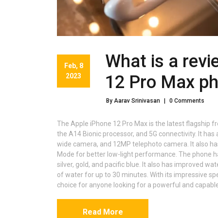
What is a revi
Feb, 8
2023
12 Pro Max p
By Aarav Srinivasan
|
0 Comments
The Apple iPhone 12 Pro Max is the latest flagship f
the A14 Bionic processor, and 5G connectivity. It h
wide camera, and 12MP telephoto camera. It also ha
Mode for better low-light performance. The phone has
silver, gold, and pacific blue. It also has improved wa
of water for up to 30 minutes. With its impressive sp
choice for anyone looking for a powerful and capabl
Read More