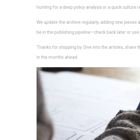
hunting for a deep policy analysis or a quick culture r
We update the archive regularly, adding new pieces as t
be in the publishing pipeline—check back later or use 
Thanks for stopping by. Dive into the articles, share
in the months ahead.