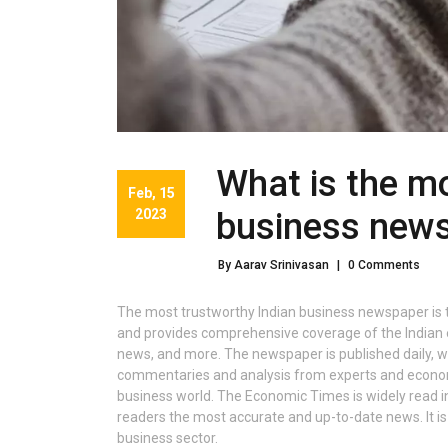
What is the mo
Feb, 15
2023
business new
By Aarav Srinivasan
|
0 Comments
The most trustworthy Indian business newspaper is t
and provides comprehensive coverage of the Indian e
news, and more. The newspaper is published daily, wit
commentaries and analysis from experts and economi
business world. The Economic Times is widely read in I
readers the most accurate and up-to-date news. It is 
business sector.