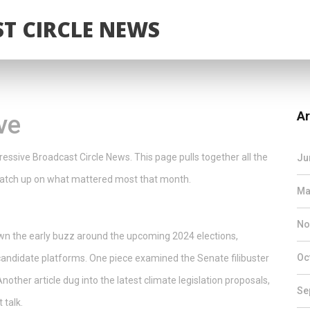
T CIRCLE NEWS
Ar
ve
essive Broadcast Circle News. This page pulls together all the
Ju
y catch up on what mattered most that month.
Ma
No
own the early buzz around the upcoming 2024 elections,
Oc
candidate platforms. One piece examined the Senate filibuster
nother article dug into the latest climate legislation proposals,
Se
 talk.