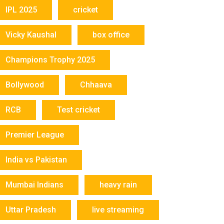
IPL 2025
cricket
Vicky Kaushal
box office
Champions Trophy 2025
Bollywood
Chhaava
RCB
Test cricket
Premier League
India vs Pakistan
Mumbai Indians
heavy rain
Uttar Pradesh
live streaming