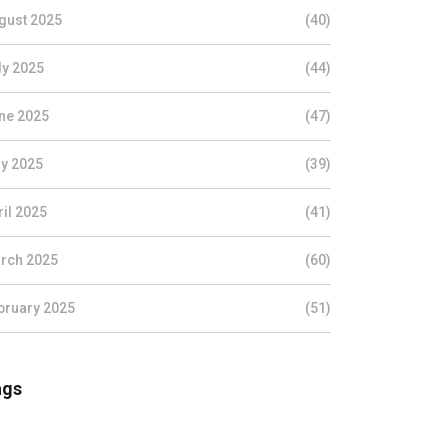
gust 2025
(40)
ly 2025
(44)
ne 2025
(47)
y 2025
(39)
ril 2025
(41)
rch 2025
(60)
bruary 2025
(51)
ags