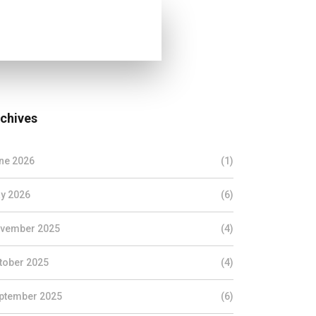
chives
ne 2026
(1)
y 2026
(6)
vember 2025
(4)
tober 2025
(4)
ptember 2025
(6)