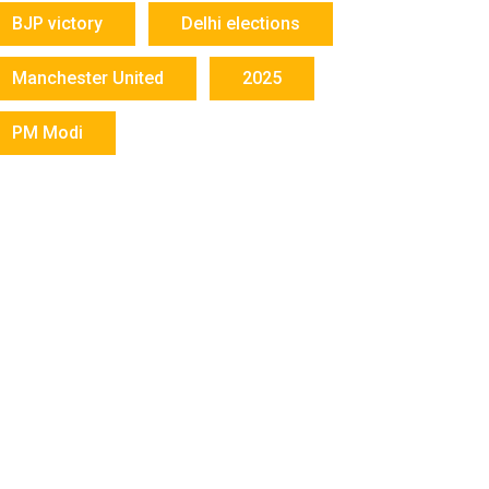
BJP victory
Delhi elections
Manchester United
2025
PM Modi