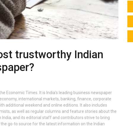
st trustworthy Indian
spaper?
he Economic Times. It is India's leading business newspaper
conomy, international markets, banking, finance, corporate
h additional weekend and online editions. It also includes
sts, as well as regular columns and feature stories about the
ndia, and its editorial staff and contributors strive to bring
the go-to source for the latest information on the Indian