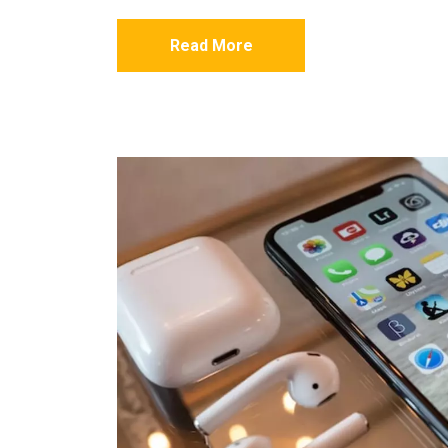
Read More