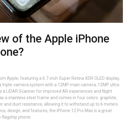
ew of the Apple iPhone
hone?
rom Apple, featuring a 6.7-inch Super Retina XDR OLED display,
as a triple-camera system with a 12MP main camera, 12MP ultra-
s a LiDAR Scanner for improved AR experiences and Night
 a stainless steel frame and comes in four colors: graphite,
ter and dust resistance, allowing it to withstand up to 6 meters
ecs, design, and features, the iPhone 12 Pro Max is a great
e flagship phone.