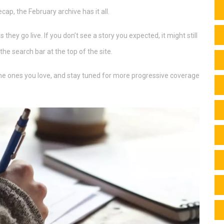
ecap, the February archive has it all.
hey go live. If you don’t see a story you expected, it might still
the search bar at the top of the site.
 the ones you love, and stay tuned for more progressive coverage