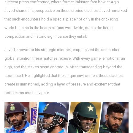
a recent press conference, where former Pakistan fast bowler Aqib
Javed shared his perspective on these storied clashes. Javed remarked
that such encounters hold a special place not only in the cricketing
world but also in the hearts of fans worldwide, due to the fierce
competition and historic significance they entail.
Javed, known for his strategic mindset, emphasized the unmatched
global attention these matches receive. With every game, emotions run
high, and the stakes seem enormous, often transcending beyond the
sport itself. He highlighted that the unique environment these clashes
create is unmatched, adding a layer of pressure and excitement that
both teams must navigate.