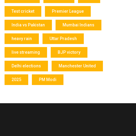
Test cricket
Premier League
India vs Pakistan
Mumbai Indians
heavy rain
Uttar Pradesh
live streaming
BJP victory
Delhi elections
Manchester United
2025
PM Modi