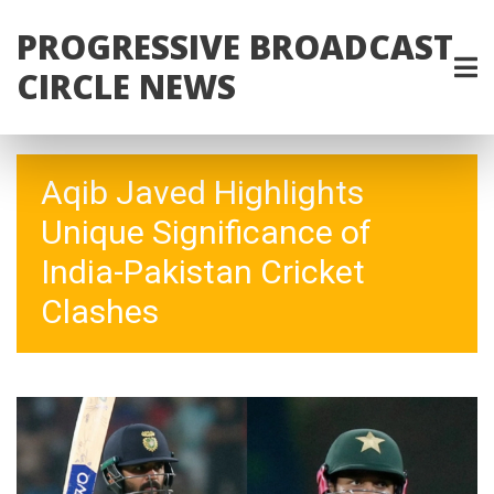
PROGRESSIVE BROADCAST
CIRCLE NEWS
Aqib Javed Highlights
Unique Significance of
India-Pakistan Cricket
Clashes