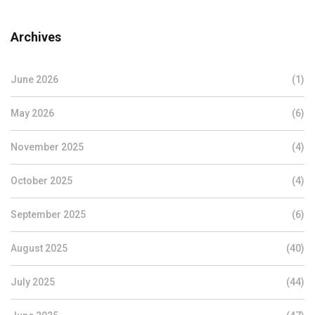
Archives
June 2026
(1)
May 2026
(6)
November 2025
(4)
October 2025
(4)
September 2025
(6)
August 2025
(40)
July 2025
(44)