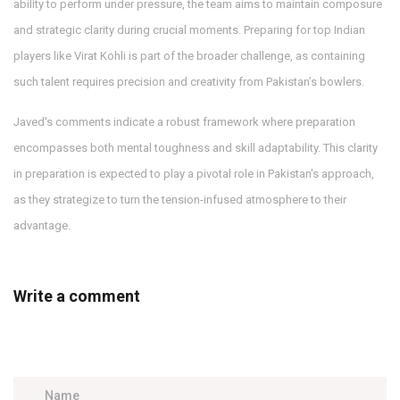
ability to perform under pressure, the team aims to maintain composure
and strategic clarity during crucial moments. Preparing for top Indian
players like Virat Kohli is part of the broader challenge, as containing
such talent requires precision and creativity from Pakistan’s bowlers.
Javed's comments indicate a robust framework where preparation
encompasses both mental toughness and skill adaptability. This clarity
in preparation is expected to play a pivotal role in Pakistan's approach,
as they strategize to turn the tension-infused atmosphere to their
advantage.
Write a comment