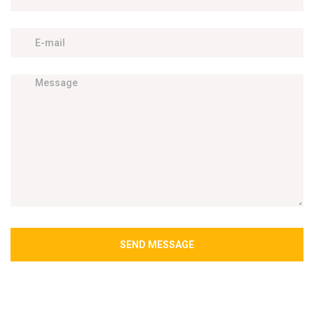
SEND MESSAGE