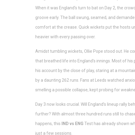
When it was England’s turn to bat on Day 2, the crowd 
groove early. The ball swung, seamed, and demanded t
comfort at the crease. Quick wickets put the hosts un
heavier with every passing over.
Amidst tumbling wickets, Ollie Pope stood out. He c
that breathed life into England's innings. Most of his
his account by the close of play, staring at a mountain
by a daunting 262 runs. Fans at Leeds watched anxio
smelling a possible collapse, kept probing for weakne
Day 3 now looks crucial. Will England’s lineup rally be
further? With almost three hundred runs still to chas
happens, this
IND vs ENG
Test has already shown wh
just a few sessions.