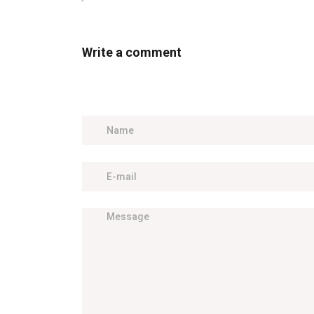
Write a comment