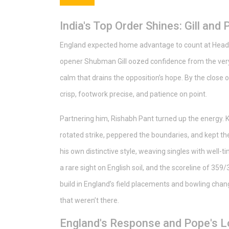
India's Top Order Shines: Gill and
England expected home advantage to count at Heading
opener Shubman Gill oozed confidence from the very f
calm that drains the opposition’s hope. By the close 
crisp, footwork precise, and patience on point.
Partnering him, Rishabh Pant turned up the energy. K
rotated strike, peppered the boundaries, and kept 
his own distinctive style, weaving singles with well-
a rare sight on English soil, and the scoreline of 359
build in England’s field placements and bowling cha
that weren’t there.
England's Response and Pope's L