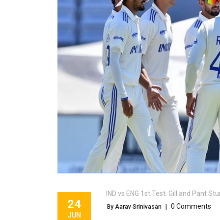
IND vs ENG 1st Test: Gill and Pant 
24
0 Comments
By Aarav Srinivasan
|
JUN