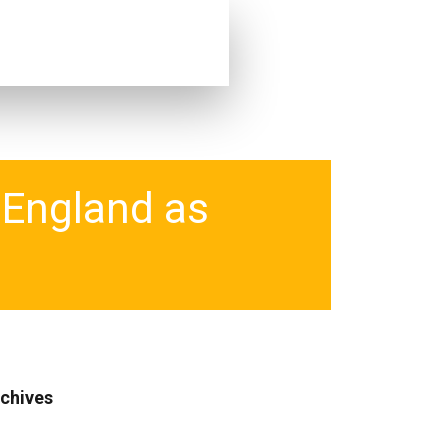
n England as
chives