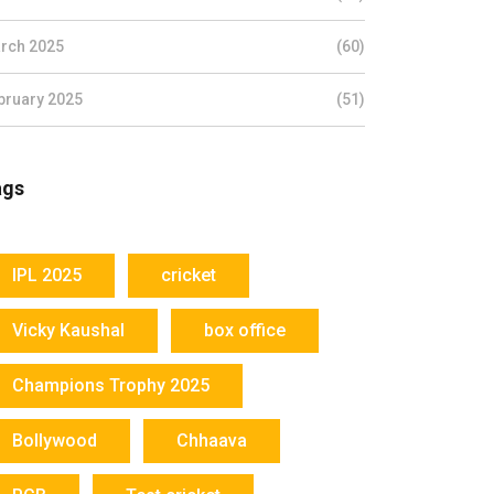
rch 2025
(60)
bruary 2025
(51)
ags
IPL 2025
cricket
Vicky Kaushal
box office
Champions Trophy 2025
Bollywood
Chhaava