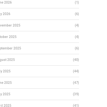
ne 2026
(1)
y 2026
(6)
vember 2025
(4)
tober 2025
(4)
ptember 2025
(6)
gust 2025
(40)
ly 2025
(44)
ne 2025
(47)
y 2025
(39)
ril 2025
(41)