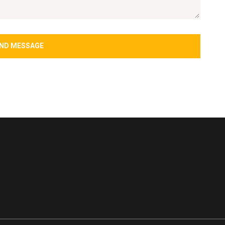
ND MESSAGE