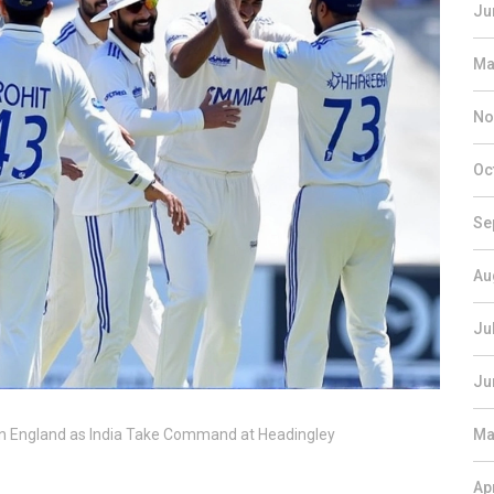
Ju
Ma
No
Oc
Se
Au
Ju
Ju
Stun England as India Take Command at Headingley
Ma
Ap