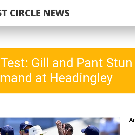
T CIRCLE NEWS
Test: Gill and Pant Stu
mand at Headingley
Ar