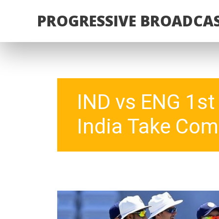
PROGRESSIVE BROADCAS
IND vs ENG 1st 
India Take Com