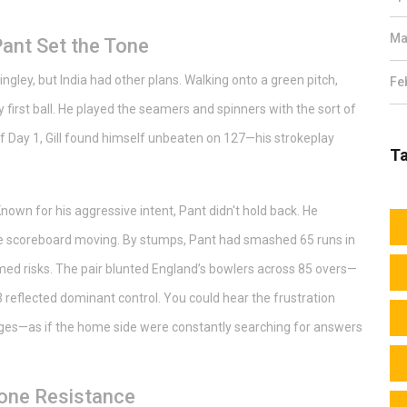
Ma
 Pant Set the Tone
ley, but India had other plans. Walking onto a green pitch,
Fe
irst ball. He played the seamers and spinners with the sort of
of Day 1, Gill found himself unbeaten on 127—his strokeplay
T
nown for his aggressive intent, Pant didn't hold back. He
the scoreboard moving. By stumps, Pant had smashed 65 runs in
timed risks. The pair blunted England’s bowlers across 85 overs—
/3 reflected dominant control. You could hear the frustration
nges—as if the home side were constantly searching for answers
one Resistance