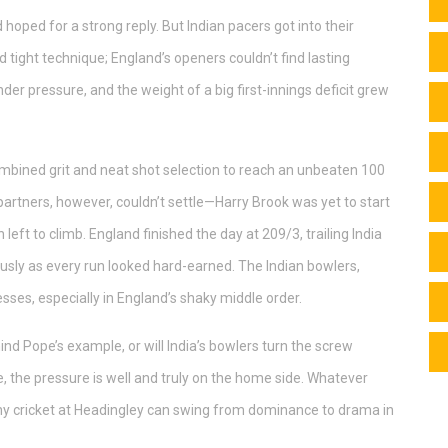
hoped for a strong reply. But Indian pacers got into their
ight technique; England’s openers couldn’t find lasting
der pressure, and the weight of a big first-innings deficit grew
ombined grit and neat shot selection to reach an unbeaten 100
 partners, however, couldn’t settle—Harry Brook was yet to start
 left to climb. England finished the day at 209/3, trailing India
usly as every run looked hard-earned. The Indian bowlers,
sses, especially in England’s shaky middle order.
hind Pope’s example, or will India’s bowlers turn the screw
e, the pressure is well and truly on the home side. Whatever
y cricket at Headingley can swing from dominance to drama in