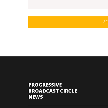
SE
PROGRESSIVE
BROADCAST CIRCLE
NEWS