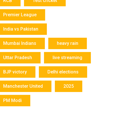
RCB
Test cricket
Premier League
India vs Pakistan
Mumbai Indians
heavy rain
Uttar Pradesh
live streaming
BJP victory
Delhi elections
Manchester United
2025
PM Modi