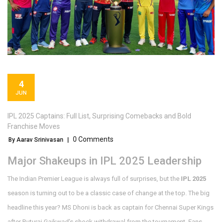
4
JUN
IPL 2025 Captains: Full List, Surprising Comebacks and Bold
Franchise Moves
0 Comments
By Aarav Srinivasan
|
Major Shakeups in IPL 2025 Leadership
The Indian Premier League is always full of surprises, but the
IPL 2025
season is turning out to be a classic case of change at the top. The big
headline this year? MS Dhoni is back as captain for Chennai Super Kings
after Ruturaj Gaikwad’s shock withdrawal from the tournament. Fans