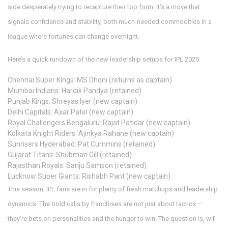
side desperately trying to recapture their top form. It’s a move that
signals confidence and stability, both much-needed commodities in a
league where fortunes can change overnight.
Here’s a quick rundown of the new leadership setups for IPL 2025:
Chennai Super Kings: MS Dhoni (returns as captain)
Mumbai Indians: Hardik Pandya (retained)
Punjab Kings: Shreyas Iyer (new captain)
Delhi Capitals: Axar Patel (new captain)
Royal Challengers Bengaluru: Rajat Patidar (new captain)
Kolkata Knight Riders: Ajinkya Rahane (new captain)
Sunrisers Hyderabad: Pat Cummins (retained)
Gujarat Titans: Shubman Gill (retained)
Rajasthan Royals: Sanju Samson (retained)
Lucknow Super Giants: Rishabh Pant (new captain)
This season, IPL fans are in for plenty of fresh matchups and leadership
dynamics. The bold calls by franchises are not just about tactics —
they’re bets on personalities and the hunger to win. The question is, will