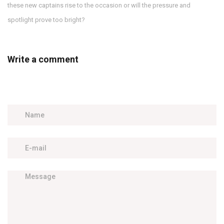
these new captains rise to the occasion or will the pressure and
spotlight prove too bright?
Write a comment