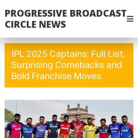
PROGRESSIVE BROADCAST
CIRCLE NEWS
IPL 2025 Captains: Full List,
Surprising Comebacks and
Bold Franchise Moves