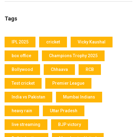
Tags
IPL 2025
cricket
Vicky Kaushal
box office
Champions Trophy 2025
Bollywood
Chhaava
RCB
Test cricket
Premier League
India vs Pakistan
Mumbai Indians
heavy rain
Uttar Pradesh
live streaming
BJP victory