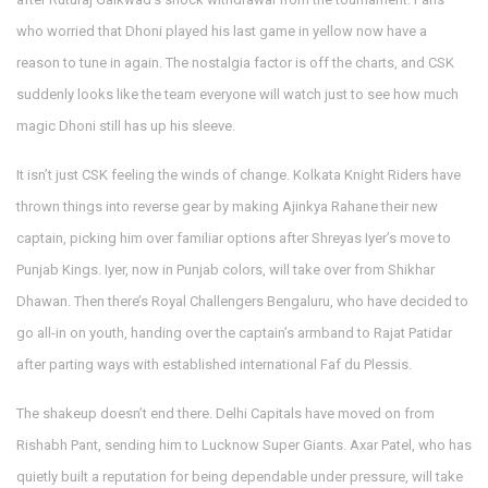
who worried that Dhoni played his last game in yellow now have a
reason to tune in again. The nostalgia factor is off the charts, and CSK
suddenly looks like the team everyone will watch just to see how much
magic Dhoni still has up his sleeve.
It isn’t just CSK feeling the winds of change. Kolkata Knight Riders have
thrown things into reverse gear by making Ajinkya Rahane their new
captain, picking him over familiar options after Shreyas Iyer’s move to
Punjab Kings. Iyer, now in Punjab colors, will take over from Shikhar
Dhawan. Then there’s Royal Challengers Bengaluru, who have decided to
go all-in on youth, handing over the captain’s armband to Rajat Patidar
after parting ways with established international Faf du Plessis.
The shakeup doesn’t end there. Delhi Capitals have moved on from
Rishabh Pant, sending him to Lucknow Super Giants. Axar Patel, who has
quietly built a reputation for being dependable under pressure, will take