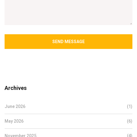
SEND MESSAGE
Archives
June 2026
(1)
May 2026
(6)
November 2025
(4)