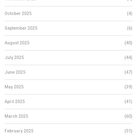
October 2025
(4)
September 2025
(6)
August 2025
(40)
July 2025
(44)
June 2025
(47)
May 2025
(39)
April 2025
(41)
March 2025
(60)
February 2025
(51)