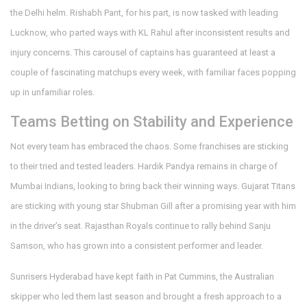
the Delhi helm. Rishabh Pant, for his part, is now tasked with leading
Lucknow, who parted ways with KL Rahul after inconsistent results and
injury concerns. This carousel of captains has guaranteed at least a
couple of fascinating matchups every week, with familiar faces popping
up in unfamiliar roles.
Teams Betting on Stability and Experience
Not every team has embraced the chaos. Some franchises are sticking
to their tried and tested leaders. Hardik Pandya remains in charge of
Mumbai Indians, looking to bring back their winning ways. Gujarat Titans
are sticking with young star Shubman Gill after a promising year with him
in the driver’s seat. Rajasthan Royals continue to rally behind Sanju
Samson, who has grown into a consistent performer and leader.
Sunrisers Hyderabad have kept faith in Pat Cummins, the Australian
skipper who led them last season and brought a fresh approach to a