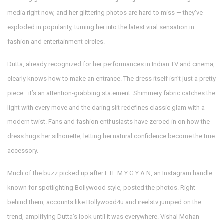
media right now, and her glittering photos are hard to miss — they've
exploded in popularity, turning her into the latest viral sensation in
fashion and entertainment circles.
Dutta, already recognized for her performances in Indian TV and cinema,
clearly knows how to make an entrance. The dress itself isn’t just a pretty
piece—it’s an attention-grabbing statement. Shimmery fabric catches the
light with every move and the daring slit redefines classic glam with a
modern twist. Fans and fashion enthusiasts have zeroed in on how the
dress hugs her silhouette, letting her natural confidence become the true
accessory.
Much of the buzz picked up after F I L M Y G Y A N, an Instagram handle
known for spotlighting Bollywood style, posted the photos. Right
behind them, accounts like Bollywood4u and ireelstv jumped on the
trend, amplifying Dutta’s look until it was everywhere. Vishal Mohan