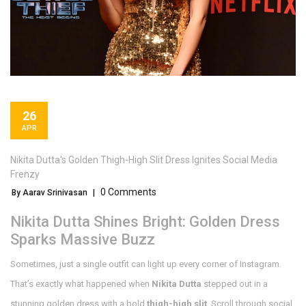
26
APR
Nikita Dutta's Golden Thigh-High Slit Dress Ignites Social Media
Frenzy
0 Comments
By Aarav Srinivasan
|
Nikita Dutta Shines Bright: Golden Dress
Sparks Massive Buzz
Sometimes, just a single outfit can light up every corner of Instagram.
That’s exactly what happened when
Nikita Dutta
stepped out in a
stunning golden dress with a bold
thigh-high slit
. Scroll through social