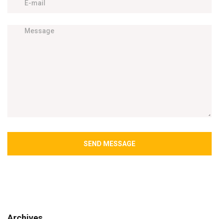
SEND MESSAGE
Archives