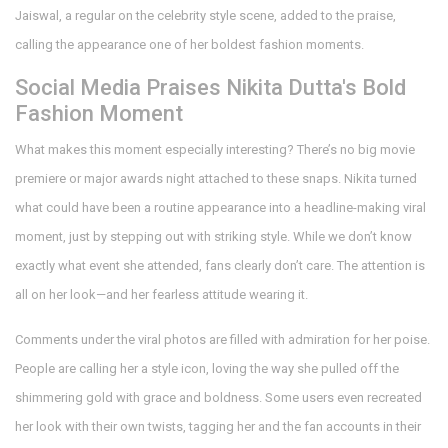
Jaiswal, a regular on the celebrity style scene, added to the praise,
calling the appearance one of her boldest fashion moments.
Social Media Praises Nikita Dutta's Bold
Fashion Moment
What makes this moment especially interesting? There’s no big movie
premiere or major awards night attached to these snaps. Nikita turned
what could have been a routine appearance into a headline-making viral
moment, just by stepping out with striking style. While we don’t know
exactly what event she attended, fans clearly don’t care. The attention is
all on her look—and her fearless attitude wearing it.
Comments under the viral photos are filled with admiration for her poise.
People are calling her a style icon, loving the way she pulled off the
shimmering gold with grace and boldness. Some users even recreated
her look with their own twists, tagging her and the fan accounts in their