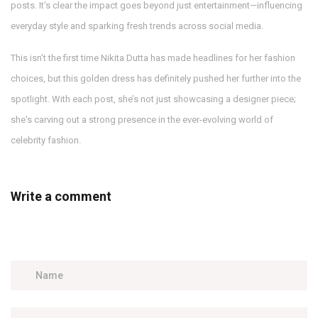
posts. It’s clear the impact goes beyond just entertainment—influencing
everyday style and sparking fresh trends across social media.
This isn’t the first time Nikita Dutta has made headlines for her fashion
choices, but this golden dress has definitely pushed her further into the
spotlight. With each post, she’s not just showcasing a designer piece;
she's carving out a strong presence in the ever-evolving world of
celebrity fashion.
Write a comment