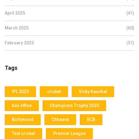
April 2025
(41)
March 2025
(60)
February 2025
(51)
Tags
IPL 2025
cricket
Vicky Kaushal
box office
Champions Trophy 2025
Bollywood
Chhaava
RCB
Test cricket
Premier League