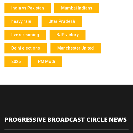
India vs Pakistan
Mumbai Indians
heavy rain
Uttar Pradesh
live streaming
BJP victory
Delhi elections
Manchester United
2025
PM Modi
PROGRESSIVE BROADCAST CIRCLE NEWS