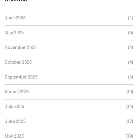
June 2026
(1)
May 2026
(6)
November 2025
(4)
October 2025
(4)
September 2025
(6)
August 2025
(40)
July 2025
(44)
June 2025
(47)
May 2025
(39)