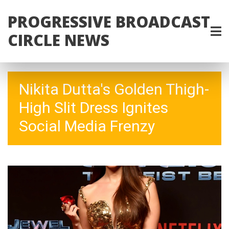
PROGRESSIVE BROADCAST
CIRCLE NEWS
Nikita Dutta's Golden Thigh-
High Slit Dress Ignites
Social Media Frenzy