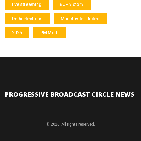
live streaming
BJP victory
Delhi elections
Manchester United
2025
PM Modi
PROGRESSIVE BROADCAST CIRCLE NEWS
© 2026. All rights reserved.