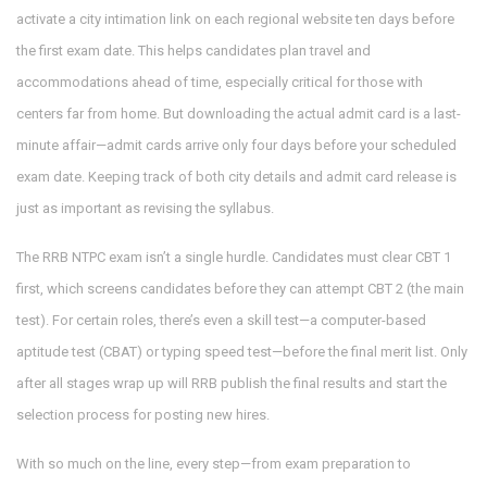
activate a city intimation link on each regional website ten days before
the first exam date. This helps candidates plan travel and
accommodations ahead of time, especially critical for those with
centers far from home. But downloading the actual admit card is a last-
minute affair—admit cards arrive only four days before your scheduled
exam date. Keeping track of both city details and admit card release is
just as important as revising the syllabus.
The RRB NTPC exam isn’t a single hurdle. Candidates must clear CBT 1
first, which screens candidates before they can attempt CBT 2 (the main
test). For certain roles, there’s even a skill test—a computer-based
aptitude test (CBAT) or typing speed test—before the final merit list. Only
after all stages wrap up will RRB publish the final results and start the
selection process for posting new hires.
With so much on the line, every step—from exam preparation to