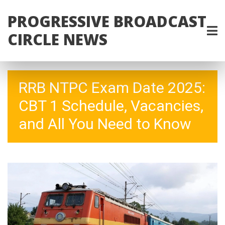
PROGRESSIVE BROADCAST
CIRCLE NEWS
RRB NTPC Exam Date 2025:
CBT 1 Schedule, Vacancies,
and All You Need to Know