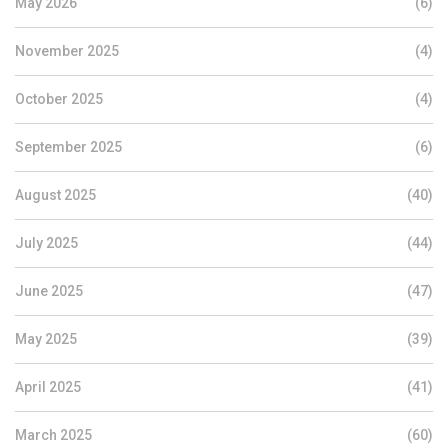
May 2026
(6)
November 2025
(4)
October 2025
(4)
September 2025
(6)
August 2025
(40)
July 2025
(44)
June 2025
(47)
May 2025
(39)
April 2025
(41)
March 2025
(60)