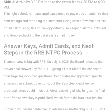
Shift 3:
Arrive by 3:00 PM to take the exam from 4:30 PM to 6:00
PM.
This tight schedule means applicants need to pay close attention to their
shift timings and reporting requirements. Being even a few minutes late
could risk missing this crucial opportunity, so keeping alarm clocks set
and double-checking the details is a smart move.
Answer Keys, Admit Cards, and Next
Steps in the RRB NTPC Process
Transparency is big with RRB. On July 1, 2025, the Board released the
provisional answer key for CBT 1, giving all test-takers the chance to
challenge any disputed questions. Candidates unhappy with specific
answers can submit objections, but there’s a clear deadline, so
procrastinators could miss out. After reviewing all challenges, the final,
error-free answer key is published, which forms the basis for results.
Knowing your exam center well in advance is another big plus. RRB will