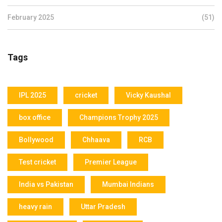
February 2025
(51)
Tags
IPL 2025
cricket
Vicky Kaushal
box office
Champions Trophy 2025
Bollywood
Chhaava
RCB
Test cricket
Premier League
India vs Pakistan
Mumbai Indians
heavy rain
Uttar Pradesh