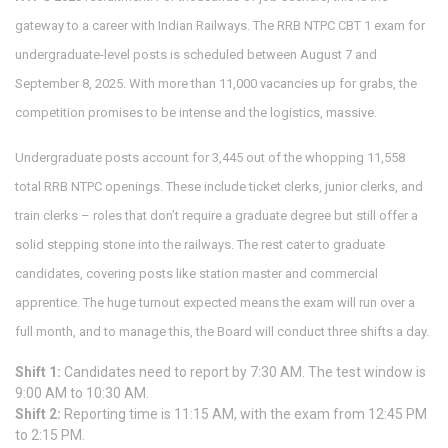
gateway to a career with Indian Railways. The RRB NTPC CBT 1 exam for
undergraduate-level posts is scheduled between August 7 and
September 8, 2025. With more than 11,000 vacancies up for grabs, the
competition promises to be intense and the logistics, massive.
Undergraduate posts account for 3,445 out of the whopping 11,558
total RRB NTPC openings. These include ticket clerks, junior clerks, and
train clerks – roles that don’t require a graduate degree but still offer a
solid stepping stone into the railways. The rest cater to graduate
candidates, covering posts like station master and commercial
apprentice. The huge turnout expected means the exam will run over a
full month, and to manage this, the Board will conduct three shifts a day.
Shift 1:
Candidates need to report by 7:30 AM. The test window is
9:00 AM to 10:30 AM.
Shift 2:
Reporting time is 11:15 AM, with the exam from 12:45 PM
to 2:15 PM.