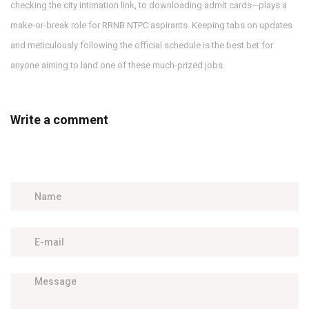
checking the city intimation link, to downloading admit cards—plays a
make-or-break role for RRNB NTPC aspirants. Keeping tabs on updates
and meticulously following the official schedule is the best bet for
anyone aiming to land one of these much-prized jobs.
Write a comment