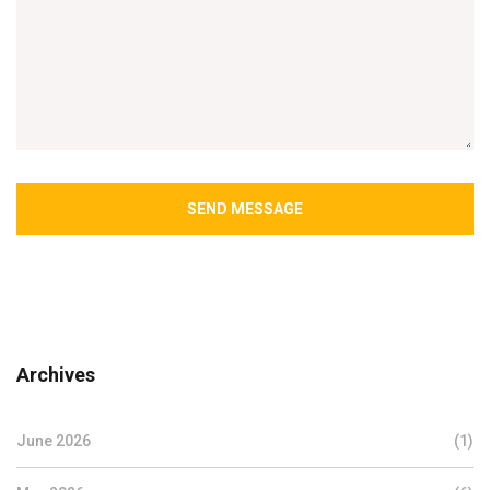
SEND MESSAGE
Archives
June 2026
(1)