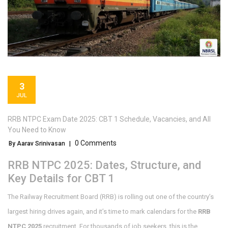
3
JUL
RRB NTPC Exam Date 2025: CBT 1 Schedule, Vacancies, and All
You Need to Know
0 Comments
By Aarav Srinivasan
|
RRB NTPC 2025: Dates, Structure, and
Key Details for CBT 1
The Railway Recruitment Board (RRB) is rolling out one of the country’s
largest hiring drives again, and it’s time to mark calendars for the
RRB
NTPC 2025
recruitment. For thousands of job seekers, this is the