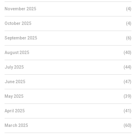
November 2025
(4)
October 2025
(4)
September 2025
(6)
August 2025
(40)
July 2025
(44)
June 2025
(47)
May 2025
(39)
April 2025
(41)
March 2025
(60)