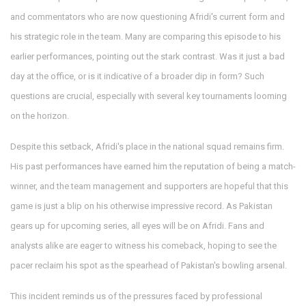
and commentators who are now questioning Afridi's current form and
his strategic role in the team. Many are comparing this episode to his
earlier performances, pointing out the stark contrast. Was it just a bad
day at the office, or is it indicative of a broader dip in form? Such
questions are crucial, especially with several key tournaments looming
on the horizon.
Despite this setback, Afridi's place in the national squad remains firm.
His past performances have earned him the reputation of being a match-
winner, and the team management and supporters are hopeful that this
game is just a blip on his otherwise impressive record. As Pakistan
gears up for upcoming series, all eyes will be on Afridi. Fans and
analysts alike are eager to witness his comeback, hoping to see the
pacer reclaim his spot as the spearhead of Pakistan's bowling arsenal.
This incident reminds us of the pressures faced by professional