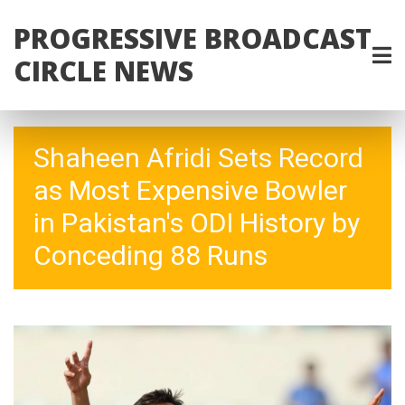
PROGRESSIVE BROADCAST
CIRCLE NEWS
Shaheen Afridi Sets Record
as Most Expensive Bowler
in Pakistan's ODI History by
Conceding 88 Runs