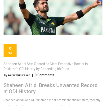
9
FEB
Shaheen Afridi Sets Record as Most Expensive Bowler in
Pakistan's ODI History by Conceding 88 Runs
0 Comments
By Aarav Srinivasan
|
Shaheen Afridi Breaks Unwanted Record
in ODI History
Shaheen Afridi, one of Pakistan's most prominent cricket stars, recently