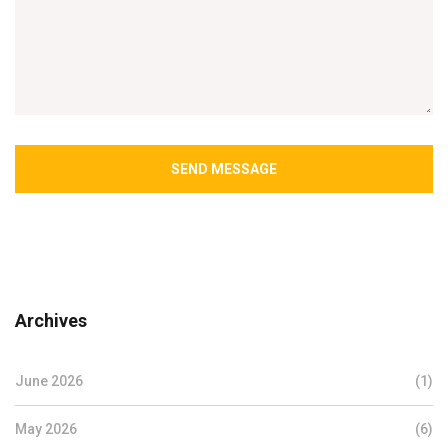
SEND MESSAGE
Archives
June 2026
(1)
May 2026
(6)