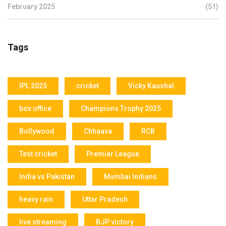
February 2025
(51)
Tags
IPL 2025
cricket
Vicky Kaushal
box office
Champions Trophy 2025
Bollywood
Chhaava
RCB
Test cricket
Premier League
India vs Pakistan
Mumbai Indians
heavy rain
Uttar Pradesh
live streaming
BJP victory