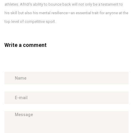
athletes. Afridi's ability to bounce back will not only be a testament to
his skill but also his mental resilience—an essential trait for anyone at the
top level of competitive sport.
Write a comment