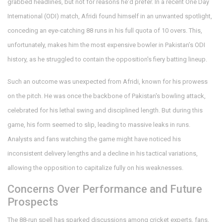
grabbed headlines, but not for reasons he'd prefer. In a recent One Day
International (ODI) match, Afridi found himself in an unwanted spotlight,
conceding an eye-catching 88 runs in his full quota of 10 overs. This,
unfortunately, makes him the most expensive bowler in Pakistan’s ODI
history, as he struggled to contain the opposition's fiery batting lineup.
Such an outcome was unexpected from Afridi, known for his prowess
on the pitch. He was once the backbone of Pakistan's bowling attack,
celebrated for his lethal swing and disciplined length. But during this
game, his form seemed to slip, leading to massive leaks in runs.
Analysts and fans watching the game might have noticed his
inconsistent delivery lengths and a decline in his tactical variations,
allowing the opposition to capitalize fully on his weaknesses.
Concerns Over Performance and Future
Prospects
The 88-run spell has sparked discussions among cricket experts, fans,