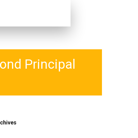
ond Principal
chives