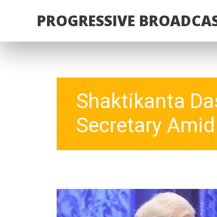
PROGRESSIVE BROADCAS
Shaktikanta Das
Secretary Amid 