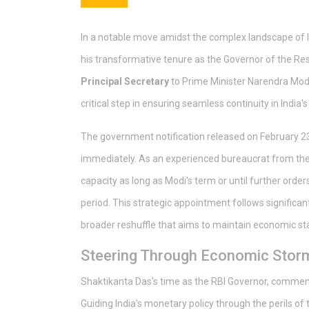
In a notable move amidst the complex landscape of I
his transformative tenure as the Governor of the Re
Principal Secretary
to Prime Minister Narendra Mod
critical step in ensuring seamless continuity in India
The government notification released on February 23,
immediately. As an experienced bureaucrat from the T
capacity as long as Modi's term or until further order
period. This strategic appointment follows significan
broader reshuffle that aims to maintain economic stab
Steering Through Economic Stor
Shaktikanta Das's time as the RBI Governor, comme
Guiding India's monetary policy through the perils of