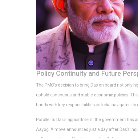
Policy Continuity and Future Pers
The PMO's decision to bring Das on board not only high
uphold continuous and stable economic policies. This
hands with key responsibilities as India navigates it
Parallel to Das's appointment, the government has
Aayog. A move announced just a day after Das's induc