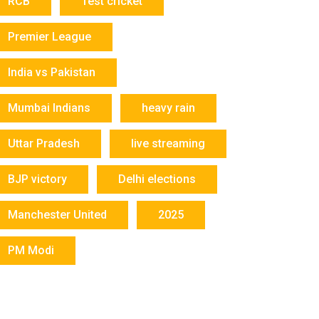
RCB
Test cricket
Premier League
India vs Pakistan
Mumbai Indians
heavy rain
Uttar Pradesh
live streaming
BJP victory
Delhi elections
Manchester United
2025
PM Modi