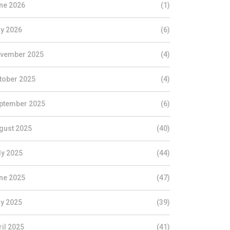
ne 2026
(1)
y 2026
(6)
vember 2025
(4)
tober 2025
(4)
ptember 2025
(6)
gust 2025
(40)
ly 2025
(44)
ne 2025
(47)
y 2025
(39)
ril 2025
(41)