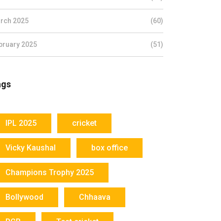
rch 2025
(60)
bruary 2025
(51)
ags
IPL 2025
cricket
Vicky Kaushal
box office
Champions Trophy 2025
Bollywood
Chhaava