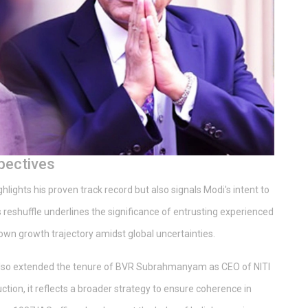
pectives
lights his proven track record but also signals Modi's intent to
 reshuffle underlines the significance of entrusting experienced
s own growth trajectory amidst global uncertainties.
 also extended the tenure of BVR Subrahmanyam as CEO of NITI
tion, it reflects a broader strategy to ensure coherence in