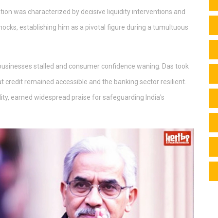
tion was characterized by decisive liquidity interventions and
ocks, establishing him as a pivotal figure during a tumultuous
 businesses stalled and consumer confidence waning. Das took
at credit remained accessible and the banking sector resilient.
idity, earned widespread praise for safeguarding India's