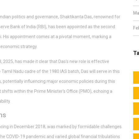
Ma
ndian politics and governance, Shaktikanta Das, renowned for
serve Bank of India (RBI), has been appointed as the second
Fe
i. His appointment comes at a pivotal moment, marking a
's economic strategy.
T
 2025, has made it clear that Das's new role is effective
amil Nadu cadre of the 1980 IAS batch, Das will serve in this
s, potentially influencing major economic policies during this
t shifts within the Prime Minister's Office (PMO), echoing a
ility.
ms
ncing in December 2018, was marked by formidable challenges.
 the COVID-19 pandemic and varied global financial tribulations