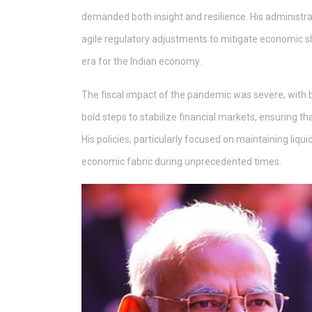
demanded both insight and resilience. His administra
agile regulatory adjustments to mitigate economic sh
era for the Indian economy.
The fiscal impact of the pandemic was severe, with
bold steps to stabilize financial markets, ensuring th
His policies, particularly focused on maintaining liqu
economic fabric during unprecedented times.