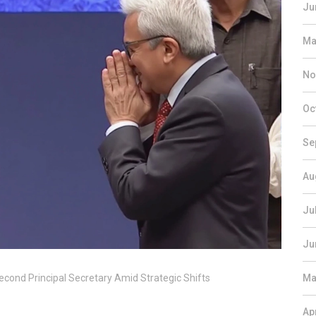
Ju
Ma
No
Oc
Se
Au
Ju
Ju
econd Principal Secretary Amid Strategic Shifts
Ma
Ap