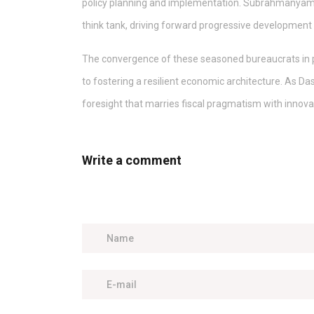
policy planning and implementation. Subrahmanyam, a
think tank, driving forward progressive development
The convergence of these seasoned bureaucrats in 
to fostering a resilient economic architecture. As Das
foresight that marries fiscal pragmatism with innova
Write a comment