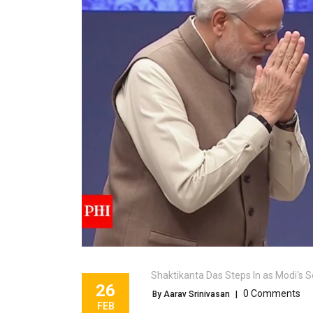
Shaktikanta Das Steps In as Modi's S
26
0 Comments
By Aarav Srinivasan
|
FEB