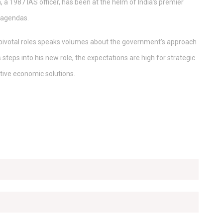
 1987 IAS officer, has been at the helm of India's premier
 agendas.
pivotal roles speaks volumes about the government's approach
 steps into his new role, the expectations are high for strategic
tive economic solutions.