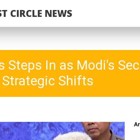
T CIRCLE NEWS
 Steps In as Modi's Sec
Strategic Shifts
Ar