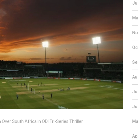
Ju
Ma
No
Oc
Se
Au
Ju
Ju
ver South Africa in ODI Tri-Series Thriller
Ma
Ap