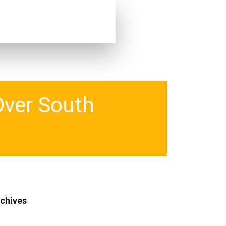
Over South
chives