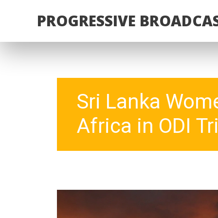
PROGRESSIVE BROADCAS
Sri Lanka Wome
Africa in ODI Tri