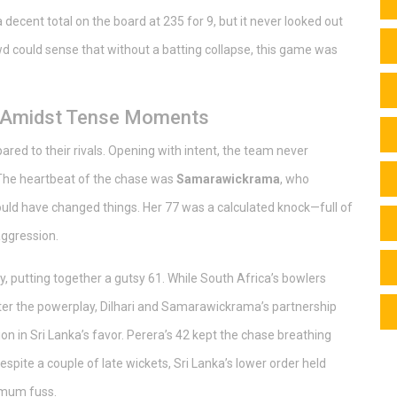
ecent total on the board at 235 for 9, but it never looked out
d could sense that without a batting collapse, this game was
e Amidst Tense Moments
ed to their rivals. Opening with intent, the team never
. The heartbeat of the chase was
Samarawickrama
, who
ould have changed things. Her 77 was a calculated knock—full of
aggression.
rty, putting together a gutsy 61. While South Africa’s bowlers
s after the powerplay, Dilhari and Samarawickrama’s partnership
n in Sri Lanka’s favor. Perera’s 42 kept the chase breathing
spite a couple of late wickets, Sri Lanka’s lower order held
imum fuss.