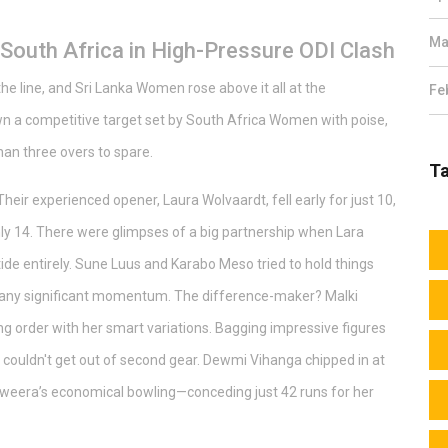
Ma
 South Africa in High-Pressure ODI Clash
he line, and Sri Lanka Women rose above it all at the
Fe
a competitive target set by South Africa Women with poise,
han three overs to spare.
T
Their experienced opener, Laura Wolvaardt, fell early for just 10,
only 14. There were glimpses of a big partnership when Lara
 tide entirely. Sune Luus and Karabo Meso tried to hold things
f any significant momentum. The difference-maker? Malki
g order with her smart variations. Bagging impressive figures
 couldn't get out of second gear. Dewmi Vihanga chipped in at
aweera’s economical bowling—conceding just 42 runs for her