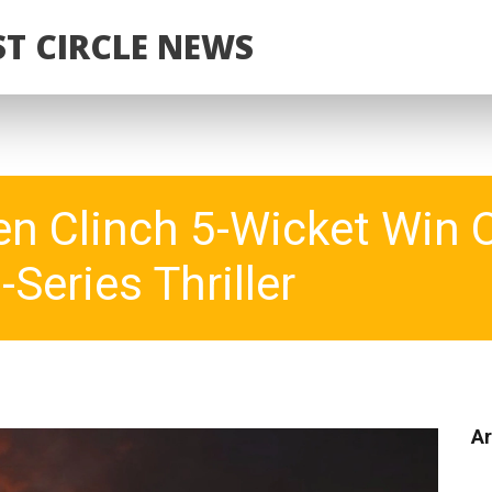
T CIRCLE NEWS
n Clinch 5-Wicket Win 
-Series Thriller
Ar