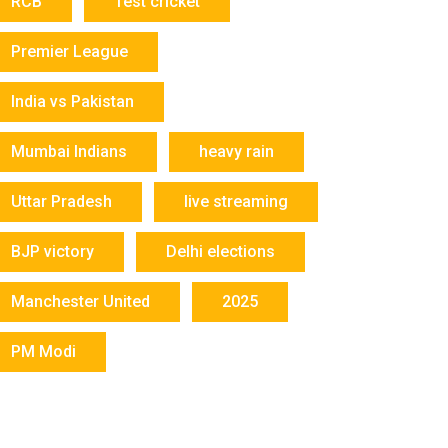
RCB
Test cricket
Premier League
India vs Pakistan
Mumbai Indians
heavy rain
Uttar Pradesh
live streaming
BJP victory
Delhi elections
Manchester United
2025
PM Modi