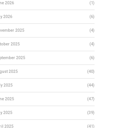
ne 2026
(1)
y 2026
(6)
vember 2025
(4)
tober 2025
(4)
ptember 2025
(6)
gust 2025
(40)
ly 2025
(44)
ne 2025
(47)
y 2025
(39)
ril 2025
(41)