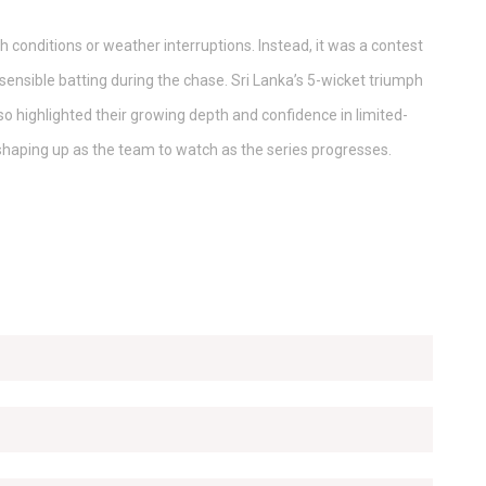
h conditions or weather interruptions. Instead, it was a contest
sensible batting during the chase. Sri Lanka’s 5-wicket triumph
lso highlighted their growing depth and confidence in limited-
shaping up as the team to watch as the series progresses.