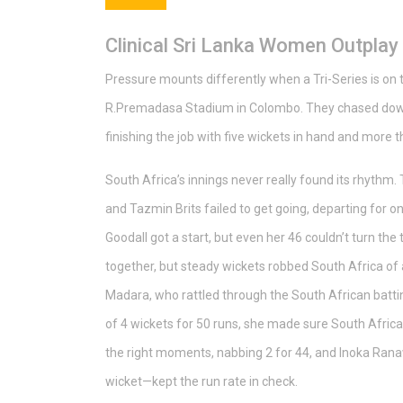
Clinical Sri Lanka Women Outplay
Pressure mounts differently when a Tri-Series is on t
R.Premadasa Stadium in Colombo. They chased down 
finishing the job with five wickets in hand and more t
South Africa’s innings never really found its rhythm. 
and Tazmin Brits failed to get going, departing for 
Goodall got a start, but even her 46 couldn’t turn the
together, but steady wickets robbed South Africa o
Madara, who rattled through the South African battin
of 4 wickets for 50 runs, she made sure South Africa
the right moments, nabbing 2 for 44, and Inoka Ran
wicket—kept the run rate in check.