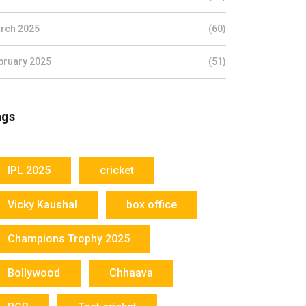
rch 2025
(60)
bruary 2025
(51)
ags
IPL 2025
cricket
Vicky Kaushal
box office
Champions Trophy 2025
Bollywood
Chhaava