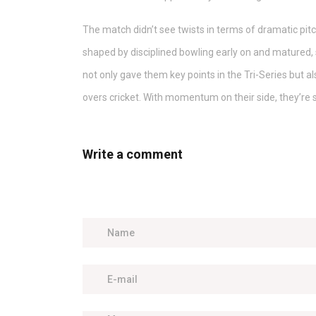
The match didn’t see twists in terms of dramatic pitc
shaped by disciplined bowling early on and matured, 
not only gave them key points in the Tri-Series but a
overs cricket. With momentum on their side, they’re 
Write a comment