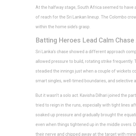
At the halfway stage, South Africa seemed to have a d
of reach for the Sri Lankan lineup. The Colombo crow
within the home side’s grasp.
Batting Heroes Lead Calm Chas
Sri Lanka’s chase showed a different approach compar
allowed pressure to build, rotating strike frequently
steadied the innings just when a couple of wickets c
smart singles, well-timed boundaries, and selective 
But it wasn’t a solo act. Kavisha Dilhari joined the pa
tried to reign in the runs, especially with tight line
soaked up pressure and gradually brought the equatio
even when things tightened up in the middle overs. De
their nerve and chipped away at the target with min