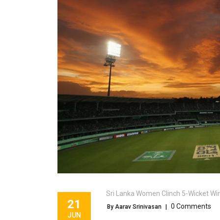
Sri Lanka Women Clinch 5-Wicket Win O
21
0 Comments
By Aarav Srinivasan
|
JUN