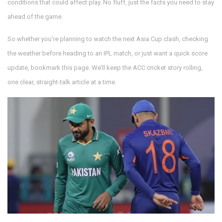
conditions that could affect play. No fluff, just the facts you need to stay
ahead of the game.
So whether you’re planning to watch the next Asia Cup clash, checking
the weather before heading to an IPL match, or just want a quick score
update, bookmark this page. We’ll keep the ACC cricket story rolling,
one clear, straight‑talk article at a time.