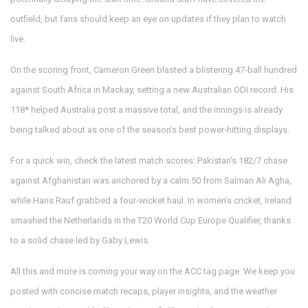
outfield, but fans should keep an eye on updates if they plan to watch
live.
On the scoring front, Cameron Green blasted a blistering 47‑ball hundred
against South Africa in Mackay, setting a new Australian ODI record. His
118* helped Australia post a massive total, and the innings is already
being talked about as one of the season’s best power‑hitting displays.
For a quick win, check the latest match scores: Pakistan’s 182/7 chase
against Afghanistan was anchored by a calm 50 from Salman Ali Agha,
while Haris Rauf grabbed a four‑wicket haul. In women’s cricket, Ireland
smashed the Netherlands in the T20 World Cup Europe Qualifier, thanks
to a solid chase led by Gaby Lewis.
All this and more is coming your way on the ACC tag page. We keep you
posted with concise match recaps, player insights, and the weather