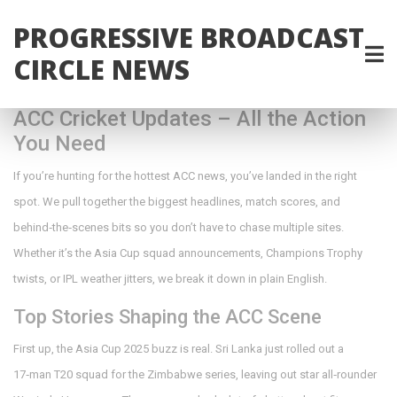
PROGRESSIVE BROADCAST
CIRCLE NEWS
ACC Cricket Updates – All the Action
You Need
If you’re hunting for the hottest ACC news, you’ve landed in the right
spot. We pull together the biggest headlines, match scores, and
behind‑the‑scenes bits so you don’t have to chase multiple sites.
Whether it’s the Asia Cup squad announcements, Champions Trophy
twists, or IPL weather jitters, we break it down in plain English.
Top Stories Shaping the ACC Scene
First up, the Asia Cup 2025 buzz is real. Sri Lanka just rolled out a
17‑man T20 squad for the Zimbabwe series, leaving out star all‑rounder