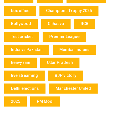
box office
Champions Trophy 2025
Bollywood
Chhaava
RCB
Test cricket
Premier League
India vs Pakistan
Mumbai Indians
heavy rain
Uttar Pradesh
live streaming
BJP victory
Delhi elections
Manchester United
2025
PM Modi