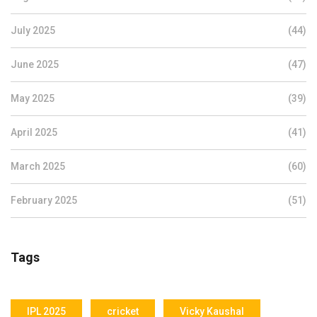
July 2025
(44)
June 2025
(47)
May 2025
(39)
April 2025
(41)
March 2025
(60)
February 2025
(51)
Tags
IPL 2025
cricket
Vicky Kaushal