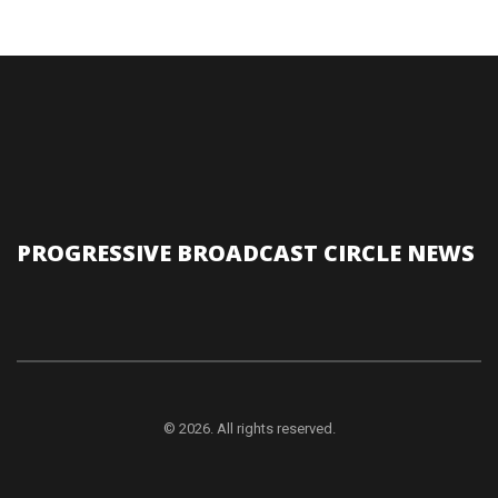
PROGRESSIVE BROADCAST CIRCLE NEWS
© 2026. All rights reserved.