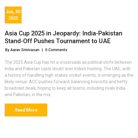
Jun, 30
2025
Asia Cup 2025 in Jeopardy: India-Pakistan
Stand-Off Pushes Tournament to UAE
By Aarav Srinivasan
|
0 Comments
The 2025 Asia Cup has hit a crossroads as political strife between
India and Pakistan casts doubt over India's hosting. The UAE, with
a history of handling high-stakes cricket events, is emerging as the
likely venue. ACC pushes forward, balancing boycotts and hefty
broadcast deals, hoping to keep all teams, including rivals India
and Pakistan, in the mix.
Read More