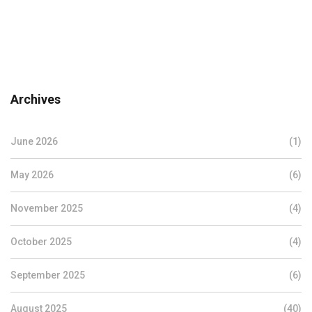
Archives
June 2026
(1)
May 2026
(6)
November 2025
(4)
October 2025
(4)
September 2025
(6)
August 2025
(40)