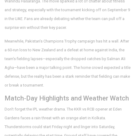
Wanindu Hasaranga. The move sparked a lot of chatter about fitness
and strategy, especially with the tournament kicking off on September 9
in the UAE. Fans are already debating whether the team can pull off a
surprise win without their key pacer.
Meanwhile, Pakistan’s Champions Trophy campaign has hit a wall. After
a 60‑run loss to New Zealand and a defeat at home against India, the
team’s fielding lapses—especially the dropped catches by Salman Ali
Agha—have been a major talking point. The home crowd expected a title
defense, but the reality has been a stark reminder that fielding can make
or break a tournament.
Match‑Day Highlights and Weather Watch
Don’t forget the IPL weather drama. The KKR vs RCB opener at Eden
Gardens faces a rain threat with an orange alert in Kolkata.
Thunderstorms could start Friday night and linger into Saturday,
potentially delaying the start time. Ground staff have covered the