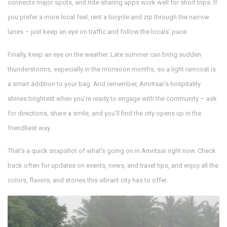
connects major spots, and ride‑sharing apps work well for short trips. If
you prefer a more local feel, rent a bicycle and zip through the narrow
lanes – just keep an eye on traffic and follow the locals’ pace.
Finally, keep an eye on the weather. Late summer can bring sudden
thunderstorms, especially in the monsoon months, so a light raincoat is
a smart addition to your bag. And remember, Amritsar’s hospitality
shines brightest when you’re ready to engage with the community – ask
for directions, share a smile, and you’ll find the city opens up in the
friendliest way.
That’s a quick snapshot of what’s going on in Amritsar right now. Check
back often for updates on events, news, and travel tips, and enjoy all the
colors, flavors, and stories this vibrant city has to offer.