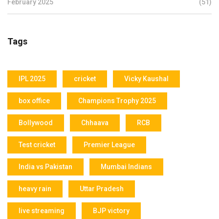
February 2025
(51)
Tags
IPL 2025
cricket
Vicky Kaushal
box office
Champions Trophy 2025
Bollywood
Chhaava
RCB
Test cricket
Premier League
India vs Pakistan
Mumbai Indians
heavy rain
Uttar Pradesh
live streaming
BJP victory