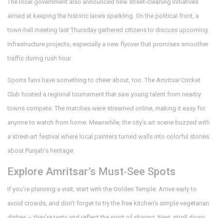
The local government also announced new street‑cleaning initiatives
aimed at keeping the historic lanes sparkling. On the political front, a
town‑hall meeting last Thursday gathered citizens to discuss upcoming
infrastructure projects, especially a new flyover that promises smoother
traffic during rush hour.
Sports fans have something to cheer about, too. The Amritsar Cricket
Club hosted a regional tournament that saw young talent from nearby
towns compete. The matches were streamed online, making it easy for
anyone to watch from home. Meanwhile, the city’s art scene buzzed with
a street‑art festival where local painters turned walls into colorful stories
about Punjab’s heritage.
Explore Amritsar’s Must‑See Spots
If you’re planning a visit, start with the Golden Temple. Arrive early to
avoid crowds, and don’t forget to try the free kitchen’s simple vegetarian
dishes – they’re tasty and reflect the spirit of sharing. Next, stroll down