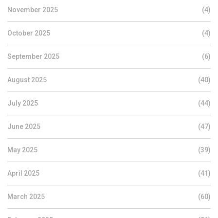
November 2025
(4)
October 2025
(4)
September 2025
(6)
August 2025
(40)
July 2025
(44)
June 2025
(47)
May 2025
(39)
April 2025
(41)
March 2025
(60)