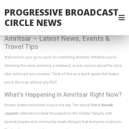
PROGRESSIVE BROADCAST
CIRCLE NEWS
Amritsar – Latest News, Events &
Travel Tips
Welcome to your go‑to spot for everything Amritsar. Whether you’re
checking the news, planning a weekend, or just curious about the city’s
vibe, we’ve got you covered. Think of this as a quick guide that keeps
you in the loop without any fluff.
What’s Happening in Amritsar Right Now?
Recent weeks have been busy in the city. The annual
Guru Nanak
Jayanti
celebrations drew thousands to the Golden Temple, with
special prayers and community meals (langar) that everyone could join.