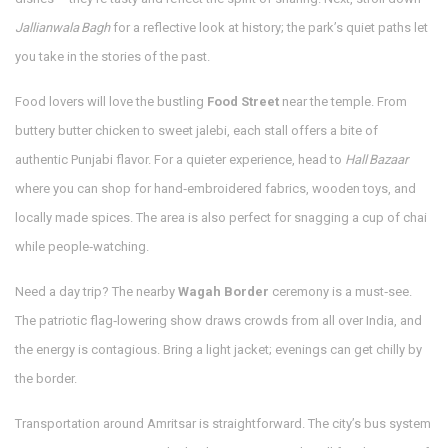
Jallianwala Bagh
for a reflective look at history; the park’s quiet paths let
you take in the stories of the past.
Food lovers will love the bustling
Food Street
near the temple. From
buttery butter chicken to sweet jalebi, each stall offers a bite of
authentic Punjabi flavor. For a quieter experience, head to
Hall Bazaar
where you can shop for hand‑embroidered fabrics, wooden toys, and
locally made spices. The area is also perfect for snagging a cup of chai
while people‑watching.
Need a day trip? The nearby
Wagah Border
ceremony is a must‑see.
The patriotic flag‑lowering show draws crowds from all over India, and
the energy is contagious. Bring a light jacket; evenings can get chilly by
the border.
Transportation around Amritsar is straightforward. The city’s bus system