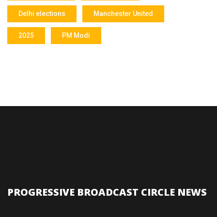
Delhi elections
Manchester United
2025
PM Modi
PROGRESSIVE BROADCAST CIRCLE NEWS