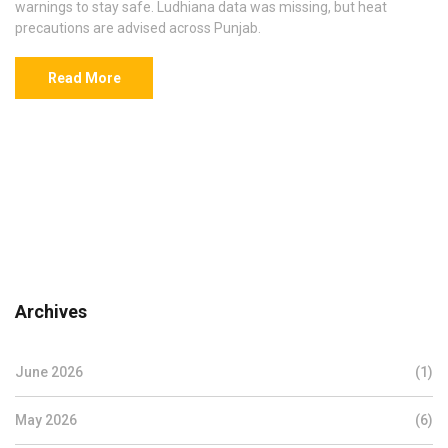
warnings to stay safe. Ludhiana data was missing, but heat
precautions are advised across Punjab.
Read More
Archives
June 2026
(1)
May 2026
(6)