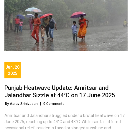
Jun, 20
2025
Punjab Heatwave Update: Amritsar and
Jalandhar Sizzle at 44°C on 17 June 2025
By Aarav Srinivasan
|
0 Comments
Amritsar and Jalandhar struggled under a brutal heatwave on 17
June 2025, reaching up to 44°C and 43°C. While rainfall offered
occasional relief, residents faced prolonged sunshine and