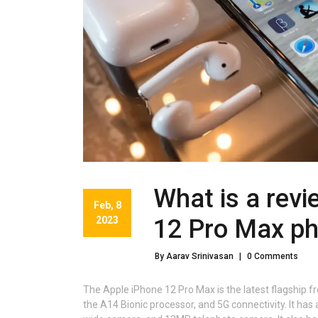
What is a revi
Feb, 8
2023
12 Pro Max p
By Aarav Srinivasan
|
0 Comments
The Apple iPhone 12 Pro Max is the latest flagship f
the A14 Bionic processor, and 5G connectivity. It h