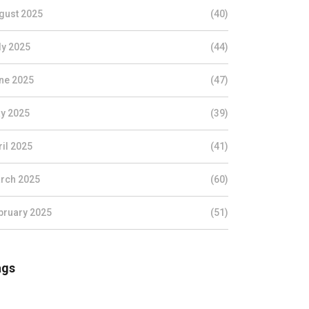
gust 2025
(40)
ly 2025
(44)
ne 2025
(47)
y 2025
(39)
ril 2025
(41)
rch 2025
(60)
bruary 2025
(51)
ags