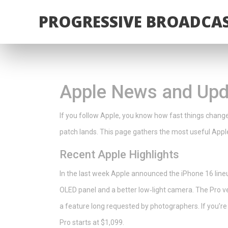
PROGRESSIVE BROADCAS
Apple News and Upda
If you follow Apple, you know how fast things chang
patch lands. This page gathers the most useful Apple
Recent Apple Highlights
In the last week Apple announced the iPhone 16 line
OLED panel and a better low‑light camera. The Pro v
a feature long requested by photographers. If you’re 
Pro starts at $1,099.