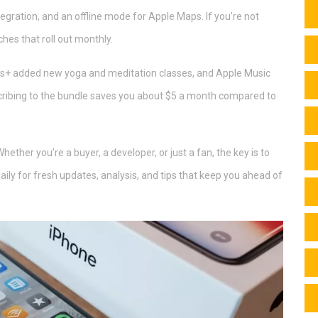
ntegration, and an offline mode for Apple Maps. If you’re not
ches that roll out monthly.
ness+ added new yoga and meditation classes, and Apple Music
cribing to the bundle saves you about $5 a month compared to
ether you’re a buyer, a developer, or just a fan, the key is to
ly for fresh updates, analysis, and tips that keep you ahead of