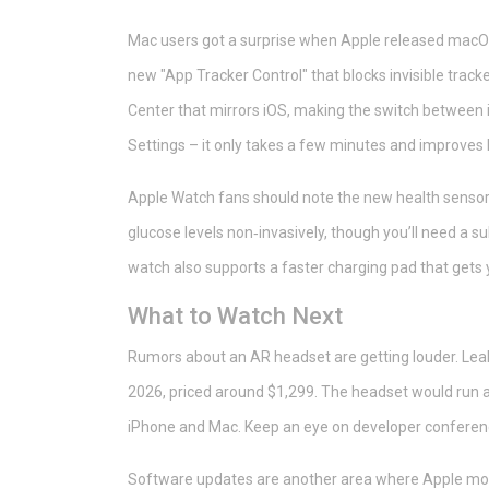
Mac users got a surprise when Apple released macOS 
new "App Tracker Control" that blocks invisible track
Center that mirrors iOS, making the switch between
Settings – it only takes a few minutes and improves 
Apple Watch fans should note the new health sensors
glucose levels non‑invasively, though you’ll need a su
watch also supports a faster charging pad that gets
What to Watch Next
Rumors about an AR headset are getting louder. Leak
2026, priced around $1,299. The headset would run a
iPhone and Mac. Keep an eye on developer conferences
Software updates are another area where Apple moves