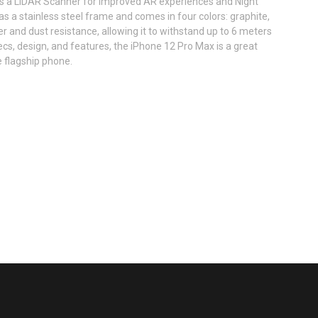
s a LiDAR Scanner for improved AR experiences and Night
 a stainless steel frame and comes in four colors: graphite,
ter and dust resistance, allowing it to withstand up to 6 meters
ecs, design, and features, the iPhone 12 Pro Max is a great
e flagship phone.