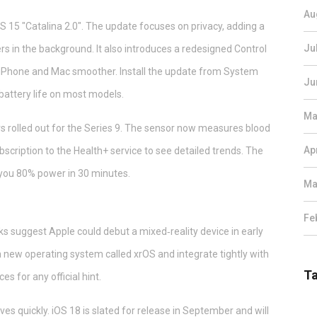
Au
15 "Catalina 2.0". The update focuses on privacy, adding a
Ju
ers in the background. It also introduces a redesigned Control
 iPhone and Mac smoother. Install the update from System
Ju
battery life on most models.
Ma
 rolled out for the Series 9. The sensor now measures blood
Ap
bscription to the Health+ service to see detailed trends. The
 you 80% power in 30 minutes.
Ma
Fe
s suggest Apple could debut a mixed‑reality device in early
 new operating system called xrOS and integrate tightly with
T
 for any official hint.
 quickly. iOS 18 is slated for release in September and will