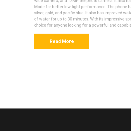
wide camera, and 12MP telephoto camera. It also ha
Mode for better low-light performance. The phone has
silver, gold, and pacific blue. It also has improved wa
of water for up to 30 minutes. With its impressive sp
choice for anyone looking for a powerful and capabl
Read More