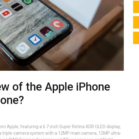
ew of the Apple iPhone
hone?
rom Apple, featuring a 6.7-inch Super Retina XDR OLED display,
as a triple-camera system with a 12MP main camera, 12MP ultra-