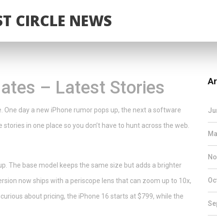
T CIRCLE NEWS
Ar
tes – Latest Stories
e. One day a new iPhone rumor pops up, the next a software
Ju
 stories in one place so you don’t have to hunt across the web.
Ma
No
up. The base model keeps the same size but adds a brighter
Oc
ersion now ships with a periscope lens that can zoom up to 10x,
curious about pricing, the iPhone 16 starts at $799, while the
Se