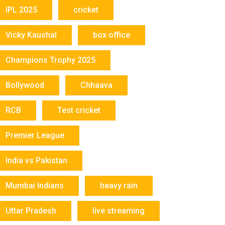
IPL 2025
cricket
Vicky Kaushal
box office
Champions Trophy 2025
Bollywood
Chhaava
RCB
Test cricket
Premier League
India vs Pakistan
Mumbai Indians
heavy rain
Uttar Pradesh
live streaming