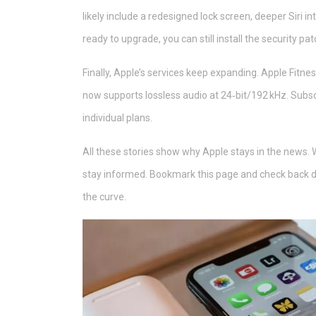
likely include a redesigned lock screen, deeper Siri i
ready to upgrade, you can still install the security pat
Finally, Apple’s services keep expanding. Apple Fit
now supports lossless audio at 24‑bit/192 kHz. Subs
individual plans.
All these stories show why Apple stays in the news. Wh
stay informed. Bookmark this page and check back dai
the curve.