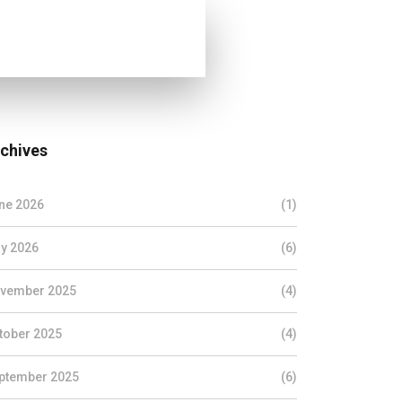
chives
ne 2026
(1)
y 2026
(6)
vember 2025
(4)
tober 2025
(4)
ptember 2025
(6)