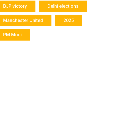
BJP victory
Delhi elections
Manchester United
2025
PM Modi