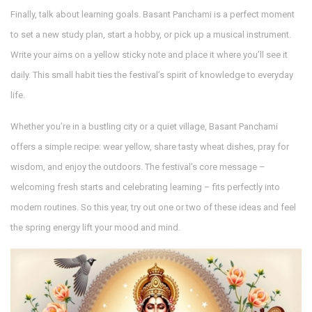
Finally, talk about learning goals. Basant Panchami is a perfect moment
to set a new study plan, start a hobby, or pick up a musical instrument.
Write your aims on a yellow sticky note and place it where you’ll see it
daily. This small habit ties the festival’s spirit of knowledge to everyday
life.
Whether you’re in a bustling city or a quiet village, Basant Panchami
offers a simple recipe: wear yellow, share tasty wheat dishes, pray for
wisdom, and enjoy the outdoors. The festival’s core message –
welcoming fresh starts and celebrating learning – fits perfectly into
modern routines. So this year, try out one or two of these ideas and feel
the spring energy lift your mood and mind.