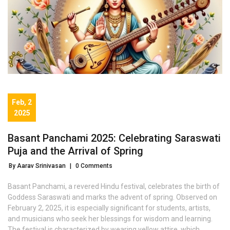
Feb, 2
2025
Basant Panchami 2025: Celebrating Saraswati
Puja and the Arrival of Spring
By Aarav Srinivasan
|
0 Comments
Basant Panchami, a revered Hindu festival, celebrates the birth of
Goddess Saraswati and marks the advent of spring. Observed on
February 2, 2025, it is especially significant for students, artists,
and musicians who seek her blessings for wisdom and learning.
The festival is characterized by wearing yellow attire, which