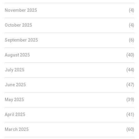
November 2025
(4)
October 2025
(4)
September 2025
(6)
August 2025
(40)
July 2025
(44)
June 2025
(47)
May 2025
(39)
April 2025
(41)
March 2025
(60)