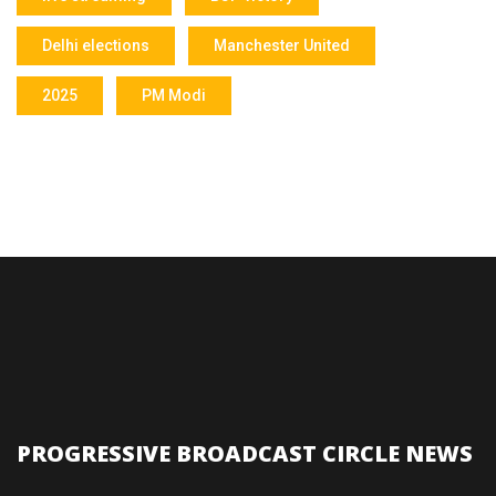
Delhi elections
Manchester United
2025
PM Modi
PROGRESSIVE BROADCAST CIRCLE NEWS