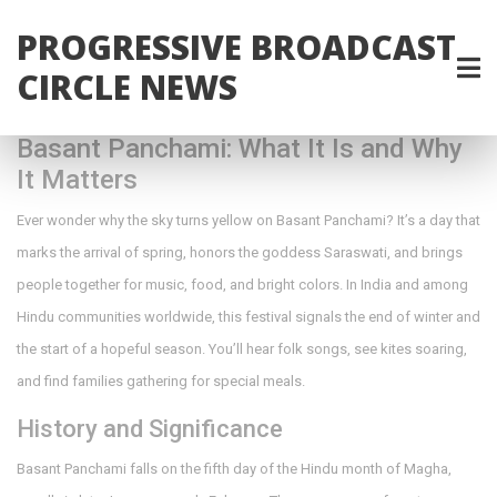
PROGRESSIVE BROADCAST
CIRCLE NEWS
Basant Panchami: What It Is and Why
It Matters
Ever wonder why the sky turns yellow on Basant Panchami? It’s a day that
marks the arrival of spring, honors the goddess Saraswati, and brings
people together for music, food, and bright colors. In India and among
Hindu communities worldwide, this festival signals the end of winter and
the start of a hopeful season. You’ll hear folk songs, see kites soaring,
and find families gathering for special meals.
History and Significance
Basant Panchami falls on the fifth day of the Hindu month of Magha,