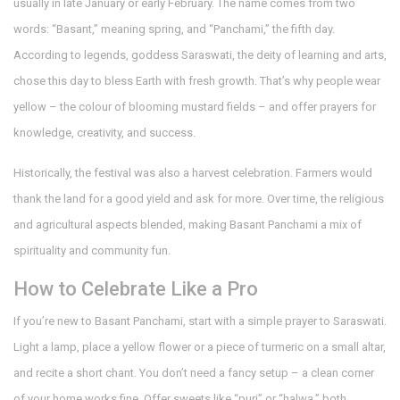
usually in late January or early February. The name comes from two
words: “Basant,” meaning spring, and “Panchami,” the fifth day.
According to legends, goddess Saraswati, the deity of learning and arts,
chose this day to bless Earth with fresh growth. That’s why people wear
yellow – the colour of blooming mustard fields – and offer prayers for
knowledge, creativity, and success.
Historically, the festival was also a harvest celebration. Farmers would
thank the land for a good yield and ask for more. Over time, the religious
and agricultural aspects blended, making Basant Panchami a mix of
spirituality and community fun.
How to Celebrate Like a Pro
If you’re new to Basant Panchami, start with a simple prayer to Saraswati.
Light a lamp, place a yellow flower or a piece of turmeric on a small altar,
and recite a short chant. You don’t need a fancy setup – a clean corner
of your home works fine. Offer sweets like “puri” or “halwa,” both