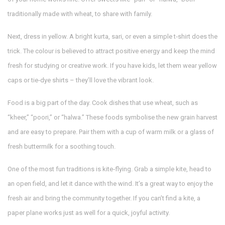
traditionally made with wheat, to share with family.
Next, dress in yellow. A bright kurta, sari, or even a simple t‑shirt does the
trick. The colour is believed to attract positive energy and keep the mind
fresh for studying or creative work. If you have kids, let them wear yellow
caps or tie‑dye shirts – they’ll love the vibrant look.
Food is a big part of the day. Cook dishes that use wheat, such as
“kheer,” “poori,” or “halwa.” These foods symbolise the new grain harvest
and are easy to prepare. Pair them with a cup of warm milk or a glass of
fresh buttermilk for a soothing touch.
One of the most fun traditions is kite‑flying. Grab a simple kite, head to
an open field, and let it dance with the wind. It’s a great way to enjoy the
fresh air and bring the community together. If you can’t find a kite, a
paper plane works just as well for a quick, joyful activity.