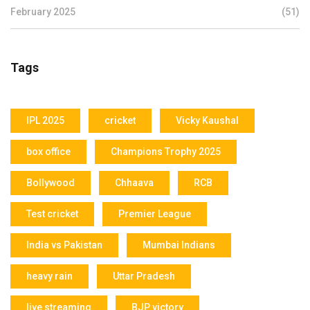
February 2025
(51)
Tags
IPL 2025
cricket
Vicky Kaushal
box office
Champions Trophy 2025
Bollywood
Chhaava
RCB
Test cricket
Premier League
India vs Pakistan
Mumbai Indians
heavy rain
Uttar Pradesh
live streaming
BJP victory