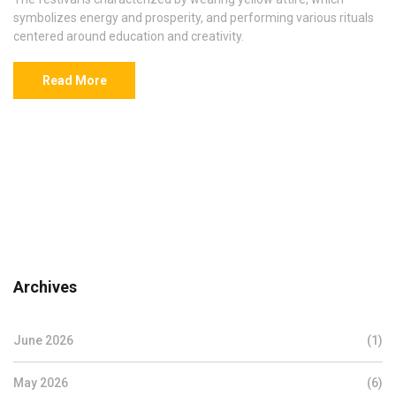
symbolizes energy and prosperity, and performing various rituals
centered around education and creativity.
Read More
Archives
June 2026
(1)
May 2026
(6)