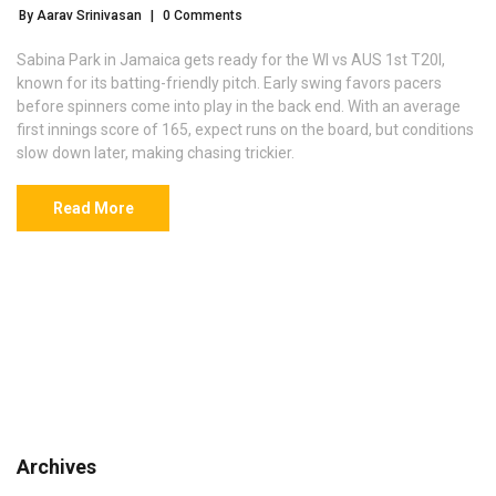
By Aarav Srinivasan
|
0 Comments
Sabina Park in Jamaica gets ready for the WI vs AUS 1st T20I,
known for its batting-friendly pitch. Early swing favors pacers
before spinners come into play in the back end. With an average
first innings score of 165, expect runs on the board, but conditions
slow down later, making chasing trickier.
Read More
Archives