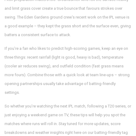
and limit grass cover create a true bounce that favours strokes over
swing. The Eden Gardens ground crew’s recent work on the IPL venue is
a good example – they kept the grass short and the surface even, giving
batters a consistent surface to attack.
If you’re a fan who likes to predict high‑scoring games, keep an eye on
three things: recent rainfall (light is good, heavy is bad), temperature
(cooler air reduces swing), and outfield condition (fast grass means
more fours). Combine those with a quick look at team line‑ups – strong
opening partnerships usually take advantage of batting‑friendly
settings.
So whether you’re watching the next IPL match, following a T20 series, or
just enjoying a weekend game on TV, these tips will help you spot the
matches where runs will roll in. Stay tuned for more updates, score
breakdowns and weather insights right here on our batting‑friendly tag