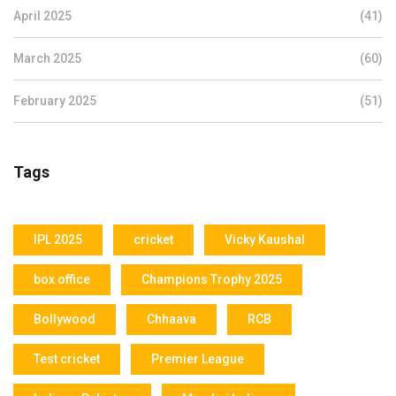
April 2025
(41)
March 2025
(60)
February 2025
(51)
Tags
IPL 2025
cricket
Vicky Kaushal
box office
Champions Trophy 2025
Bollywood
Chhaava
RCB
Test cricket
Premier League