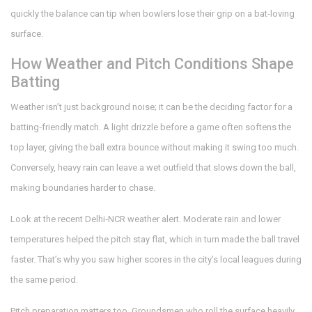
quickly the balance can tip when bowlers lose their grip on a bat‑loving
surface.
How Weather and Pitch Conditions Shape
Batting
Weather isn’t just background noise; it can be the deciding factor for a
batting‑friendly match. A light drizzle before a game often softens the
top layer, giving the ball extra bounce without making it swing too much.
Conversely, heavy rain can leave a wet outfield that slows down the ball,
making boundaries harder to chase.
Look at the recent Delhi‑NCR weather alert. Moderate rain and lower
temperatures helped the pitch stay flat, which in turn made the ball travel
faster. That’s why you saw higher scores in the city’s local leagues during
the same period.
Pitch preparation matters too. Groundsmen who roll the surface heavily