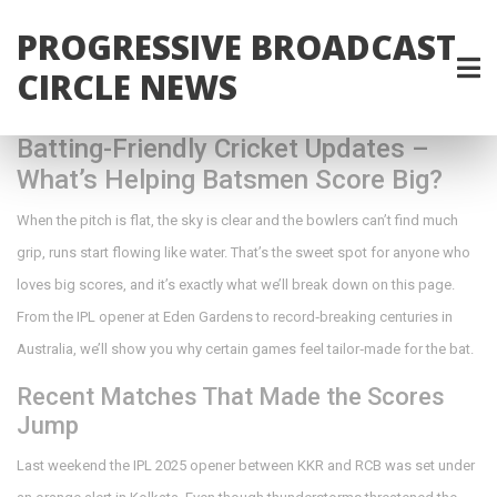
PROGRESSIVE BROADCAST
CIRCLE NEWS
Batting-Friendly Cricket Updates –
What’s Helping Batsmen Score Big?
When the pitch is flat, the sky is clear and the bowlers can’t find much
grip, runs start flowing like water. That’s the sweet spot for anyone who
loves big scores, and it’s exactly what we’ll break down on this page.
From the IPL opener at Eden Gardens to record‑breaking centuries in
Australia, we’ll show you why certain games feel tailor‑made for the bat.
Recent Matches That Made the Scores
Jump
Last weekend the IPL 2025 opener between KKR and RCB was set under