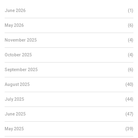
June 2026
(1)
May 2026
(6)
November 2025
(4)
October 2025
(4)
September 2025
(6)
August 2025
(40)
July 2025
(44)
June 2025
(47)
May 2025
(39)