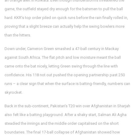
an orange alert in Kolkata. Even though thunderstorms threatened the
game, the outfield stayed dry enough for the batsmen to pull the ball
hard. KKR’s top order piled on quick runs before the rain finally rolled in,
proving that a slight breeze can actually help the swing bowlers more
than the hitters.
Down under, Cameron Green smashed a 47‑ball century in Mackay
against South Africa. The flat pitch and low moisture meant the ball
came onto the bat nicely, letting Green swing through the line with
confidence. His 118 not out pushed the opening partnership past 250
runs – a clear sign that when the surface is batting‑friendly, numbers can
skyrocket.
Back in the sub‑continent, Pakistan’s T20 win over Afghanistan in Sharjah
also felt like a batting playground. After a shaky start, Salman Ali Agha
steadied the innings and the middle order capitalised on the short
boundaries. The final 17‑ball collapse of Afghanistan showed how