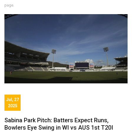
page.
Jul, 27
2025
Sabina Park Pitch: Batters Expect Runs,
Bowlers Eye Swing in WI vs AUS 1st T20I