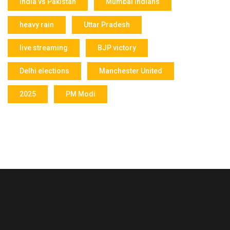
India vs Pakistan
Mumbai Indians
heavy rain
Uttar Pradesh
live streaming
BJP victory
Delhi elections
Manchester United
2025
PM Modi