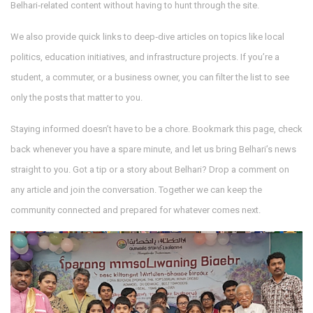
Belhari‑related content without having to hunt through the site.
We also provide quick links to deep‑dive articles on topics like local
politics, education initiatives, and infrastructure projects. If you’re a
student, a commuter, or a business owner, you can filter the list to see
only the posts that matter to you.
Staying informed doesn’t have to be a chore. Bookmark this page, check
back whenever you have a spare minute, and let us bring Belhari’s news
straight to you. Got a tip or a story about Belhari? Drop a comment on
any article and join the conversation. Together we can keep the
community connected and prepared for whatever comes next.