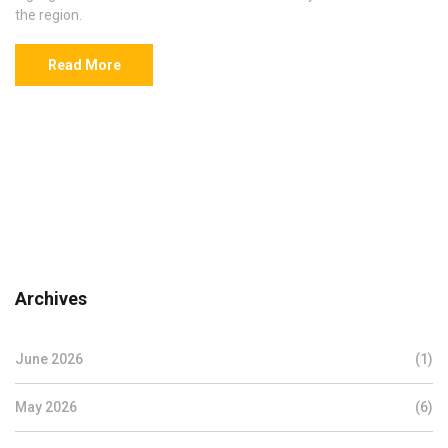
the region.
Read More
Archives
June 2026
(1)
May 2026
(6)