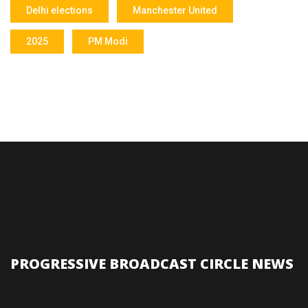
Delhi elections
Manchester United
2025
PM Modi
PROGRESSIVE BROADCAST CIRCLE NEWS