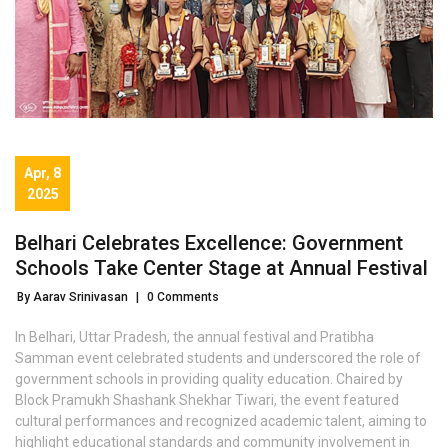
Apr, 8
2025
Belhari Celebrates Excellence: Government
Schools Take Center Stage at Annual Festival
By Aarav Srinivasan
|
0 Comments
In Belhari, Uttar Pradesh, the annual festival and Pratibha
Samman event celebrated students and underscored the role of
government schools in providing quality education. Chaired by
Block Pramukh Shashank Shekhar Tiwari, the event featured
cultural performances and recognized academic talent, aiming to
highlight educational standards and community involvement in