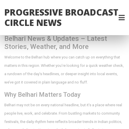
PROGRESSIVE BROADCAST
CIRCLE NEWS
Belhari News & Updates – Latest
Stories, Weather, and More
Welcome to the Belhari hub where you can catch up on everything that
matters in this region. Whether you’re looking for a quick weather check,
a rundown of the day’s headlines, or deeper insight into local events,
we’ve got it covered in plain language and no fluff.
Why Belhari Matters Today
Belhari may not be on every national headline, but it’s a place where real
people live, work, and celebrate. From bustling markets to community
festivals, the daily rhythm here reflects broader trends in Indian politics,