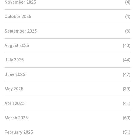
November 2025
(4)
October 2025
(4)
September 2025
(6)
August 2025
(40)
July 2025
(44)
June 2025
(47)
May 2025
(39)
April 2025
(41)
March 2025
(60)
February 2025
(51)