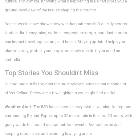
culture, and climate. Knowing what’s happening in Belhari gives you a
ground‑level view of the issues shaping the country.
Recent weeks have shown how weather patterns shift quickly across
North India. Heavy rains, sudden temperature drops, and dust storms
can impact travel, agriculture, and health. Staying updated helps you
plan your day, protect your crops, or simply decide if you need an
umbrella.
Top Stories You Shouldn't Miss
Our tag page pulls together the most relevant articles that mention or
affect Belhari. Below are a few highlights you might find useful:
Weather Alert:
The IMD has issued a heavy rainfall warning for regions
surrounding Belhari. Expect up to 30 mm of rain in the next 24 hours, with
gusty winds that could disrupt outdoor events. Authorities advise
keeping roads clear and avoiding low‑lying areas.