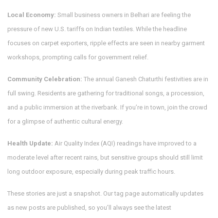
Local Economy:
Small business owners in Belhari are feeling the
pressure of new U.S. tariffs on Indian textiles. While the headline
focuses on carpet exporters, ripple effects are seen in nearby garment
workshops, prompting calls for government relief.
Community Celebration:
The annual Ganesh Chaturthi festivities are in
full swing. Residents are gathering for traditional songs, a procession,
and a public immersion at the riverbank. If you’re in town, join the crowd
for a glimpse of authentic cultural energy.
Health Update:
Air Quality Index (AQI) readings have improved to a
moderate level after recent rains, but sensitive groups should still limit
long outdoor exposure, especially during peak traffic hours.
These stories are just a snapshot. Our tag page automatically updates
as new posts are published, so you’ll always see the latest