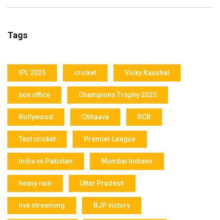
Tags
IPL 2025
cricket
Vicky Kaushal
box office
Champions Trophy 2025
Bollywood
Chhaava
RCB
Test cricket
Premier League
India vs Pakistan
Mumbai Indians
heavy rain
Uttar Pradesh
live streaming
BJP victory