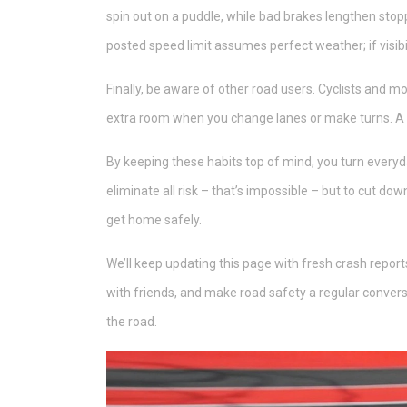
spin out on a puddle, while bad brakes lengthen stop
posted speed limit assumes perfect weather; if visibi
Finally, be aware of other road users. Cyclists and mo
extra room when you change lanes or make turns. A qu
By keeping these habits top of mind, you turn everyday
eliminate all risk – that’s impossible – but to cut d
get home safely.
We’ll keep updating this page with fresh crash reports
with friends, and make road safety a regular conver
the road.