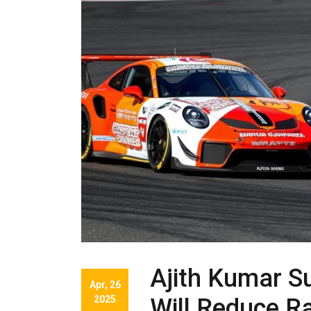
Ajith Kumar S
Apr, 26
2025
Will Reduce Ra