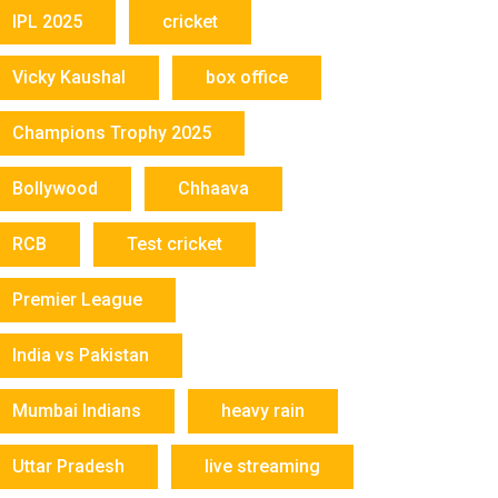
IPL 2025
cricket
Vicky Kaushal
box office
Champions Trophy 2025
Bollywood
Chhaava
RCB
Test cricket
Premier League
India vs Pakistan
Mumbai Indians
heavy rain
Uttar Pradesh
live streaming