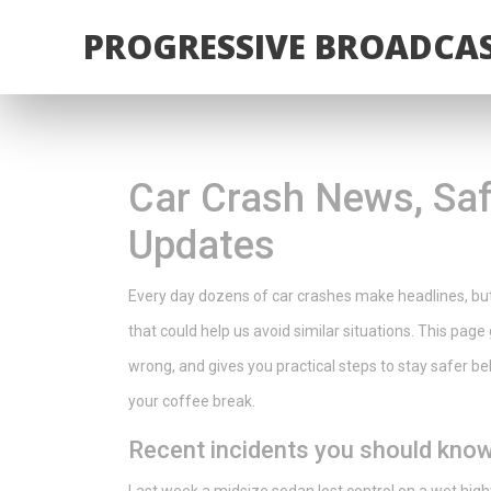
PROGRESSIVE BROADCAS
Car Crash News, Saf
Updates
Every day dozens of car crashes make headlines, but
that could help us avoid similar situations. This pa
wrong, and gives you practical steps to stay safer beh
your coffee break.
Recent incidents you should kno