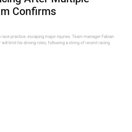
am Confirms
i race practice, escaping major injuries. Team manager Fabian
ill limit his driving roles, following a string of recent racing