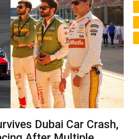
urvives Dubai Car Crash,
cing After Multiple