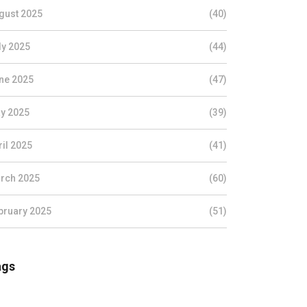
gust 2025
(40)
ly 2025
(44)
ne 2025
(47)
y 2025
(39)
ril 2025
(41)
rch 2025
(60)
bruary 2025
(51)
ags