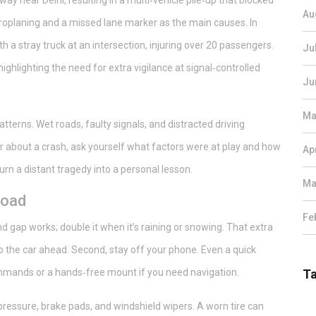
ay near Delhi, resulting in a multi‑vehicle pile‑up that blocked
Au
ydroplaning and a missed lane marker as the main causes. In
 a stray truck at an intersection, injuring over 20 passengers.
Ju
 highlighting the need for extra vigilance at signal‑controlled
Ju
Ma
tterns. Wet roads, faulty signals, and distracted driving
r about a crash, ask yourself what factors were at play and how
Ap
rn a distant tragedy into a personal lesson.
Ma
road
Fe
nd gap works; double it when it’s raining or snowing. That extra
 the car ahead. Second, stay off your phone. Even a quick
ommands or a hands‑free mount if you need navigation.
T
 pressure, brake pads, and windshield wipers. A worn tire can