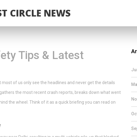
T CIRCLE NEWS
Ar
ety Tips & Latest
Ju
 most of us only see the headlines and never get the details
Ma
ge gathers the most recent crash reports, breaks down what went
No
ind the wheel. Think of it as a quick briefing you can read on
Oc
w
Se