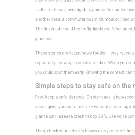
Last week a midsize sedan lost control on a wet highw
traffic for hours. Investigators pointed to sudden h
another case, a commuter bus in Mumbai collided with
The driver later said the traffic lights malfunctioned,
junctions.
These stories aren’t just news fodder – they reveal pa
repeatedly show up in crash statistics. When you hea
you could spot them early. Knowing the context can tu
Simple steps to stay safe on the 
First, keep a safe distance. On dry roads, a two‑seco
space gives you room to brake without slamming into
glance can increase crash risk by 23 %. Use voice c
Third, check your vehicle’s basics every month – tire