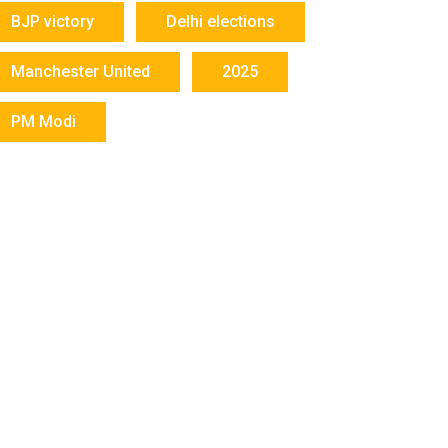
BJP victory
Delhi elections
Manchester United
2025
PM Modi