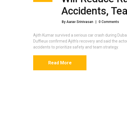
Accidents, Te
By Aarav Srinivasan
|
0 Comments
Ajith Kumar survived a serious car crash during Duba
Duffieux confirmed Ajith's recovery and said the actor w
accidents to prioritize safety and team strategy.
Read More