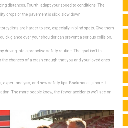
ping distances. Fourth, adapt your speed to conditions. The
lity drops or the pavement is slick, slow down.
torcyclists are harder to see, especially in blind spots. Give them
ick glance over your shoulder can prevent a serious collision.
 driving into a proactive safety routine. The goal isn’t to
own the chances of a crash enough that you and your loved ones
, expert analysis, and new safety tips. Bookmark it, share it
sation. The more people know, the fewer accidents we’ll see on