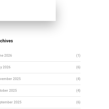
chives
ne 2026
(1)
y 2026
(6)
vember 2025
(4)
tober 2025
(4)
ptember 2025
(6)