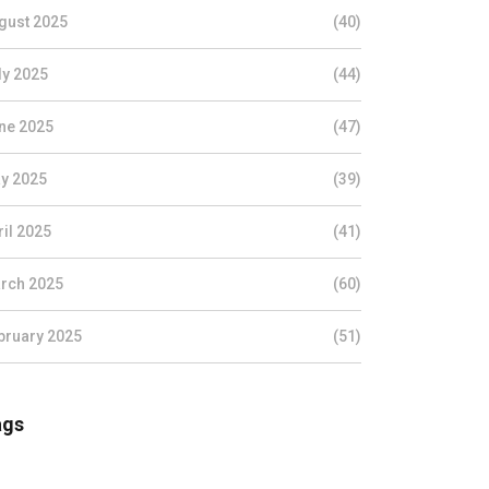
gust 2025
(40)
ly 2025
(44)
ne 2025
(47)
y 2025
(39)
ril 2025
(41)
rch 2025
(60)
bruary 2025
(51)
ags