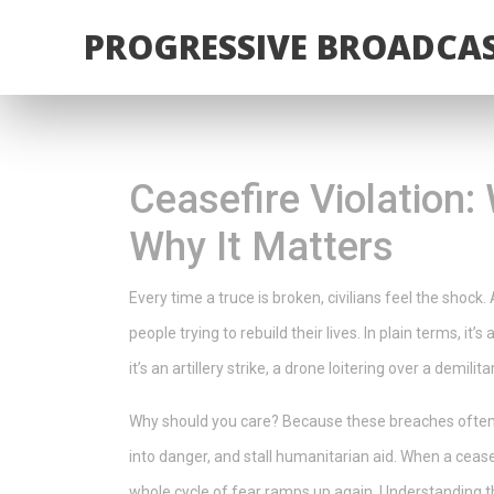
PROGRESSIVE BROADCAS
Ceasefire Violation
Why It Matters
Every time a truce is broken, civilians feel the shock. A
people trying to rebuild their lives. In plain terms, i
it’s an artillery strike, a drone loitering over a demil
Why should you care? Because these breaches often t
into danger, and stall humanitarian aid. When a cease
whole cycle of fear ramps up again. Understanding t