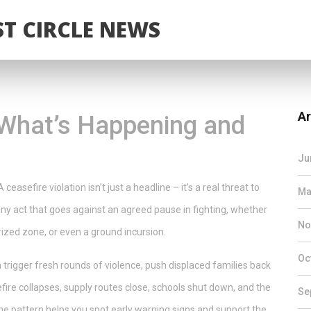
T CIRCLE NEWS
Ar
: What’s Happening and
Ju
 ceasefire violation isn’t just a headline – it’s a real threat to
Ma
t’s any act that goes against an agreed pause in fighting, whether
No
itarized zone, or even a ground incursion.
Oc
rigger fresh rounds of violence, push displaced families back
fire collapses, supply routes close, schools shut down, and the
Se
he pattern helps you spot early warning signs and support the