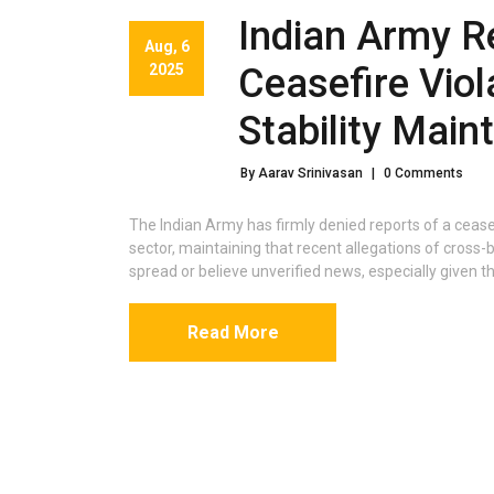
Indian Army R
Aug, 6
2025
Ceasefire Viol
Stability Main
By Aarav Srinivasan
|
0 Comments
The Indian Army has firmly denied reports of a ceas
sector, maintaining that recent allegations of cross-
spread or believe unverified news, especially given th
Read More