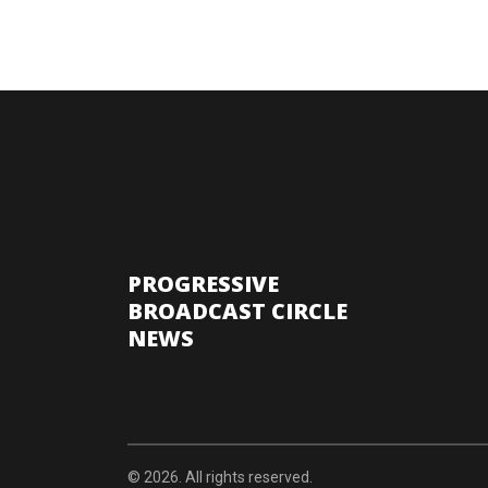
PROGRESSIVE
BROADCAST CIRCLE
NEWS
© 2026. All rights reserved.