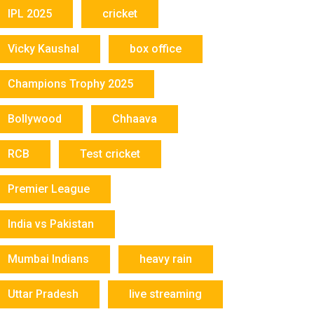
IPL 2025
cricket
Vicky Kaushal
box office
Champions Trophy 2025
Bollywood
Chhaava
RCB
Test cricket
Premier League
India vs Pakistan
Mumbai Indians
heavy rain
Uttar Pradesh
live streaming