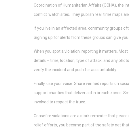
Coordination of Humanitarian Affairs (OCHA), the In
conflict‑watch sites. They publish real‑time maps and 
If you live in an affected area, community groups o
Signing up for alerts from these groups can give yo
When you spot a violation, reporting it matters. Mos
details – time, location, type of attack, and any pho
verify the incident and push for accountability.
Finally, use your voice. Share verified reports on socia
support charities that deliver aid in breach zones. S
involved to respect the truce.
Ceasefire violations are a stark reminder that peace 
relief efforts, you become part of the safety net tha