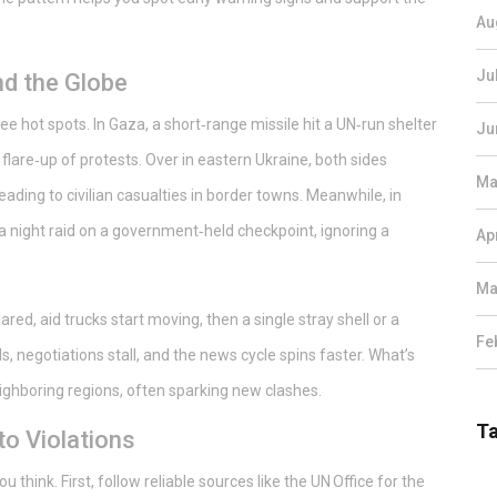
Au
Ju
d the Globe
ee hot spots. In Gaza, a short‑range missile hit a UN‑run shelter
Ju
lare‑up of protests. Over in eastern Ukraine, both sides
Ma
 leading to civilian casualties in border towns. Meanwhile, in
a night raid on a government‑held checkpoint, ignoring a
Ap
Ma
ared, aid trucks start moving, then a single stray shell or a
Fe
ls, negotiations stall, and the news cycle spins faster. What’s
eighboring regions, often sparking new clashes.
T
o Violations
u think. First, follow reliable sources like the UN Office for the