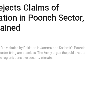
ejects Claims of
ation in Poonch Sector,
tained
efire violation by Pakistan in Jammu and Kashmir’s Poonch
border firing are baseless. The Army urges the public not to
e region’s sensitive security climate.