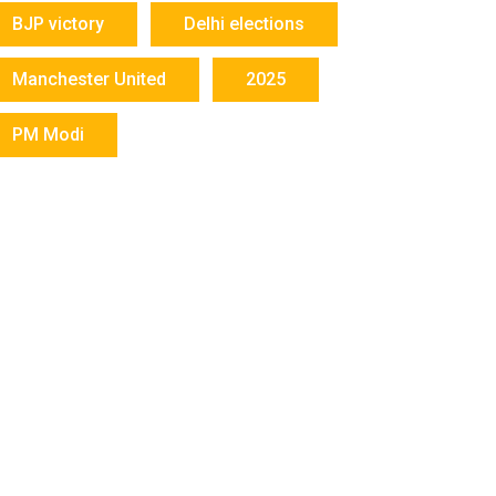
BJP victory
Delhi elections
Manchester United
2025
PM Modi