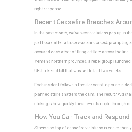
right response.
Recent Ceasefire Breaches Aroun
In the past month, we’ve seen violations pop up in thr
just hours after a truce was announced, prompting a f
accused each other of firing artillery across the line,
Yemen’s northern provinces, a rebel group launched 
UN‑brokered lull that was set to last two weeks.
Each incident follows a familiar script: a pause is decl
planned strike shatters the calm. The result? Aid stal
striking is how quickly these events ripple through n
How You Can Track and Respond t
Staying on top of ceasefire violations is easier than yo