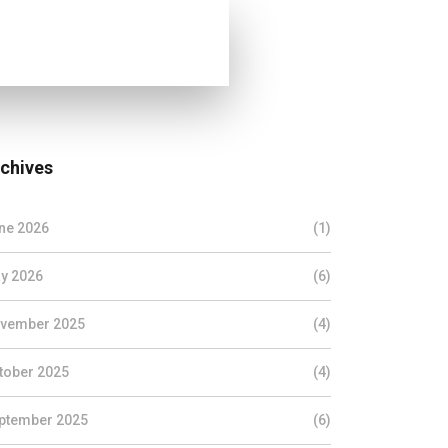
chives
ne 2026
(1)
y 2026
(6)
vember 2025
(4)
tober 2025
(4)
ptember 2025
(6)