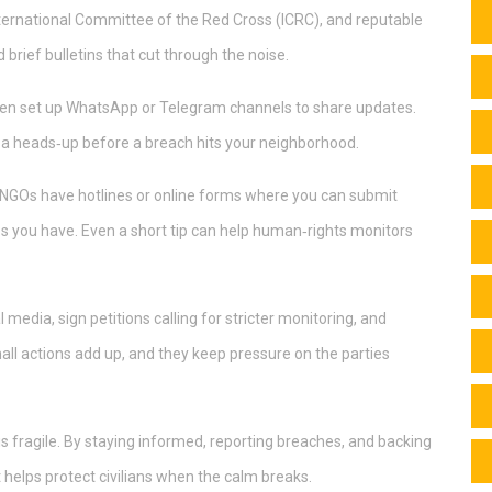
ternational Committee of the Red Cross (ICRC), and reputable
brief bulletins that cut through the noise.
ften set up WhatsApp or Telegram channels to share updates.
u a heads‑up before a breach hits your neighborhood.
t NGOs have hotlines or online forms where you can submit
tos you have. Even a short tip can help human‑rights monitors
l media, sign petitions calling for stricter monitoring, and
mall actions add up, and they keep pressure on the parties
is fragile. By staying informed, reporting breaches, and backing
t helps protect civilians when the calm breaks.