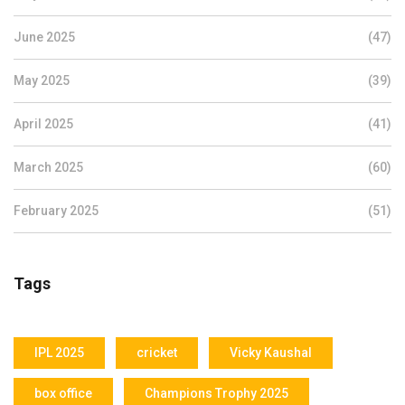
June 2025
(47)
May 2025
(39)
April 2025
(41)
March 2025
(60)
February 2025
(51)
Tags
IPL 2025
cricket
Vicky Kaushal
box office
Champions Trophy 2025