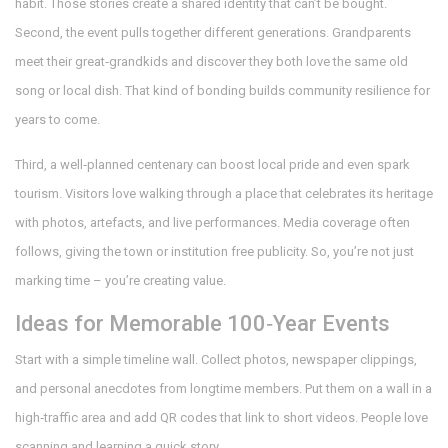
habit. Those stories create a shared identity that can’t be bought.
Second, the event pulls together different generations. Grandparents
meet their great‑grandkids and discover they both love the same old
song or local dish. That kind of bonding builds community resilience for
years to come.
Third, a well‑planned centenary can boost local pride and even spark
tourism. Visitors love walking through a place that celebrates its heritage
with photos, artefacts, and live performances. Media coverage often
follows, giving the town or institution free publicity. So, you’re not just
marking time – you’re creating value.
Ideas for Memorable 100‑Year Events
Start with a simple timeline wall. Collect photos, newspaper clippings,
and personal anecdotes from longtime members. Put them on a wall in a
high‑traffic area and add QR codes that link to short videos. People love
scanning and learning a quick story.