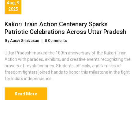
Aug, 9
2025
Kakori Train Action Centenary Sparks
Patriotic Celebrations Across Uttar Pradesh
By Aarav Srinivasan
|
0 Comments
Uttar Pradesh marked the 100th anniversary of the Kakori Train
Action with parades, exhibits, and creative events recognizing the
bravery of revolutionaries. Students, officials, and families of
freedom fighters joined hands to honor this milestone in the fight
for India's independence.
Read More