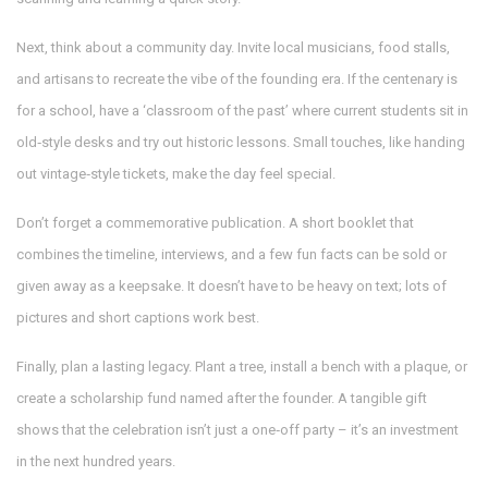
Next, think about a community day. Invite local musicians, food stalls,
and artisans to recreate the vibe of the founding era. If the centenary is
for a school, have a ‘classroom of the past’ where current students sit in
old‑style desks and try out historic lessons. Small touches, like handing
out vintage‑style tickets, make the day feel special.
Don’t forget a commemorative publication. A short booklet that
combines the timeline, interviews, and a few fun facts can be sold or
given away as a keepsake. It doesn’t have to be heavy on text; lots of
pictures and short captions work best.
Finally, plan a lasting legacy. Plant a tree, install a bench with a plaque, or
create a scholarship fund named after the founder. A tangible gift
shows that the celebration isn’t just a one‑off party – it’s an investment
in the next hundred years.