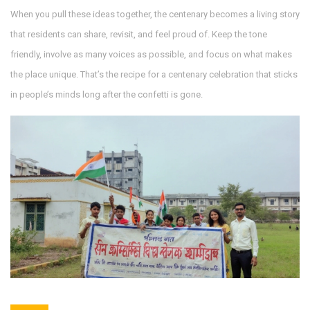
When you pull these ideas together, the centenary becomes a living story
that residents can share, revisit, and feel proud of. Keep the tone
friendly, involve as many voices as possible, and focus on what makes
the place unique. That’s the recipe for a centenary celebration that sticks
in people’s minds long after the confetti is gone.