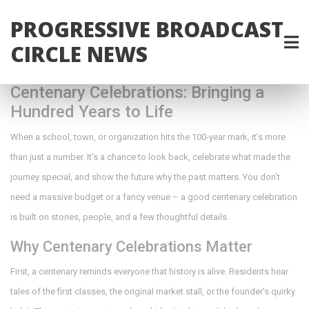
PROGRESSIVE BROADCAST
CIRCLE NEWS
Centenary Celebrations: Bringing a
Hundred Years to Life
When a school, town, or organization hits the 100‑year mark, it’s more
than just a number. It’s a chance to look back, celebrate what made the
journey special, and show the future why the past matters. You don’t
need a massive budget or a fancy venue – a good centenary celebration
is built on stories, people, and a few thoughtful details.
Why Centenary Celebrations Matter
First, a centenary reminds everyone that history is alive. Residents hear
tales of the first classes, the original market stall, or the founder’s quirky