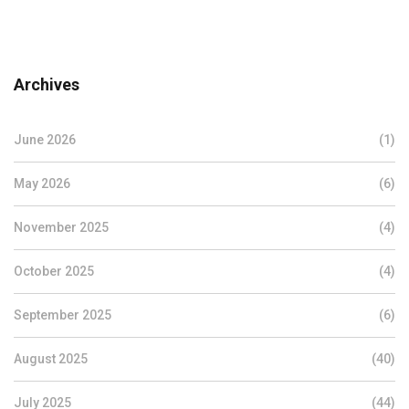
Archives
June 2026
(1)
May 2026
(6)
November 2025
(4)
October 2025
(4)
September 2025
(6)
August 2025
(40)
July 2025
(44)