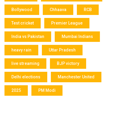
Bollywood
Chhaava
RCB
Test cricket
Premier League
India vs Pakistan
Mumbai Indians
heavy rain
Uttar Pradesh
live streaming
BJP victory
Delhi elections
Manchester United
2025
PM Modi