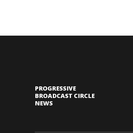
PROGRESSIVE
BROADCAST CIRCLE
NEWS