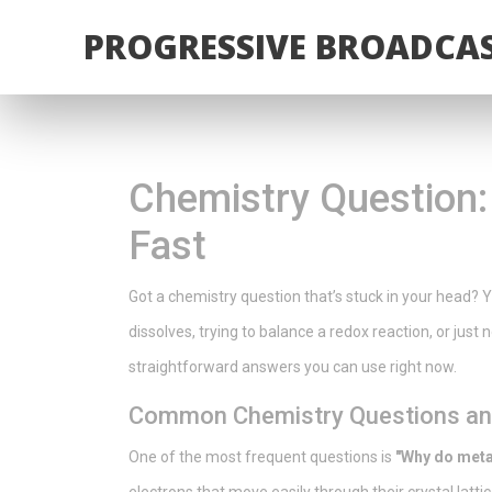
PROGRESSIVE BROADCAS
Chemistry Question:
Fast
Got a chemistry question that’s stuck in your head? 
dissolves, trying to balance a redox reaction, or just
straightforward answers you can use right now.
Common Chemistry Questions and
One of the most frequent questions is
"Why do metal