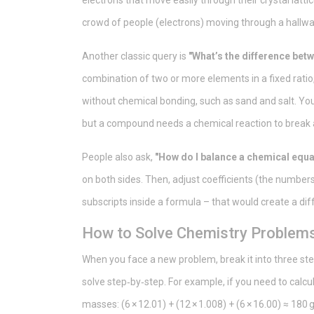
electrons that move easily through their crystal lattice
crowd of people (electrons) moving through a hallway
Another classic query is
"What’s the difference be
combination of two or more elements in a fixed ratio
without chemical bonding, such as sand and salt. You 
but a compound needs a chemical reaction to break 
People also ask,
"How do I balance a chemical equa
on both sides. Then, adjust coefficients (the number
subscripts inside a formula – that would create a d
How to Solve Chemistry Problems 
When you face a new problem, break it into three ste
solve step‑by‑step. For example, if you need to calc
masses: (6 × 12.01) + (12 × 1.008) + (6 × 16.00) ≈ 18