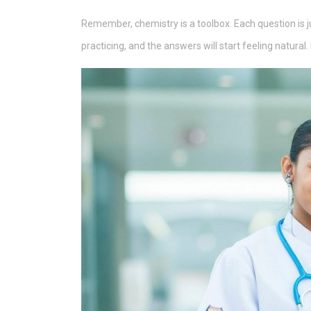
Remember, chemistry is a toolbox. Each question is ju
practicing, and the answers will start feeling natural