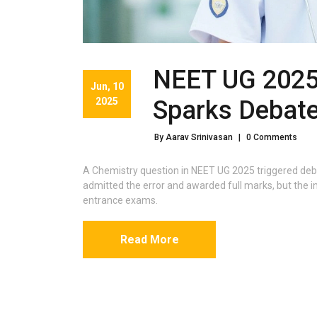
NEET UG 2025
Jun, 10
2025
Sparks Debat
By Aarav Srinivasan
|
0 Comments
A Chemistry question in NEET UG 2025 triggered deb
admitted the error and awarded full marks, but the inc
entrance exams.
Read More