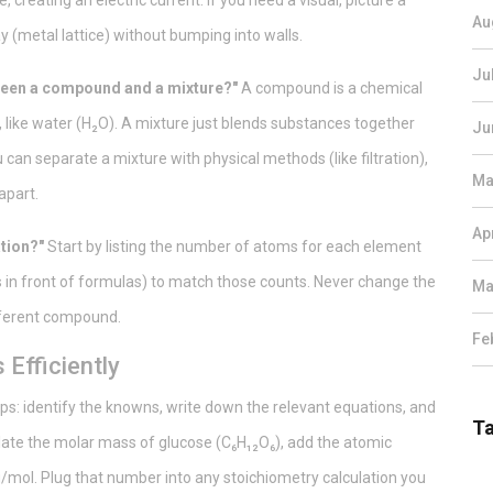
, creating an electric current. If you need a visual, picture a
Au
 (metal lattice) without bumping into walls.
Ju
tween a compound and a mixture?"
A compound is a chemical
, like water (H₂O). A mixture just blends substances together
Ju
can separate a mixture with physical methods (like filtration),
Ma
apart.
Ap
tion?"
Start by listing the number of atoms for each element
s in front of formulas) to match those counts. Never change the
Ma
ifferent compound.
Fe
Efficiently
ps: identify the knowns, write down the relevant equations, and
T
ulate the molar mass of glucose (C₆H₁₂O₆), add the atomic
0 g/mol. Plug that number into any stoichiometry calculation you