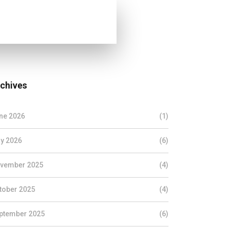
chives
ne 2026
(1)
y 2026
(6)
vember 2025
(4)
tober 2025
(4)
ptember 2025
(6)