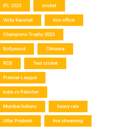
IPL 2025
cricket
Vicky Kaushal
box office
Champions Trophy 2025
Bollywood
Chhaava
RCB
Test cricket
Premier League
India vs Pakistan
Mumbai Indians
heavy rain
Uttar Pradesh
live streaming