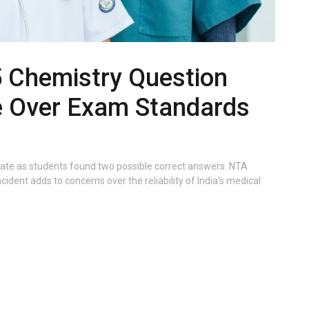
 Chemistry Question
e Over Exam Standards
ate as students found two possible correct answers. NTA
ident adds to concerns over the reliability of India’s medical