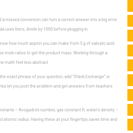
d a missed conversion can turn a correct answer into a big error.
ula uses liters, divide by 1000 before plugging in.
now how much aspirin you can make from 5 g of salicylic acid.
 use mole ratios to get the product mass. Working through a
he math feel less abstract.
r the exact phrase of your question, add “Stack Exchange” or
ites let you post the problem and get answers from teachers
onstants – Avogadro’s number, gas constant R, water’s density –
and atomic radius. Having these at your fingertips saves time and