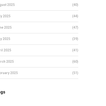
gust 2025
(40)
ly 2025
(44)
ne 2025
(47)
y 2025
(39)
ril 2025
(41)
rch 2025
(60)
bruary 2025
(51)
ags