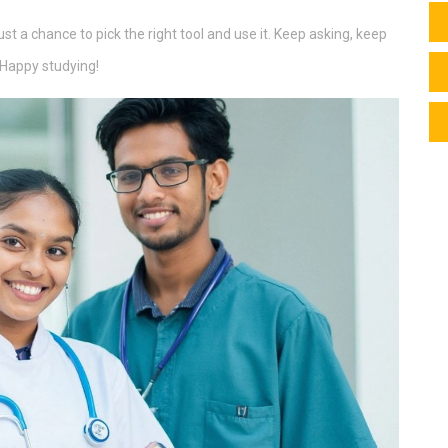
st a chance to pick the right tool and use it. Keep asking, keep
. Happy studying!