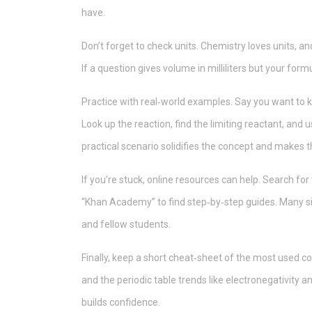
have.
Don’t forget to check units. Chemistry loves units, an
If a question gives volume in milliliters but your form
Practice with real‑world examples. Say you want to k
Look up the reaction, find the limiting reactant, and
practical scenario solidifies the concept and makes t
If you’re stuck, online resources can help. Search fo
“Khan Academy” to find step‑by‑step guides. Many s
and fellow students.
Finally, keep a short cheat‑sheet of the most used c
and the periodic table trends like electronegativity 
builds confidence.