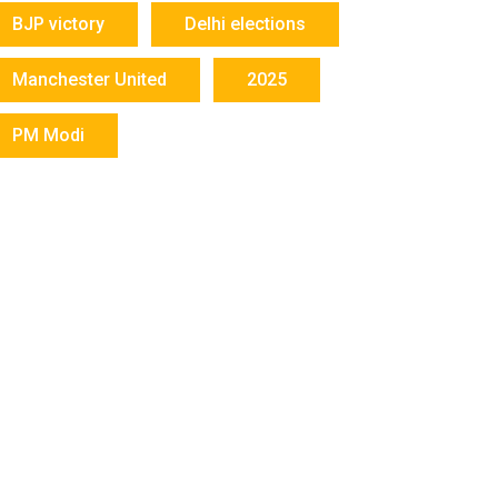
BJP victory
Delhi elections
Manchester United
2025
PM Modi