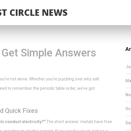
T CIRCLE NEWS
Ar
 Get Simple Answers
Ju
You’re not alone. Whether you’re puzzling over why salt
Ma
 need to remember the periodic table order, we’ve got
No
Oc
 Quick Fixes
s conduct electricity?"
The short answer: metals have free
Se