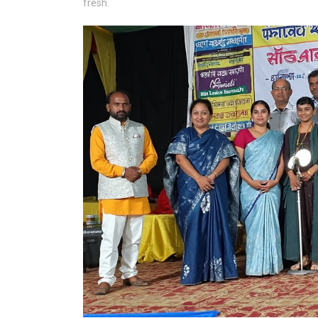
fresh.