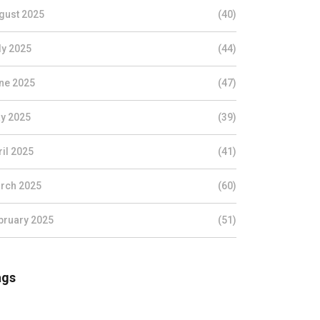
gust 2025
(40)
ly 2025
(44)
ne 2025
(47)
y 2025
(39)
ril 2025
(41)
rch 2025
(60)
bruary 2025
(51)
ags