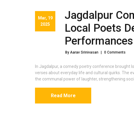
Jagdalpur Com
Mar, 19
2025
Local Poets De
Performances
By Aarav Srinivasan
|
0 Comments
In Jagdalpur, a comedy poetry conference brought l
verses about everyday life and cultural quirks. The e
the communal power of laughter, strengthening soci
Read More