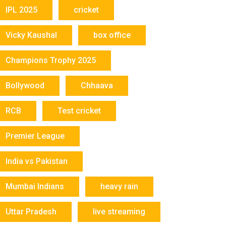
IPL 2025
cricket
Vicky Kaushal
box office
Champions Trophy 2025
Bollywood
Chhaava
RCB
Test cricket
Premier League
India vs Pakistan
Mumbai Indians
heavy rain
Uttar Pradesh
live streaming