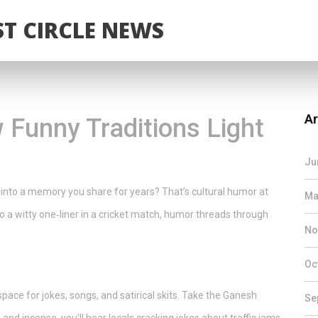
T CIRCLE NEWS
Ar
 Funny Traditions Light
Ju
 into a memory you share for years? That’s cultural humor at
Ma
o a witty one‑liner in a cricket match, humor threads through
No
Oc
 space for jokes, songs, and satirical skits. Take the Ganesh
Se