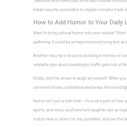
Television and online platforms also include humorous
Indian carpets used satire to explain complex trade i
How to Add Humor to Your Daily L
Want to bring cultural humor into your routine? Start
gathering. It could be a mispronounced song lyric at 
Another easy tip is to use local slang in memes or so
relatable joke about sweating in traffic gets lots of l
Finally, don’t be afraid to laugh at yourself. When yo
comment shows confidence and keeps the mood ligh
Humor isn’t just a side note – it’s a core part of how 
sports, and news, you’ll see how laughter ties us tog
match, lean in, listen for the punchline, and join the 