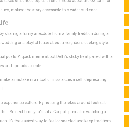
 takes on serious topics. A short video about the US tariff on
ssues, making the story accessible to a wider audience.
ife
 by sharing a funny anecdote from a family tradition during a
a wedding or a playful tease about a neighbor’s cooking style.
cial posts. A quick meme about Delhi’s sticky heat paired with a
ikes and spreads a smile.
u make a mistake in a ritual or miss a cue, a self‑deprecating
t.
we experience culture. By noticing the jokes around festivals,
ether. So next time you’re at a Ganpati pandal or watching a
laugh. It’s the easiest way to feel connected and keep traditions