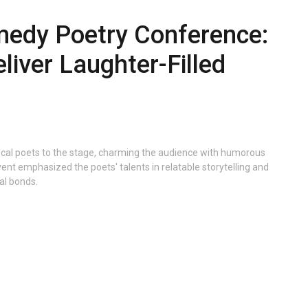
edy Poetry Conference:
liver Laughter-Filled
ocal poets to the stage, charming the audience with humorous
vent emphasized the poets' talents in relatable storytelling and
al bonds.