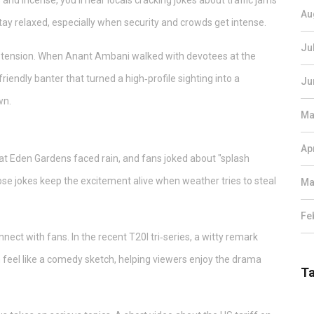
nd incense, you’ll hear locals cracking jokes about traffic jams
Au
stay relaxed, especially when security and crowds get intense.
Ju
 tension. When Anant Ambani walked with devotees at the
iendly banter that turned a high‑profile sighting into a
Ju
wn.
Ma
Ap
at Eden Gardens faced rain, and fans joked about "splash
se jokes keep the excitement alive when weather tries to steal
Ma
Fe
ct with fans. In the recent T20I tri‑series, a witty remark
 feel like a comedy sketch, helping viewers enjoy the drama
T