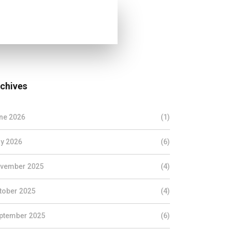
chives
ne 2026
(1)
y 2026
(6)
vember 2025
(4)
tober 2025
(4)
ptember 2025
(6)