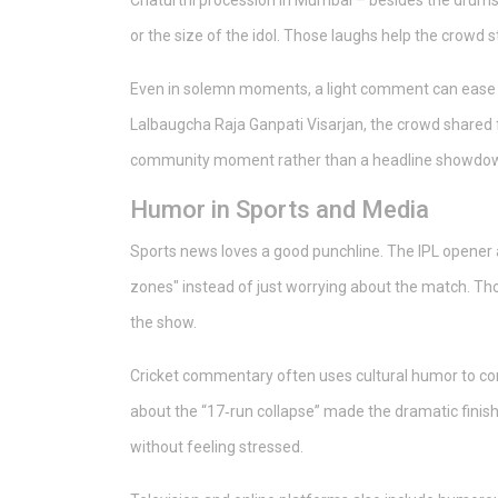
Chaturthi procession in Mumbai – besides the drums a
or the size of the idol. Those laughs help the crowd 
Even in solemn moments, a light comment can ease
Lalbaugcha Raja Ganpati Visarjan, the crowd shared fr
community moment rather than a headline showdo
Humor in Sports and Media
Sports news loves a good punchline. The IPL opener 
zones" instead of just worrying about the match. Tho
the show.
Cricket commentary often uses cultural humor to conne
about the “17‑run collapse” made the dramatic finish
without feeling stressed.