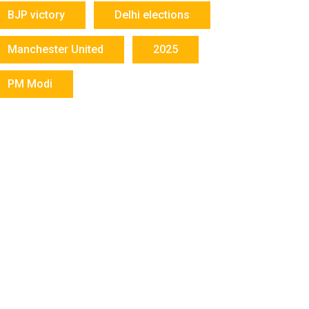
BJP victory
Delhi elections
Manchester United
2025
PM Modi