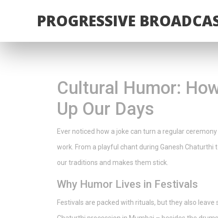
PROGRESSIVE BROADCAS
Cultural Humor: How
Up Our Days
Ever noticed how a joke can turn a regular ceremony
work. From a playful chant during Ganesh Chaturthi t
our traditions and makes them stick.
Why Humor Lives in Festivals
Festivals are packed with rituals, but they also leave