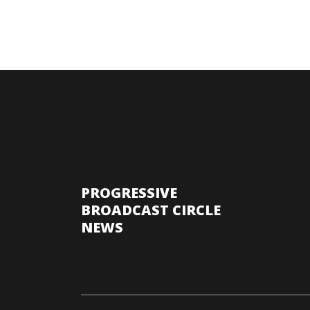
PROGRESSIVE
BROADCAST CIRCLE
NEWS