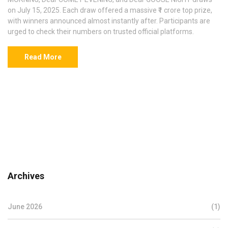
on July 15, 2025. Each draw offered a massive ₹1 crore top prize,
with winners announced almost instantly after. Participants are
urged to check their numbers on trusted official platforms.
Read More
Archives
June 2026
(1)