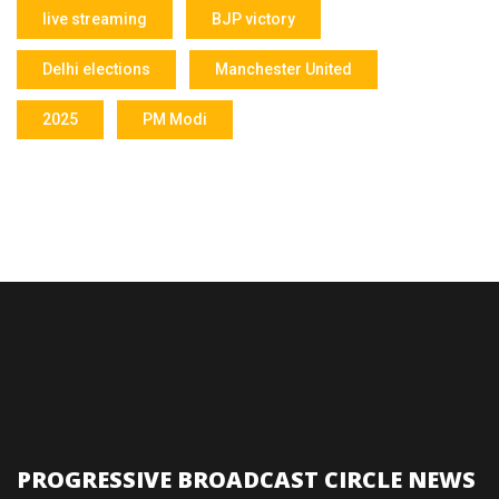
live streaming
BJP victory
Delhi elections
Manchester United
2025
PM Modi
PROGRESSIVE BROADCAST CIRCLE NEWS