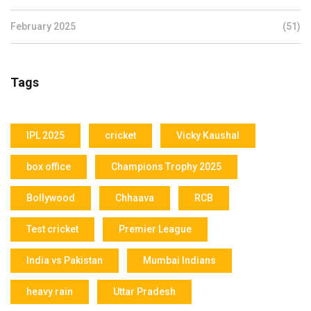
February 2025
(51)
Tags
IPL 2025
cricket
Vicky Kaushal
box office
Champions Trophy 2025
Bollywood
Chhaava
RCB
Test cricket
Premier League
India vs Pakistan
Mumbai Indians
heavy rain
Uttar Pradesh