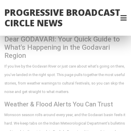
PROGRESSIVE BROADCAST
CIRCLE NEWS
Dear GODAVARI: Your Quick Guide to
What's Happening in the Godavari
Region
If you live by the Godavari River or just care about what’s going on there,
you’ve landed in the right spot. This page pulls together the most useful
stories, from weather warnings to cultural festivals, so you can skip the
noise and get straight to what matters.
Weather & Flood Alerts You Can Trust
Monsoon season rolls around every year, and the Godavari basin feels it
hard. We keep tabs on the Indian Meteorological Department’s bulletins