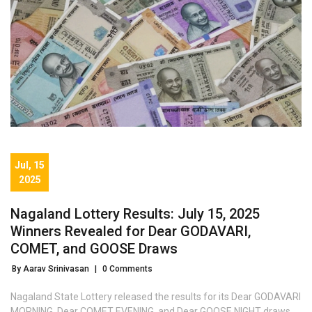
Jul, 15
2025
Nagaland Lottery Results: July 15, 2025
Winners Revealed for Dear GODAVARI,
COMET, and GOOSE Draws
By Aarav Srinivasan
|
0 Comments
Nagaland State Lottery released the results for its Dear GODAVARI
MORNING, Dear COMET EVENING, and Dear GOOSE NIGHT draws