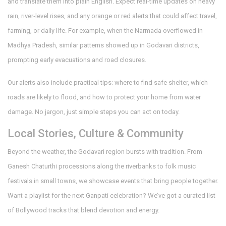
and translate them into plain English. Expect real‑time updates on heavy
rain, river‑level rises, and any orange or red alerts that could affect travel,
farming, or daily life. For example, when the Narmada overflowed in
Madhya Pradesh, similar patterns showed up in Godavari districts,
prompting early evacuations and road closures.
Our alerts also include practical tips: where to find safe shelter, which
roads are likely to flood, and how to protect your home from water
damage. No jargon, just simple steps you can act on today.
Local Stories, Culture & Community
Beyond the weather, the Godavari region bursts with tradition. From
Ganesh Chaturthi processions along the riverbanks to folk music
festivals in small towns, we showcase events that bring people together.
Want a playlist for the next Ganpati celebration? We’ve got a curated list
of Bollywood tracks that blend devotion and energy.