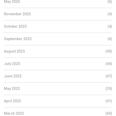
May 2026
(6)
November 2025
(4)
October 2025
(4)
September 2025
(6)
August 2025
(40)
July 2025
(44)
June 2025
(47)
May 2025
(39)
April 2025
(41)
March 2025
(60)