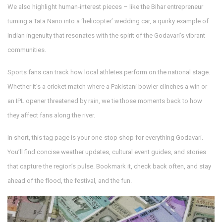
We also highlight human‑interest pieces – like the Bihar entrepreneur
turning a Tata Nano into a ‘helicopter’ wedding car, a quirky example of
Indian ingenuity that resonates with the spirit of the Godavari’s vibrant
communities.
Sports fans can track how local athletes perform on the national stage.
Whether it’s a cricket match where a Pakistani bowler clinches a win or
an IPL opener threatened by rain, we tie those moments back to how
they affect fans along the river.
In short, this tag page is your one‑stop shop for everything Godavari.
You’ll find concise weather updates, cultural event guides, and stories
that capture the region’s pulse. Bookmark it, check back often, and stay
ahead of the flood, the festival, and the fun.