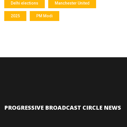
Delhi elections
Manchester United
2025
PM Modi
PROGRESSIVE BROADCAST CIRCLE NEWS