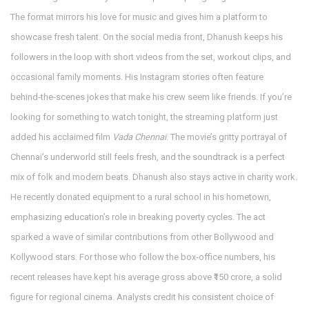
The format mirrors his love for music and gives him a platform to
showcase fresh talent. On the social media front, Dhanush keeps his
followers in the loop with short videos from the set, workout clips, and
occasional family moments. His Instagram stories often feature
behind‑the‑scenes jokes that make his crew seem like friends. If you’re
looking for something to watch tonight, the streaming platform just
added his acclaimed film
Vada Chennai
. The movie’s gritty portrayal of
Chennai’s underworld still feels fresh, and the soundtrack is a perfect
mix of folk and modern beats. Dhanush also stays active in charity work.
He recently donated equipment to a rural school in his hometown,
emphasizing education’s role in breaking poverty cycles. The act
sparked a wave of similar contributions from other Bollywood and
Kollywood stars. For those who follow the box‑office numbers, his
recent releases have kept his average gross above ₹150 crore, a solid
figure for regional cinema. Analysts credit his consistent choice of