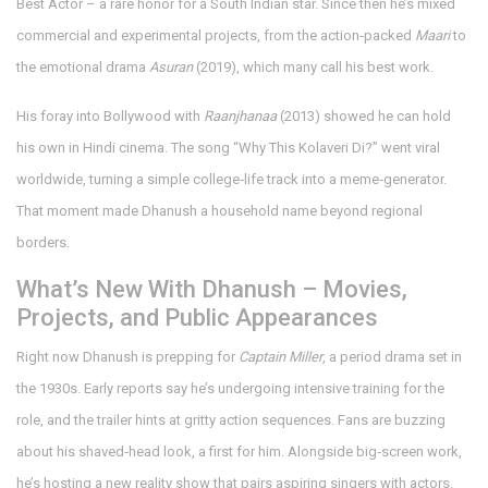
Best Actor – a rare honor for a South Indian star. Since then he’s mixed
commercial and experimental projects, from the action‑packed
Maari
to
the emotional drama
Asuran
(2019), which many call his best work.
His foray into Bollywood with
Raanjhanaa
(2013) showed he can hold
his own in Hindi cinema. The song “Why This Kolaveri Di?” went viral
worldwide, turning a simple college‑life track into a meme‑generator.
That moment made Dhanush a household name beyond regional
borders.
What’s New With Dhanush – Movies,
Projects, and Public Appearances
Right now Dhanush is prepping for
Captain Miller
, a period drama set in
the 1930s. Early reports say he’s undergoing intensive training for the
role, and the trailer hints at gritty action sequences. Fans are buzzing
about his shaved‑head look, a first for him. Alongside big‑screen work,
he’s hosting a new reality show that pairs aspiring singers with actors.