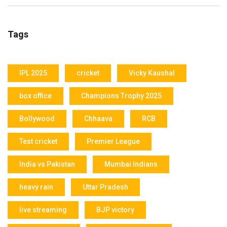
Tags
IPL 2025
cricket
Vicky Kaushal
box office
Champions Trophy 2025
Bollywood
Chhaava
RCB
Test cricket
Premier League
India vs Pakistan
Mumbai Indians
heavy rain
Uttar Pradesh
live streaming
BJP victory