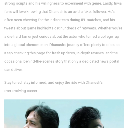
strong scripts and his willingness to experiment with genre. Lastly, trivia
fans will love knowing that Dhanush is an avid cricket follower. He’s
often seen cheering for the Indian team during IPL matches, and his
tweets about game highlights get hundreds of retweets. Whether you’re
a die‑hard fan or just curious about the actor who turned a college rap
into a global phenomenon, Dhanush’s journey offers plenty to discuss.
Keep checking this page for fresh updates, in‑depth reviews, and the
occasional behind‑the‑scenes story that only a dedicated news portal
can deliver.
Stay tuned, stay informed, and enjoy the ride with Dhanush’s
ever‑evolving career.