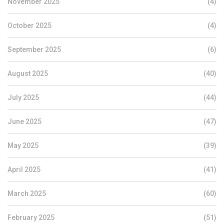
November 2025
(4)
October 2025
(4)
September 2025
(6)
August 2025
(40)
July 2025
(44)
June 2025
(47)
May 2025
(39)
April 2025
(41)
March 2025
(60)
February 2025
(51)