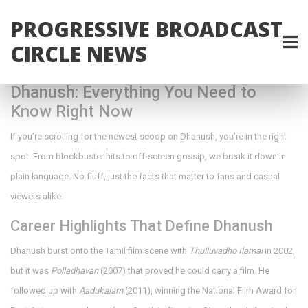
PROGRESSIVE BROADCAST
CIRCLE NEWS
Dhanush: Everything You Need to
Know Right Now
If you’re scrolling for the newest scoop on Dhanush, you’re in the right
spot. From blockbuster hits to off‑screen gossip, we break it down in
plain language. No fluff, just the facts that matter to fans and casual
viewers alike.
Career Highlights That Define Dhanush
Dhanush burst onto the Tamil film scene with
Thulluvadho Ilamai
in 2002,
but it was
Polladhavan
(2007) that proved he could carry a film. He
followed up with
Aadukalam
(2011), winning the National Film Award for