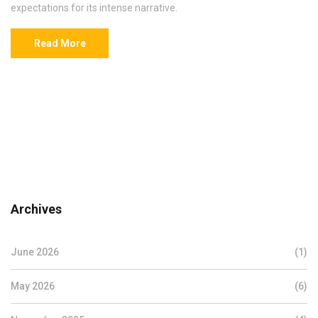
expectations for its intense narrative.
Read More
Archives
June 2026
(1)
May 2026
(6)