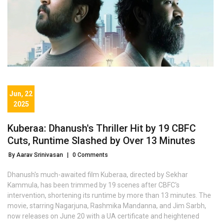
Jun, 22
2025
Kuberaa: Dhanush's Thriller Hit by 19 CBFC
Cuts, Runtime Slashed by Over 13 Minutes
By Aarav Srinivasan
|
0 Comments
Dhanush's much-awaited film Kuberaa, directed by Sekhar
Kammula, has been trimmed by 19 scenes after CBFC's
intervention, shortening its runtime by more than 13 minutes. The
movie, starring Nagarjuna, Rashmika Mandanna, and Jim Sarbh,
now releases on June 20 with a UA certificate and heightened