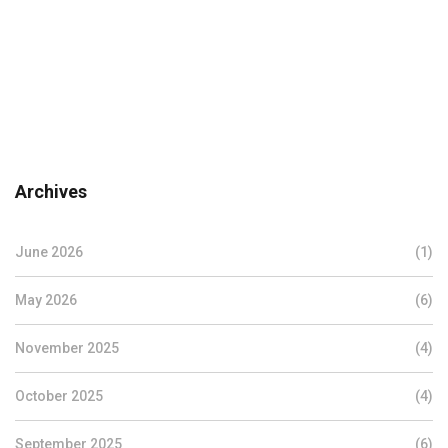
Archives
June 2026
(1)
May 2026
(6)
November 2025
(4)
October 2025
(4)
September 2025
(6)