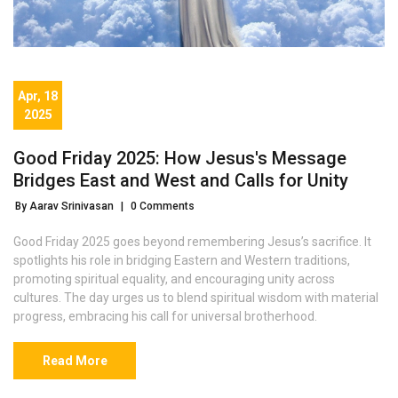
Apr, 18
2025
Good Friday 2025: How Jesus's Message
Bridges East and West and Calls for Unity
By Aarav Srinivasan
|
0 Comments
Good Friday 2025 goes beyond remembering Jesus’s sacrifice. It
spotlights his role in bridging Eastern and Western traditions,
promoting spiritual equality, and encouraging unity across
cultures. The day urges us to blend spiritual wisdom with material
progress, embracing his call for universal brotherhood.
Read More