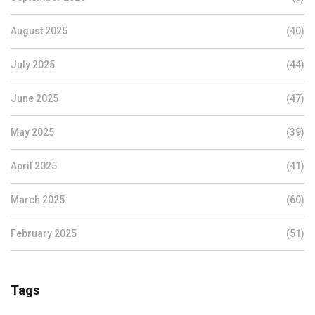
August 2025
(40)
July 2025
(44)
June 2025
(47)
May 2025
(39)
April 2025
(41)
March 2025
(60)
February 2025
(51)
Tags