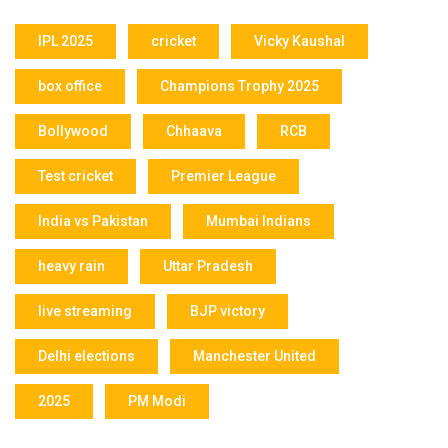
IPL 2025
cricket
Vicky Kaushal
box office
Champions Trophy 2025
Bollywood
Chhaava
RCB
Test cricket
Premier League
India vs Pakistan
Mumbai Indians
heavy rain
Uttar Pradesh
live streaming
BJP victory
Delhi elections
Manchester United
2025
PM Modi