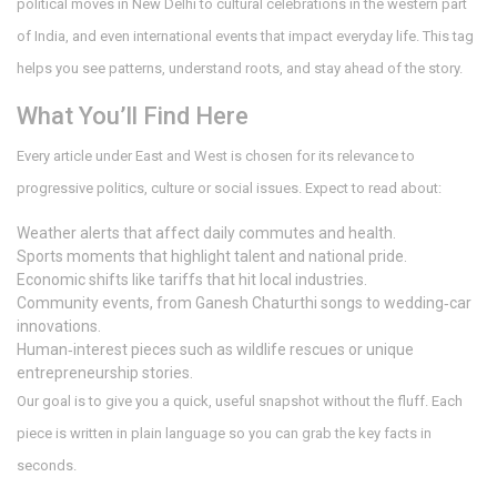
political moves in New Delhi to cultural celebrations in the western part
of India, and even international events that impact everyday life. This tag
helps you see patterns, understand roots, and stay ahead of the story.
What You’ll Find Here
Every article under East and West is chosen for its relevance to
progressive politics, culture or social issues. Expect to read about:
Weather alerts that affect daily commutes and health.
Sports moments that highlight talent and national pride.
Economic shifts like tariffs that hit local industries.
Community events, from Ganesh Chaturthi songs to wedding‑car
innovations.
Human‑interest pieces such as wildlife rescues or unique
entrepreneurship stories.
Our goal is to give you a quick, useful snapshot without the fluff. Each
piece is written in plain language so you can grab the key facts in
seconds.