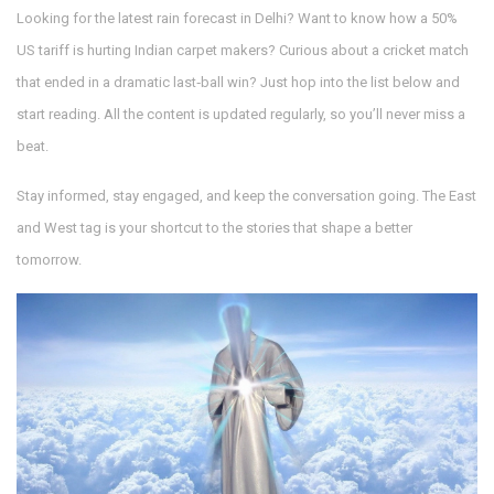
Looking for the latest rain forecast in Delhi? Want to know how a 50%
US tariff is hurting Indian carpet makers? Curious about a cricket match
that ended in a dramatic last‑ball win? Just hop into the list below and
start reading. All the content is updated regularly, so you’ll never miss a
beat.
Stay informed, stay engaged, and keep the conversation going. The East
and West tag is your shortcut to the stories that shape a better
tomorrow.