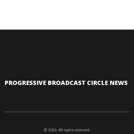
PROGRESSIVE BROADCAST CIRCLE NEWS
© 2026. All rights reserved.