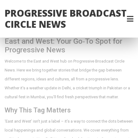
PROGRESSIVE BROADCAST
CIRCLE NEWS
East and West: Your Go‑To Spot for
Progressive News
Welcome to the East and West hub on Progressive Broadcast Circle
News. Here we bring together stories that bridge the gap between
different regions, ideas and cultures, all from a progressive lens.
Whether it’s a weather update in Delhi, a cricket triumph in Pakistan or a
cultural fest in Mumbai, you’ll find fresh perspectives that matter.
Why This Tag Matters
‘East and West’ isn’t just a label – it’s a way to connect the dots between
local happenings and global conversations. We cover everything from