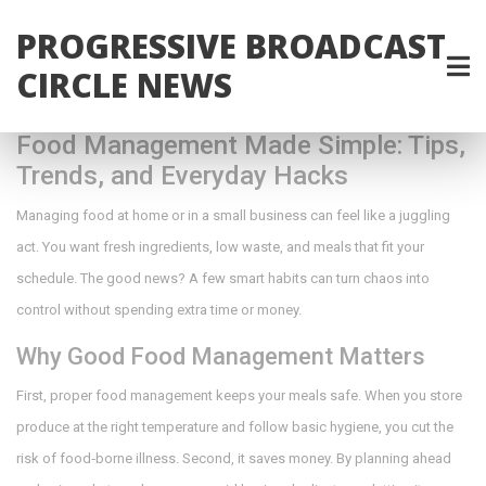
PROGRESSIVE BROADCAST
CIRCLE NEWS
Food Management Made Simple: Tips,
Trends, and Everyday Hacks
Managing food at home or in a small business can feel like a juggling
act. You want fresh ingredients, low waste, and meals that fit your
schedule. The good news? A few smart habits can turn chaos into
control without spending extra time or money.
Why Good Food Management Matters
First, proper food management keeps your meals safe. When you store
produce at the right temperature and follow basic hygiene, you cut the
risk of food‑borne illness. Second, it saves money. By planning ahead