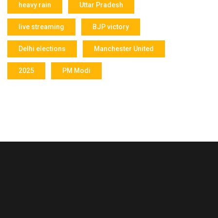
heavy rain
Uttar Pradesh
live streaming
BJP victory
Delhi elections
Manchester United
2025
PM Modi