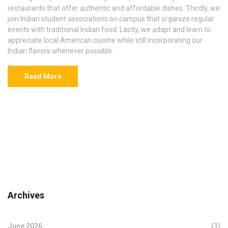
restaurants that offer authentic and affordable dishes. Thirdly, we
join Indian student associations on campus that organize regular
events with traditional Indian food. Lastly, we adapt and learn to
appreciate local American cuisine while still incorporating our
Indian flavors whenever possible.
Read More
Archives
June 2026
(1)