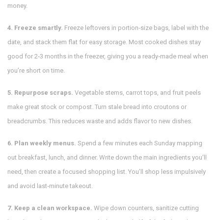
money.
4. Freeze smartly.
Freeze leftovers in portion‑size bags, label with the
date, and stack them flat for easy storage. Most cooked dishes stay
good for 2‑3 months in the freezer, giving you a ready‑made meal when
you’re short on time.
5. Repurpose scraps.
Vegetable stems, carrot tops, and fruit peels
make great stock or compost. Turn stale bread into croutons or
breadcrumbs. This reduces waste and adds flavor to new dishes.
6. Plan weekly menus.
Spend a few minutes each Sunday mapping
out breakfast, lunch, and dinner. Write down the main ingredients you’ll
need, then create a focused shopping list. You’ll shop less impulsively
and avoid last‑minute takeout.
7. Keep a clean workspace.
Wipe down counters, sanitize cutting