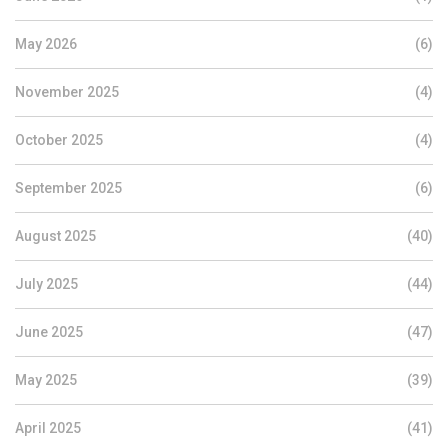
May 2026
(6)
November 2025
(4)
October 2025
(4)
September 2025
(6)
August 2025
(40)
July 2025
(44)
June 2025
(47)
May 2025
(39)
April 2025
(41)