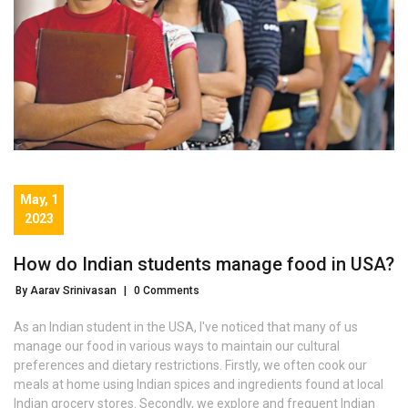
May, 1
2023
How do Indian students manage food in USA?
By Aarav Srinivasan
|
0 Comments
As an Indian student in the USA, I've noticed that many of us
manage our food in various ways to maintain our cultural
preferences and dietary restrictions. Firstly, we often cook our
meals at home using Indian spices and ingredients found at local
Indian grocery stores. Secondly, we explore and frequent Indian