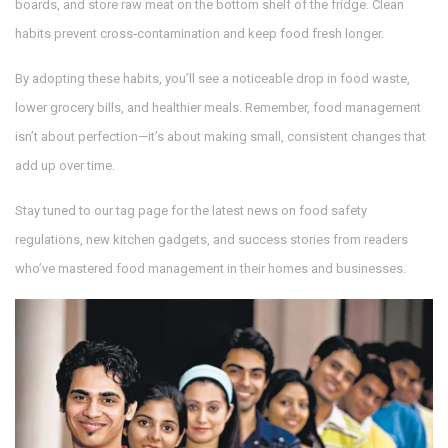
boards, and store raw meat on the bottom shelf of the fridge. Clean
habits prevent cross‑contamination and keep food fresh longer.
By adopting these habits, you’ll see a noticeable drop in food waste,
lower grocery bills, and healthier meals. Remember, food management
isn’t about perfection—it’s about making small, consistent changes that
add up over time.
Stay tuned to our tag page for the latest news on food safety
regulations, new kitchen gadgets, and success stories from readers
who’ve mastered food management in their homes and businesses.