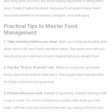
and using what you have, you avoid buying duplicates or letting items
spoil. Finally, it helps the planet. Reducing food waste means fewer
resources wasted on production, transport, and packaging.
Practical Tips to Master Food
Management
1. Take inventory before you shop.
Open your fridge and pantry, write
down what’s left, and check expiration dates. This quick scan tells you
exactly what you need and prevents buying items you already have.
2. Use the “first‑in, first‑out” rule.
When you bring new groceries
home, place them behind older items. This simple habit ensures older
food gets used before it goes bad.
3. Portion what you cook.
Instead of guessing, measure servings with
a cup or scale. Too much cooked rice or pasta often ends up in the
trash. Leftovers can become lunch the next day, saving both time and