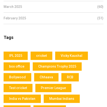
March 2025
(60)
February 2025
(51)
Tags
IPL 2025
cricket
Vicky Kaushal
box office
Champions Trophy 2025
Bollywood
Chhaava
RCB
Test cricket
Premier League
India vs Pakistan
Mumbai Indians