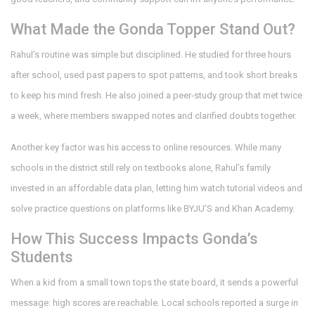
What Made the Gonda Topper Stand Out?
Rahul’s routine was simple but disciplined. He studied for three hours
after school, used past papers to spot patterns, and took short breaks
to keep his mind fresh. He also joined a peer‑study group that met twice
a week, where members swapped notes and clarified doubts together.
Another key factor was his access to online resources. While many
schools in the district still rely on textbooks alone, Rahul’s family
invested in an affordable data plan, letting him watch tutorial videos and
solve practice questions on platforms like BYJU’S and Khan Academy.
How This Success Impacts Gonda’s
Students
When a kid from a small town tops the state board, it sends a powerful
message: high scores are reachable. Local schools reported a surge in