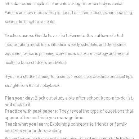
attendance and a spike in students asking for extra study material.
Parents are now more willing to spend on internet access and coaching,
seeing the tangible benefits.
Teachers across Gonda have also taken note. Several have started
incorporating mock tests into their weekly schedule, and the district
education office is planning workshops on exam‑strategy and mental
health to keep students motivated.
If you’re a student aiming for a similar result, here are three practical tips
straight from Rahul’s playbook:
Plan your day:
Block out study slots after school, keep a to‑do list,
and stick to it.
Practice with past papers:
They reveal the type of questions that
appear often and help you manage time.
Teach what you learn:
Explaining concepts to friends or family
cements your understanding.
Remember, consistency beats cramming. Even if you can’t study for long