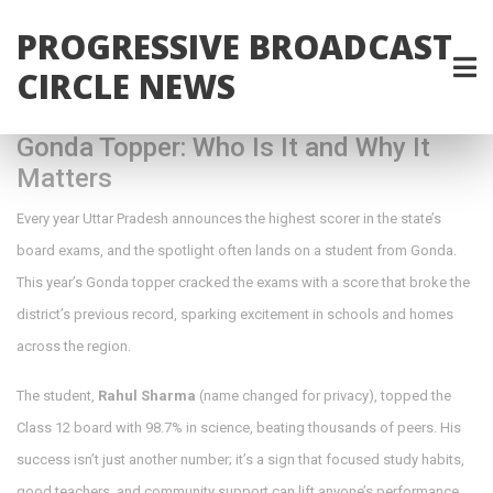
PROGRESSIVE BROADCAST
CIRCLE NEWS
Gonda Topper: Who Is It and Why It
Matters
Every year Uttar Pradesh announces the highest scorer in the state’s
board exams, and the spotlight often lands on a student from Gonda.
This year’s Gonda topper cracked the exams with a score that broke the
district’s previous record, sparking excitement in schools and homes
across the region.
The student,
Rahul Sharma
(name changed for privacy), topped the
Class 12 board with 98.7% in science, beating thousands of peers. His
success isn’t just another number; it’s a sign that focused study habits,
good teachers, and community support can lift anyone’s performance.