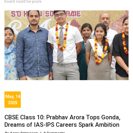
board could be yours.
May, 14
2025
CBSE Class 10: Prabhav Arora Tops Gonda,
Dreams of IAS-IPS Careers Spark Ambition