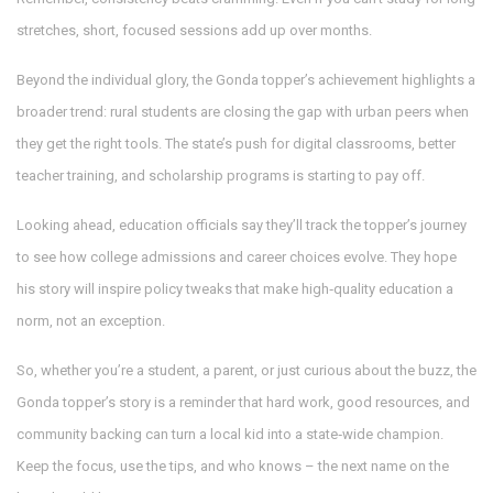
stretches, short, focused sessions add up over months.
Beyond the individual glory, the Gonda topper’s achievement highlights a
broader trend: rural students are closing the gap with urban peers when
they get the right tools. The state’s push for digital classrooms, better
teacher training, and scholarship programs is starting to pay off.
Looking ahead, education officials say they’ll track the topper’s journey
to see how college admissions and career choices evolve. They hope
his story will inspire policy tweaks that make high‑quality education a
norm, not an exception.
So, whether you’re a student, a parent, or just curious about the buzz, the
Gonda topper’s story is a reminder that hard work, good resources, and
community backing can turn a local kid into a state‑wide champion.
Keep the focus, use the tips, and who knows – the next name on the