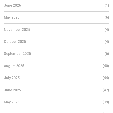
June 2026
(1)
May 2026
(6)
November 2025
(4)
October 2025
(4)
September 2025
(6)
August 2025
(40)
July 2025
(44)
June 2025
(47)
May 2025
(39)