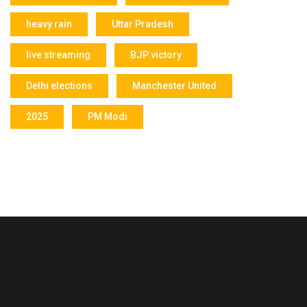
heavy rain
Uttar Pradesh
live streaming
BJP victory
Delhi elections
Manchester United
2025
PM Modi