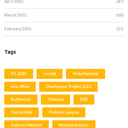
April 2025
(41)
March 2025
(60)
February 2025
(51)
Tags
IPL 2025
cricket
Vicky Kaushal
box office
Champions Trophy 2025
Bollywood
Chhaava
RCB
Test cricket
Premier League
India vs Pakistan
Mumbai Indians