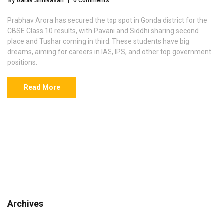
By Aarav Srinivasan
|
0 Comments
Prabhav Arora has secured the top spot in Gonda district for the
CBSE Class 10 results, with Pavani and Siddhi sharing second
place and Tushar coming in third. These students have big
dreams, aiming for careers in IAS, IPS, and other top government
positions.
Read More
Archives