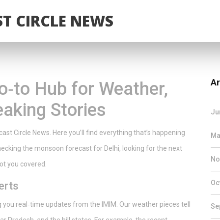
T CIRCLE NEWS
Ar
o‑to Hub for Weather,
eaking Stories
Ju
st Circle News. Here you’ll find everything that’s happening
Ma
checking the monsoon forecast for Delhi, looking for the next
No
 got you covered.
Oc
erts
ng you real‑time updates from the IMIM. Our weather pieces tell
Se