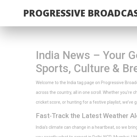
PROGRESSIVE BROADCAS
India News – Your G
Sports, Culture & Br
Welcome to the India tag page on Progressive Broadca
across the country, all in one scroll. Whether you’re 
cricket score, or hunting for a festive playlist, we’ve
Fast‑Track the Latest Weather Al
India’s climate can change in a heartbeat, so we bri