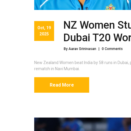
NZ Women Stun
Oct, 19
2025
Dubai T20 Worl
By Aarav Srinivasan
|
0 Comments
New Zealand Women beat India by 58 runs in Dubai, p
rematch in Navi Mumbai.
Read More