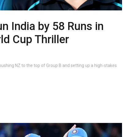
 India by 58 Runs in
d Cup Thriller
ushing NZ to the top of Group B and setting up a high‑stakes