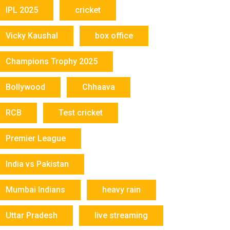
IPL 2025
cricket
Vicky Kaushal
box office
Champions Trophy 2025
Bollywood
Chhaava
RCB
Test cricket
Premier League
India vs Pakistan
Mumbai Indians
heavy rain
Uttar Pradesh
live streaming