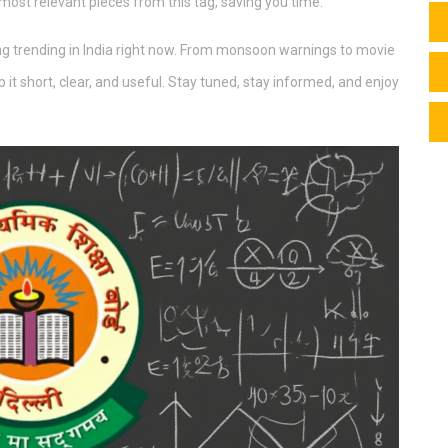
 most relevant pieces from this tag, saving you time.
hing trending in India right now. From monsoon warnings to movie
p it short, clear, and useful. Stay tuned, stay informed, and enjoy