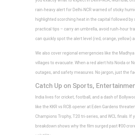
you exactly what to expect in Delhi‑NCR, Mumbai, Utta
rain‑heavy alert for Delhi‑NCR warned of sticky humi
highlighted scorching heat in the capital followed by
practical tips – carry an umbrella, avoid rush‑hour t
can quickly spot the alert level (red, orange, yellow)
We also cover regional emergencies like the Madhya
villages to evacuate. When a red alert hits Noida or N
outages, and safety measures. No jargon, just the fa
Catch Up on Sports, Entertainmen
India lives for cricket, football, and a dash of Boll
like the KKR vs RCB opener at Eden Gardens threaten
Champions Trophy, T20 tri‑series, and WCL finals. If 
breakdown shows why the film surged past ₹100 crore 