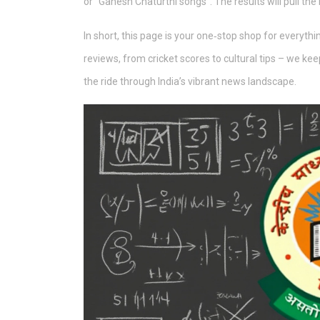
or “Ganesh Chaturthi songs”. The results will pull the
In short, this page is your one‑stop shop for everyt
reviews, from cricket scores to cultural tips – we kee
the ride through India’s vibrant news landscape.