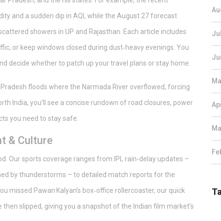
r Pradesh, and the hill states. For example, the recent
Au
dity and a sudden dip in AQI, while the August 27 forecast
 scattered showers in UP and Rajasthan. Each article includes
Ju
raffic, or keep windows closed during dust‑heavy evenings. You
Ju
 and decide whether to patch up your travel plans or stay home.
Ma
 Pradesh floods where the Narmada River overflowed, forcing
orth India, you’ll see a concise rundown of road closures, power
Ap
cts you need to stay safe.
Ma
t & Culture
Fe
ywood. Our sports coverage ranges from IPL rain‑delay updates –
ed by thunderstorms – to detailed match reports for the
you missed Pawan Kalyan’s box‑office rollercoaster, our quick
T
then slipped, giving you a snapshot of the Indian film market’s