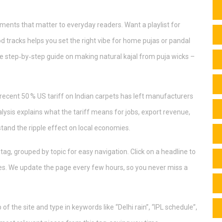
ments that matter to everyday readers. Want a playlist for
d tracks helps you set the right vibe for home pujas or pandal
e step‑by‑step guide on making natural kajal from puja wicks –
e recent 50 % US tariff on Indian carpets has left manufacturers
lysis explains what the tariff means for jobs, export revenue,
tand the ripple effect on local economies.
a tag, grouped by topic for easy navigation. Click on a headline to
ines. We update the page every few hours, so you never miss a
of the site and type in keywords like “Delhi rain”, “IPL schedule”,