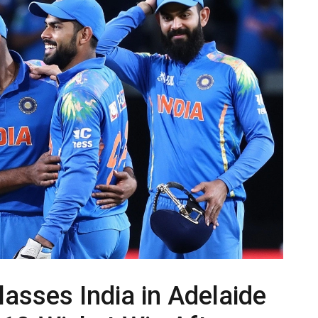
lasses India in Adelaide