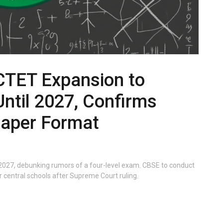
CTET Expansion to
Until 2027, Confirms
Paper Format
l 2027, debunking rumors of a four-level exam. CBSE to conduct
 central schools after Supreme Court ruling.