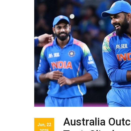
Australia Outc
Jun, 22
2025