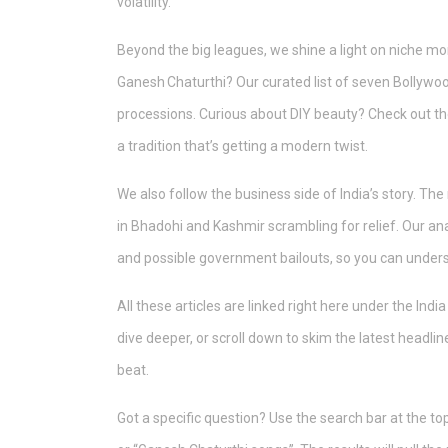
volatility.
Beyond the big leagues, we shine a light on niche mo
Ganesh Chaturthi? Our curated list of seven Bollywoo
processions. Curious about DIY beauty? Check out th
a tradition that’s getting a modern twist.
We also follow the business side of India’s story. Th
in Bhadohi and Kashmir scrambling for relief. Our ana
and possible government bailouts, so you can unders
All these articles are linked right here under the Indi
dive deeper, or scroll down to skim the latest headl
beat.
Got a specific question? Use the search bar at the top 