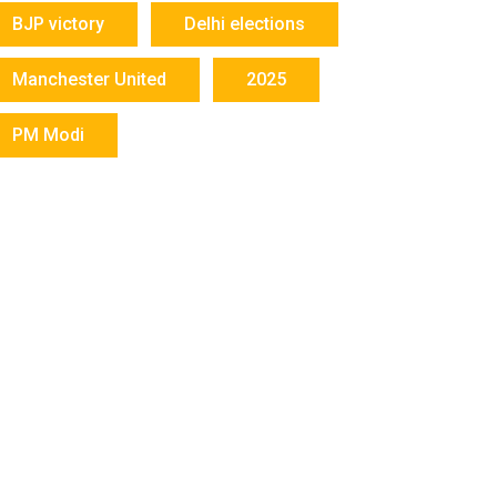
BJP victory
Delhi elections
Manchester United
2025
PM Modi