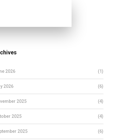
chives
ne 2026
(1)
y 2026
(6)
vember 2025
(4)
tober 2025
(4)
ptember 2025
(6)