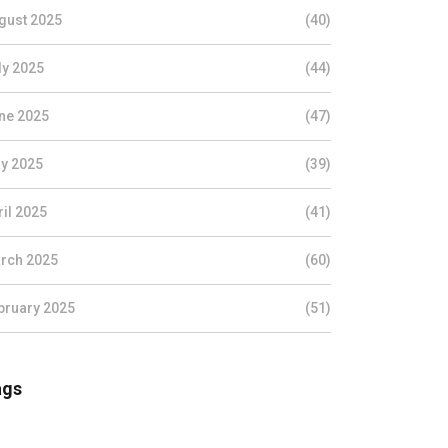
gust 2025
(40)
ly 2025
(44)
ne 2025
(47)
y 2025
(39)
ril 2025
(41)
rch 2025
(60)
bruary 2025
(51)
ags