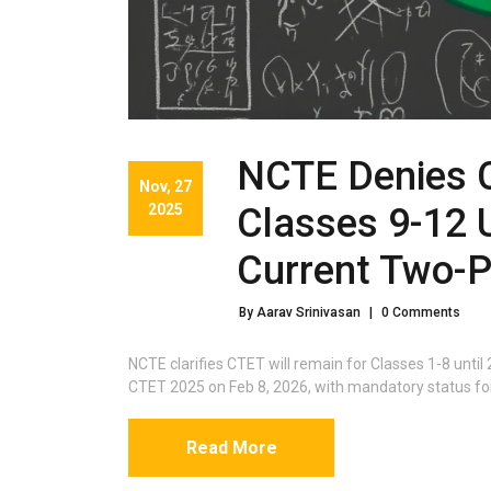
NCTE Denies 
Nov, 27
2025
Classes 9-12 
Current Two-
By Aarav Srinivasan
|
0 Comments
NCTE clarifies CTET will remain for Classes 1-8 unti
CTET 2025 on Feb 8, 2026, with mandatory status for
Read More