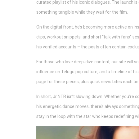
curated playlist of his iconic dialogues. The launch i
something tangible while they wait for the film.
On the digital front, he’s becoming more active on 
clips, workout snippets, and short “talk with fans” se
his verified accounts – the posts often contain exclu
For those who love deep‑dive content, our site will so
influence on Telugu pop culture, and a timeline of h
page for these pieces, plus quick news bites each tim
In short, Jr NTR isn’t slowing down. Whether you’re co
his energetic dance moves, there’s always somethin
stay in the loop with the star who keeps redefining w