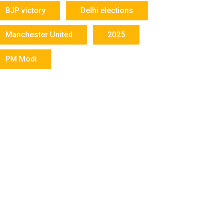
BJP victory
Delhi elections
Manchester United
2025
PM Modi