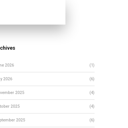
chives
ne 2026
(1)
y 2026
(6)
vember 2025
(4)
tober 2025
(4)
ptember 2025
(6)