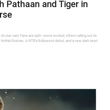
th Pathaan and Tiger in
rse
ts star cast. Fans are split—some excited, others calling out its
, Hrithik Roshan, Jr NTR’s Bollywood debut, and a new dark twist