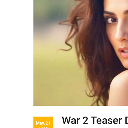
War 2 Teaser 
May, 21