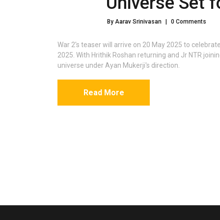
Universe Set 
By Aarav Srinivasan
|
0 Comments
War 2's teaser will arrive on 20 May 2025 to celebrat
2025. With Hrithik Roshan returning and Jr NTR joinin
universe under Ayan Mukerji's direction.
Read More