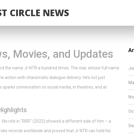
T CIRCLE NEWS
Ar
s, Movies, and Updates
eard the name Jr NTR a hundred times. The star, whose full name
Ju
 action with charismatic dialogue delivery. He’s not just
Ma
e sparks conversation on social media, in theatres, and at
No
ighlights
Oc
 His role in "RRR" (2022) showed a different side of him – a
Se
broke records worldwide and proved that Jr NTR can hold his