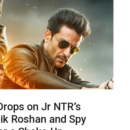
Drops on Jr NTR’s
hik Roshan and Spy