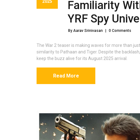
2025
Familiarity Wi
YRF Spy Unive
By Aarav Srinivasan
|
0 Comments
The War 2 teaser is making waves for more than just i
similarity to Pathaan and Tiger. Despite the backlash
keep the buzz alive for its August 2025 arrival.
Read More