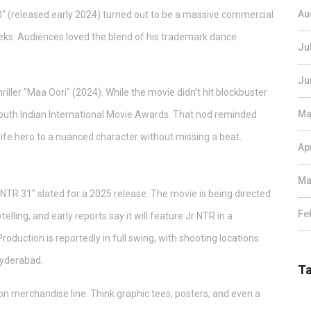
Au
0" (released early 2024) turned out to be a massive commercial
eeks. Audiences loved the blend of his trademark dance
Ju
Ju
riller "Maa Oori" (2024). While the movie didn’t hit blockbuster
Ma
South Indian International Movie Awards. That nod reminded
ife hero to a nuanced character without missing a beat.
Ap
Ma
"NTR 31" slated for a 2025 release. The movie is being directed
Fe
ling, and early reports say it will feature Jr NTR in a
roduction is reportedly in full swing, with shooting locations
 Hyderabad.
T
ion merchandise line. Think graphic tees, posters, and even a