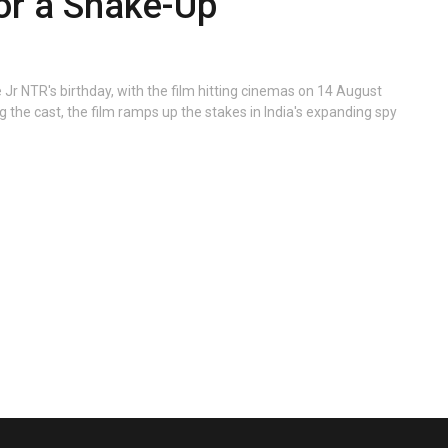
for a Shake-Up
e Jr NTR's birthday, with the film hitting cinemas on 14 August
g the cast, the film ramps up the stakes in India's expanding spy