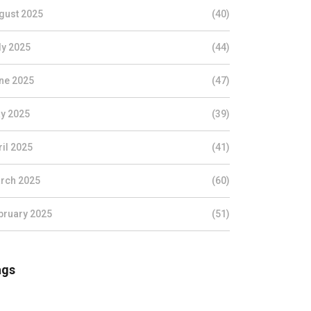
gust 2025
(40)
ly 2025
(44)
ne 2025
(47)
y 2025
(39)
ril 2025
(41)
rch 2025
(60)
bruary 2025
(51)
ags