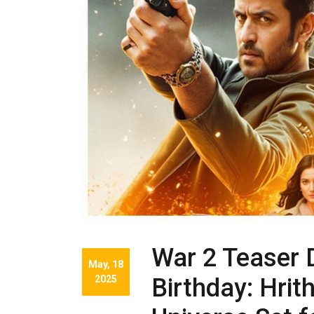
War 2 Teaser 
May, 18
2025
Birthday: Hrit