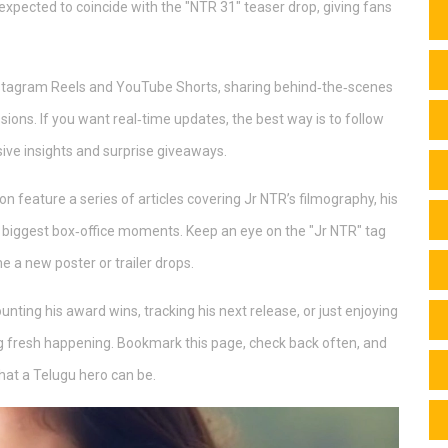
s expected to coincide with the "NTR 31" teaser drop, giving fans
Instagram Reels and YouTube Shorts, sharing behind‑the‑scenes
ssions. If you want real‑time updates, the best way is to follow
sive insights and surprise giveaways.
on feature a series of articles covering Jr NTR’s filmography, his
is biggest box‑office moments. Keep an eye on the "Jr NTR" tag
e a new poster or trailer drops.
unting his award wins, tracking his next release, or just enjoying
g fresh happening. Bookmark this page, check back often, and
hat a Telugu hero can be.