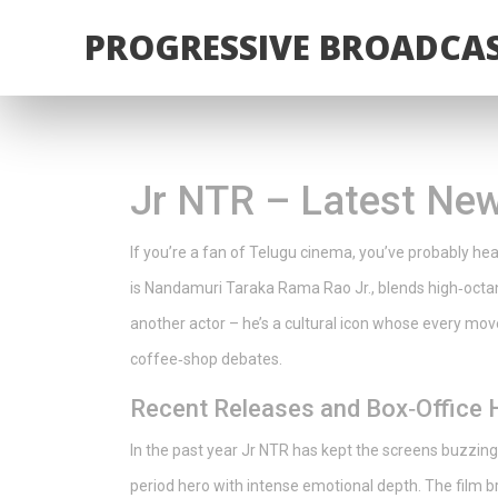
PROGRESSIVE BROADCAS
Jr NTR – Latest New
If you’re a fan of Telugu cinema, you’ve probably h
is Nandamuri Taraka Rama Rao Jr., blends high‑octane
another actor – he’s a cultural icon whose every mov
coffee‑shop debates.
Recent Releases and Box‑Office H
In the past year Jr NTR has kept the screens buzzing.
period hero with intense emotional depth. The film 