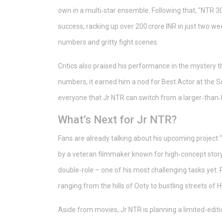
own in a multi‑star ensemble. Following that, "NTR 3
success, racking up over 200 crore INR in just two w
numbers and gritty fight scenes.
Critics also praised his performance in the mystery th
numbers, it earned him a nod for Best Actor at the 
everyone that Jr NTR can switch from a larger‑than‑l
What’s Next for Jr NTR?
Fans are already talking about his upcoming project 
by a veteran filmmaker known for high‑concept storytel
double‑role – one of his most challenging tasks yet. P
ranging from the hills of Ooty to bustling streets of
Aside from movies, Jr NTR is planning a limited‑edit