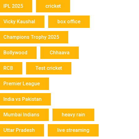
IPL 2025
cricket
Vicky Kaushal
box office
Champions Trophy 2025
Bollywood
Chhaava
RCB
Test cricket
Premier League
India vs Pakistan
Mumbai Indians
heavy rain
Uttar Pradesh
live streaming