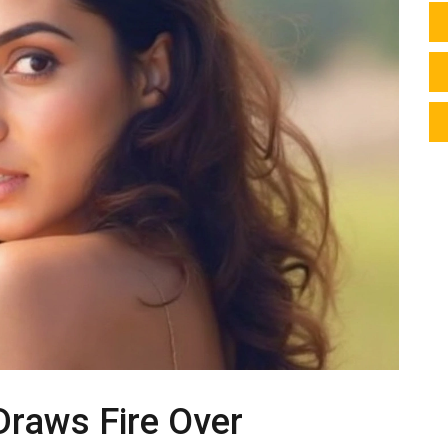
Draws Fire Over