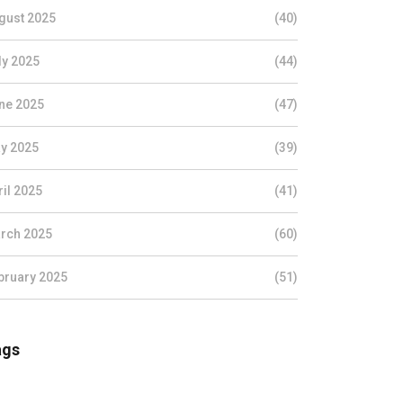
gust 2025
(40)
ly 2025
(44)
ne 2025
(47)
y 2025
(39)
ril 2025
(41)
rch 2025
(60)
bruary 2025
(51)
ags