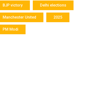
BJP victory
Delhi elections
Manchester United
2025
PM Modi