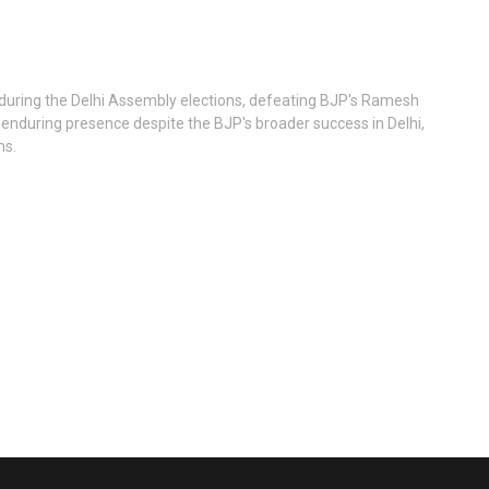
y during the Delhi Assembly elections, defeating BJP's Ramesh
P's enduring presence despite the BJP's broader success in Delhi,
ms.