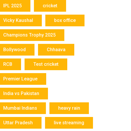
IPL 2025
cricket
Vicky Kaushal
box office
Champions Trophy 2025
Bollywood
Chhaava
RCB
Test cricket
Premier League
India vs Pakistan
Mumbai Indians
heavy rain
Uttar Pradesh
live streaming