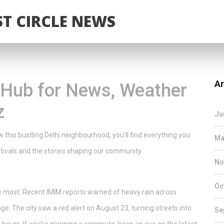
T CIRCLE NEWS
Ar
o Hub for News, Weather
z
Ju
ow this bustling Delhi neighbourhood, you’ll find everything you
Ma
tivals and the stories shaping our community.
No
Oc
the most. Recent IMIM reports warned of heavy rain across
e. The city saw a red alert on August 23, turning streets into
Se