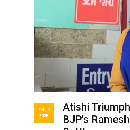
Atishi Triumph
Feb, 9
2025
BJP's Ramesh 