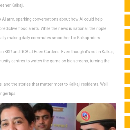
eener Kalkaji.
 AI arm, sparking conversations about how AI could help
predictive flood alerts. While the news is national, the ripple
ially making daily commutes smoother for Kalkaji riders.
n KKR and RCB at Eden Gardens. Even though it’s not in Kalkaji,
unity centres to watch the game on big screens, turning the
, and the stories that matter most to Kalkaji residents. We’ll
ingertips.