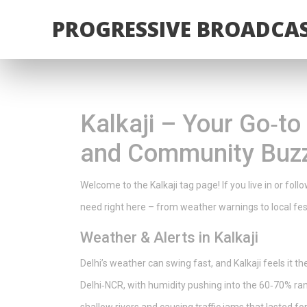
PROGRESSIVE BROADCAS
Kalkaji – Your Go‑t
and Community Buz
Welcome to the Kalkaji tag page! If you live in or foll
need right here – from weather warnings to local fes
Weather & Alerts in Kalkaji
Delhi’s weather can swing fast, and Kalkaji feels it 
Delhi‑NCR, with humidity pushing into the 60‑70% rang