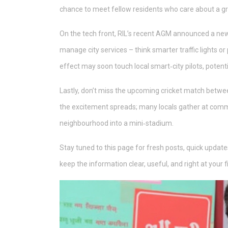
chance to meet fellow residents who care about a gr
On the tech front, RIL’s recent AGM announced a new
manage city services – think smarter traffic lights or 
effect may soon touch local smart‑city pilots, potent
Lastly, don’t miss the upcoming cricket match betwee
the excitement spreads; many locals gather at comm
neighbourhood into a mini‑stadium.
Stay tuned to this page for fresh posts, quick updates
keep the information clear, useful, and right at your f