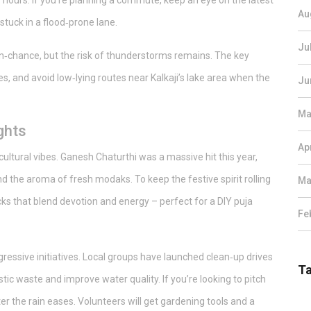
or hours. If you’re planning a commute, keep an eye on the latest
Au
stuck in a flood‑prone lane.
Ju
ain‑chance, but the risk of thunderstorms remains. The key
, and avoid low‑lying routes near Kalkaji’s lake area when the
Ju
Ma
ghts
Ap
ltural vibes. Ganesh Chaturthi was a massive hit this year,
 the aroma of fresh modaks. To keep the festive spirit rolling
Ma
cks that blend devotion and energy – perfect for a DIY puja
Fe
ressive initiatives. Local groups have launched clean‑up drives
T
ic waste and improve water quality. If you’re looking to pitch
r the rain eases. Volunteers will get gardening tools and a