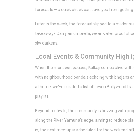
shallow rivers and causing traffic jams that lasted f
forecasts – a quick check can save you from getting 
Later in the week, the forecast slipped to a milder r
takeaway? Carry an umbrella, wear water‑proof shoes
sky darkens.
Local Events & Community Highli
When the monsoon pauses, Kalkaji comes alive with cu
with neighbourhood pandals echoing with bhajans and
at home, we’ve curated a list of seven Bollywood tra
playlist.
Beyond festivals, the community is buzzing with prog
along the River Yamuna’s edge, aiming to reduce plast
in, the next meetup is scheduled for the weekend afte