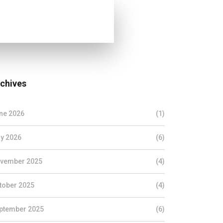
chives
ne 2026
(1)
y 2026
(6)
vember 2025
(4)
tober 2025
(4)
ptember 2025
(6)