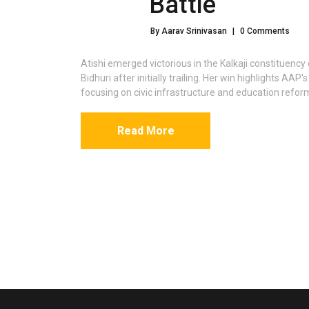
Battle
By Aarav Srinivasan
|
0 Comments
Atishi emerged victorious in the Kalkaji constituenc
Bidhuri after initially trailing. Her win highlights AA
focusing on civic infrastructure and education refor
Read More