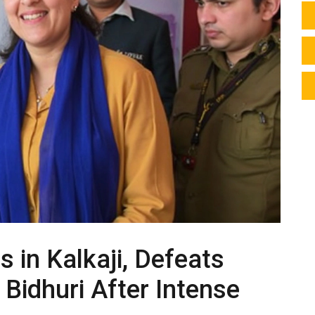
s in Kalkaji, Defeats
Bidhuri After Intense