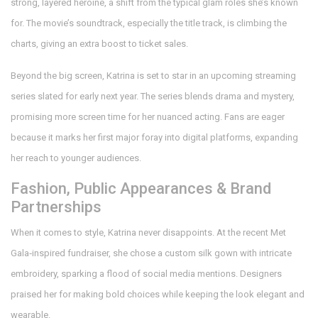
strong, layered heroine, a shift from the typical glam roles she’s known
for. The movie’s soundtrack, especially the title track, is climbing the
charts, giving an extra boost to ticket sales.
Beyond the big screen, Katrina is set to star in an upcoming streaming
series slated for early next year. The series blends drama and mystery,
promising more screen time for her nuanced acting. Fans are eager
because it marks her first major foray into digital platforms, expanding
her reach to younger audiences.
Fashion, Public Appearances & Brand
Partnerships
When it comes to style, Katrina never disappoints. At the recent Met
Gala‑inspired fundraiser, she chose a custom silk gown with intricate
embroidery, sparking a flood of social media mentions. Designers
praised her for making bold choices while keeping the look elegant and
wearable.