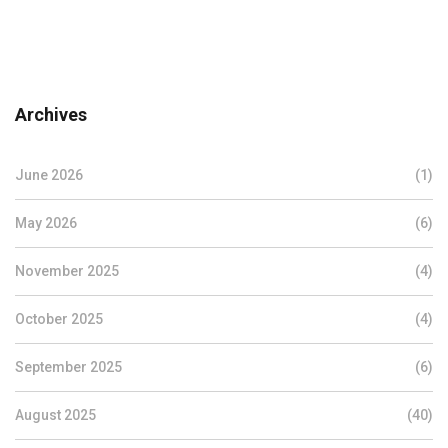
Archives
June 2026
(1)
May 2026
(6)
November 2025
(4)
October 2025
(4)
September 2025
(6)
August 2025
(40)