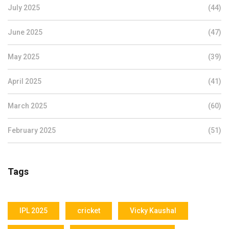
July 2025
(44)
June 2025
(47)
May 2025
(39)
April 2025
(41)
March 2025
(60)
February 2025
(51)
Tags
IPL 2025
cricket
Vicky Kaushal