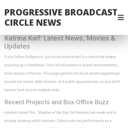
PROGRESSIVE BROADCAST
CIRCLE NEWS
Katrina Kaif: Latest News, Movies &
Updates
If you follow Bollywood, you know Katrina Kaif is a name that keeps
popping up in headlines. From blockbusters to brand endorsements,
she’s always in the mix. This page gathers the most recent happenings
around her career, style choices, and public appearances, so you don’t
have to hunt across multiple sites.
Recent Projects and Box‑Office Buzz
Katrina’s latest film,
‘Shadow of the Sun’
, hit theaters last week and is
already drawing solid numbers. Critics note her performance as a