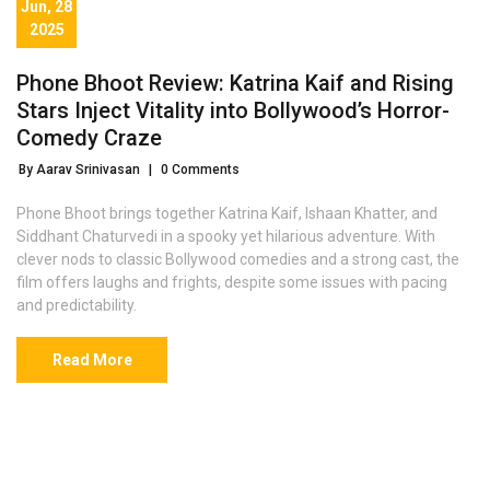
Jun, 28
2025
Phone Bhoot Review: Katrina Kaif and Rising
Stars Inject Vitality into Bollywood’s Horror-
Comedy Craze
By Aarav Srinivasan
|
0 Comments
Phone Bhoot brings together Katrina Kaif, Ishaan Khatter, and
Siddhant Chaturvedi in a spooky yet hilarious adventure. With
clever nods to classic Bollywood comedies and a strong cast, the
film offers laughs and frights, despite some issues with pacing
and predictability.
Read More