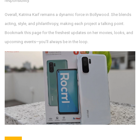
responsibility.
Overall, Katrina Kaif remains a dynamic force in Bollywood. She blends
acting, style, and philanthropy, making each project a talking point.
Bookmark this page for the freshest updates on her movies, looks, and
upcoming events—you’ll always be in the loop.