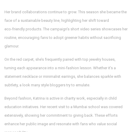
Her brand collaborations continue to grow. This season she became the
face of a sustainable beauty line, highlighting her shift toward
eco‑friendly products. The campaign’s short video series showcases her
routine, encouraging fans to adopt greener habits without sacrificing
glamour.
On the red carpet, she’s frequently paired with top jewelry houses,
turning each appearance into a mini‑fashion lesson. Whether it’s a
statement necklace or minimalist earrings, she balances sparkle with
subtlety, a look many style bloggers try to emulate.
Beyond fashion, Katrina is active in charity work, especially in child
education initiatives. Her recent visit to a Mumbai school was covered
extensively, showing her commitment to giving back. These efforts
enhance her public image and resonate with fans who value social