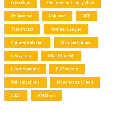
box office
Champions Trophy 2025
Bollywood
Chhaava
RCB
Test cricket
Premier League
India vs Pakistan
Mumbai Indians
heavy rain
Uttar Pradesh
live streaming
BJP victory
Delhi elections
Manchester United
2025
PM Modi