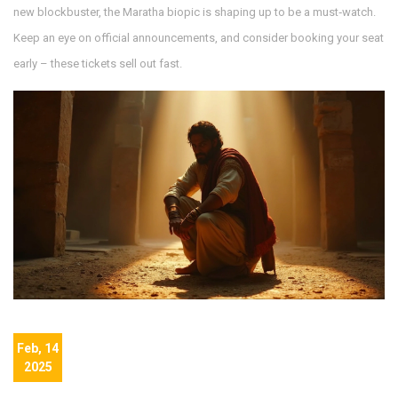
new blockbuster, the Maratha biopic is shaping up to be a must‑watch.
Keep an eye on official announcements, and consider booking your seat
early – these tickets sell out fast.
Feb, 14
2025