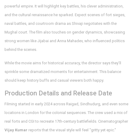
powerful empire. It will highlight key battles, his clever administration,
and the cultural renaissance he sparked. Expect scenes of fort sieges,
naval battles, and courtroom drama as Shivaji negotiates with the
Mughal court. The film also touches on gender dynamics, showcasing
strong women like Jijabai and Anna Mahadev, who influenced politics
behind the scenes.
While the movie aims for historical accuracy, the director says they’ll
sprinkle some dramatized moments for entertainment. This balance
should keep history buffs and casual viewers both happy.
Production Details and Release Date
Filming started in early 2024 across Raigad, Sindhudurg, and even some
locations in London for the colonial sequences. The crew used a mix of
real forts and CGI to recreate 17th‑century battlefields. Cinematographer
Vijay Kumar
reports that the visual style will feel “gritty yet epic.”