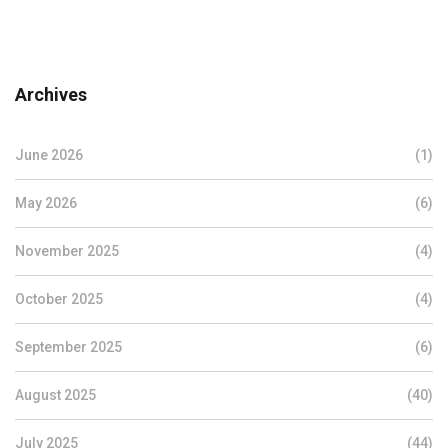
Archives
June 2026
(1)
May 2026
(6)
November 2025
(4)
October 2025
(4)
September 2025
(6)
August 2025
(40)
July 2025
(44)