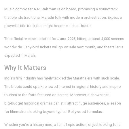
Music composer
A.R. Rahman
is on board, promising a soundtrack
that blends traditional Marathi folk with modern orchestration. Expect a
powerful title track that might become a chart‑buster.
The official release is slated for
June 2025
, hitting around 4,000 screens
worldwide. Early‑bird tickets will go on sale next month, and the trailer is
expected in March.
Why It Matters
India’s film industry has rarely tackled the Maratha era with such scale.
The biopic could spark renewed interest in regional history and inspire
tourism to the forts featured on screen. Moreover, it shows that
big‑budget historical dramas can still attract huge audiences, a lesson
for filmmakers looking beyond typical Bollywood formulas.
Whether you’re a history nerd, a fan of epic action, or just looking for a