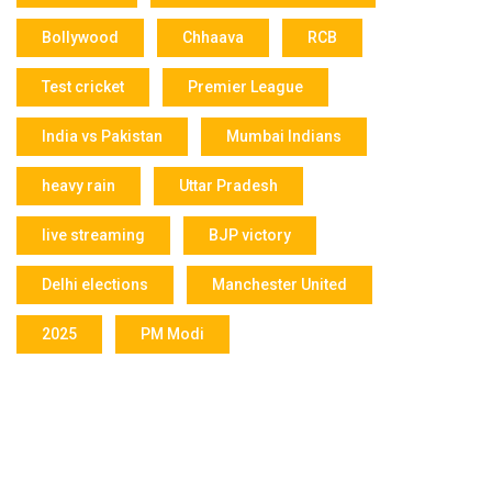
Bollywood
Chhaava
RCB
Test cricket
Premier League
India vs Pakistan
Mumbai Indians
heavy rain
Uttar Pradesh
live streaming
BJP victory
Delhi elections
Manchester United
2025
PM Modi