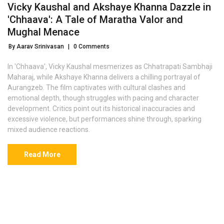
Vicky Kaushal and Akshaye Khanna Dazzle in
'Chhaava': A Tale of Maratha Valor and
Mughal Menace
By Aarav Srinivasan
|
0 Comments
In 'Chhaava', Vicky Kaushal mesmerizes as Chhatrapati Sambhaji
Maharaj, while Akshaye Khanna delivers a chilling portrayal of
Aurangzeb. The film captivates with cultural clashes and
emotional depth, though struggles with pacing and character
development. Critics point out its historical inaccuracies and
excessive violence, but performances shine through, sparking
mixed audience reactions.
Read More