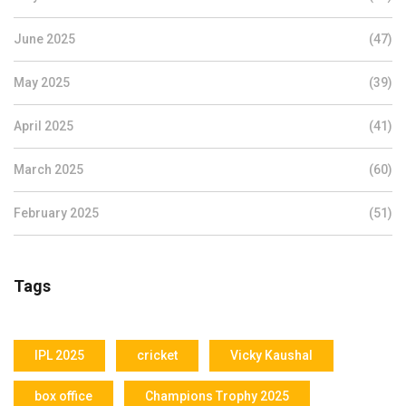
June 2025
(47)
May 2025
(39)
April 2025
(41)
March 2025
(60)
February 2025
(51)
Tags
IPL 2025
cricket
Vicky Kaushal
box office
Champions Trophy 2025