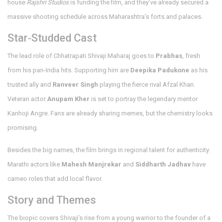
house
Rajshri Studios
is funding the film, and they’ve already secured a
massive shooting schedule across Maharashtra’s forts and palaces.
Star‑Studded Cast
The lead role of Chhatrapati Shivaji Maharaj goes to
Prabhas
, fresh
from his pan‑India hits. Supporting him are
Deepika Padukone
as his
trusted ally and
Ranveer Singh
playing the fierce rival Afzal Khan.
Veteran actor
Anupam Kher
is set to portray the legendary mentor
Kanhoji Angre. Fans are already sharing memes, but the chemistry looks
promising.
Besides the big names, the film brings in regional talent for authenticity.
Marathi actors like
Mahesh Manjrekar
and
Siddharth Jadhav
have
cameo roles that add local flavor.
Story and Themes
The biopic covers Shivaji’s rise from a young warrior to the founder of a