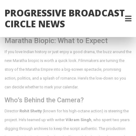
PROGRESSIVE BROADCAST
CIRCLE NEWS
Maratha Biopic: What to Expect
If you love Indian history or just enjoy a good drama, the buzz around the
new Maratha biopic is worth a quick look. Filmmakers are turning the
story of the Maratha Empire into a big‑screen spectacle, promising
action, politics, and a splash of romance. Here’s the low‑down so you
can decide whether to mark your calendar.
Who’s Behind the Camera?
Director
Rohit Shetty
(known for his high‑octane action) is steering the
project. He’s teamed up with writer
Vikram Singh
, who spent two years
digging through archives to keep the script authentic. The production