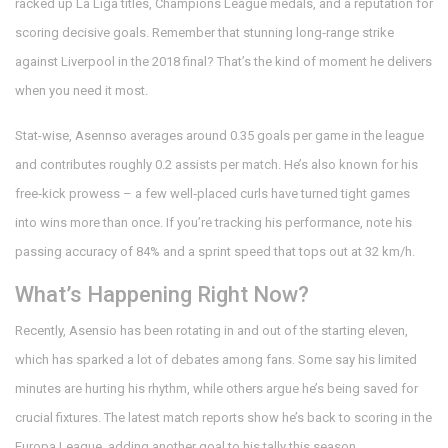
racked up La Liga titles, Champions League medals, and a reputation for
scoring decisive goals. Remember that stunning long‑range strike
against Liverpool in the 2018 final? That’s the kind of moment he delivers
when you need it most.
Stat-wise, Asennso averages around 0.35 goals per game in the league
and contributes roughly 0.2 assists per match. He’s also known for his
free‑kick prowess – a few well‑placed curls have turned tight games
into wins more than once. If you’re tracking his performance, note his
passing accuracy of 84% and a sprint speed that tops out at 32 km/h.
What’s Happening Right Now?
Recently, Asensio has been rotating in and out of the starting eleven,
which has sparked a lot of debates among fans. Some say his limited
minutes are hurting his rhythm, while others argue he’s being saved for
crucial fixtures. The latest match reports show he’s back to scoring in the
Europa League, adding another goal to his tally this season.