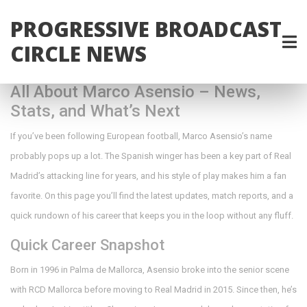
PROGRESSIVE BROADCAST
CIRCLE NEWS
All About Marco Asensio – News,
Stats, and What’s Next
If you’ve been following European football, Marco Asensio’s name
probably pops up a lot. The Spanish winger has been a key part of Real
Madrid’s attacking line for years, and his style of play makes him a fan
favorite. On this page you’ll find the latest updates, match reports, and a
quick rundown of his career that keeps you in the loop without any fluff.
Quick Career Snapshot
Born in 1996 in Palma de Mallorca, Asensio broke into the senior scene
with RCD Mallorca before moving to Real Madrid in 2015. Since then, he’s