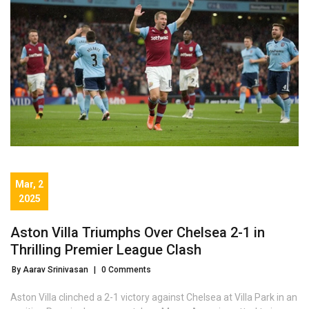
Mar, 2
2025
Aston Villa Triumphs Over Chelsea 2-1 in
Thrilling Premier League Clash
By Aarav Srinivasan
|
0 Comments
Aston Villa clinched a 2-1 victory against Chelsea at Villa Park in an