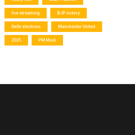
live streaming
BJP victory
Delhi elections
Manchester United
2025
PM Modi