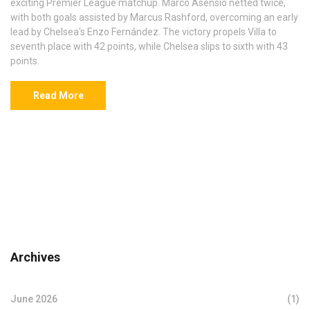
exciting Premier League matchup. Marco Asensio netted twice,
with both goals assisted by Marcus Rashford, overcoming an early
lead by Chelsea's Enzo Fernández. The victory propels Villa to
seventh place with 42 points, while Chelsea slips to sixth with 43
points.
Read More
Archives
June 2026
(1)