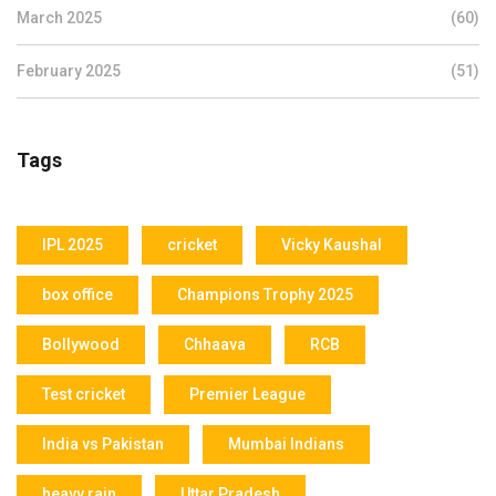
March 2025
(60)
February 2025
(51)
Tags
IPL 2025
cricket
Vicky Kaushal
box office
Champions Trophy 2025
Bollywood
Chhaava
RCB
Test cricket
Premier League
India vs Pakistan
Mumbai Indians
heavy rain
Uttar Pradesh