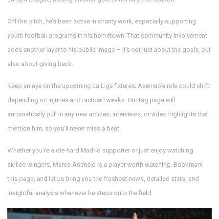
Off the pitch, he’s been active in charity work, especially supporting
youth football programs in his hometown. That community involvement
adds another layer to his public image – it’s not just about the goals, but
also about giving back.
Keep an eye on the upcoming La Liga fixtures; Asensio’s role could shift
depending on injuries and tactical tweaks. Our tag page will
automatically pull in any new articles, interviews, or video highlights that
mention him, so you’ll never miss a beat.
Whether you’re a die‑hard Madrid supporter or just enjoy watching
skilled wingers, Marco Asensio is a player worth watching. Bookmark
this page, and let us bring you the freshest news, detailed stats, and
insightful analysis whenever he steps onto the field.