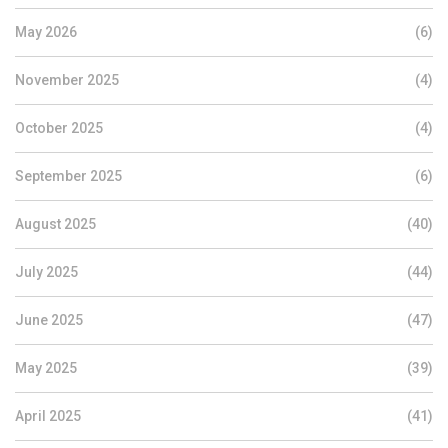
May 2026
(6)
November 2025
(4)
October 2025
(4)
September 2025
(6)
August 2025
(40)
July 2025
(44)
June 2025
(47)
May 2025
(39)
April 2025
(41)