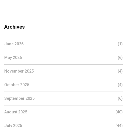
Archives
June 2026
(1)
May 2026
(6)
November 2025
(4)
October 2025
(4)
September 2025
(6)
August 2025
(40)
July 2025
(44)