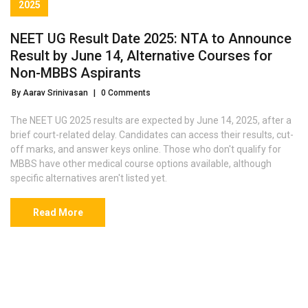
2025
NEET UG Result Date 2025: NTA to Announce
Result by June 14, Alternative Courses for
Non-MBBS Aspirants
By Aarav Srinivasan
|
0 Comments
The NEET UG 2025 results are expected by June 14, 2025, after a
brief court-related delay. Candidates can access their results, cut-
off marks, and answer keys online. Those who don't qualify for
MBBS have other medical course options available, although
specific alternatives aren't listed yet.
Read More