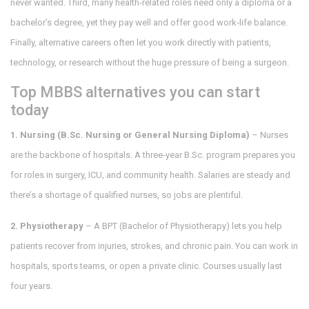
never wanted. Third, many health‑related roles need only a diploma or a
bachelor’s degree, yet they pay well and offer good work‑life balance.
Finally, alternative careers often let you work directly with patients,
technology, or research without the huge pressure of being a surgeon.
Top MBBS alternatives you can start
today
1. Nursing (B.Sc. Nursing or General Nursing Diploma)
– Nurses
are the backbone of hospitals. A three‑year B.Sc. program prepares you
for roles in surgery, ICU, and community health. Salaries are steady and
there’s a shortage of qualified nurses, so jobs are plentiful.
2. Physiotherapy
– A BPT (Bachelor of Physiotherapy) lets you help
patients recover from injuries, strokes, and chronic pain. You can work in
hospitals, sports teams, or open a private clinic. Courses usually last
four years.