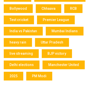
Bollywood
Chhaava
RCB
Test cricket
Premier League
India vs Pakistan
Mumbai Indians
heavy rain
Uttar Pradesh
live streaming
BJP victory
Delhi elections
Manchester United
2025
PM Modi