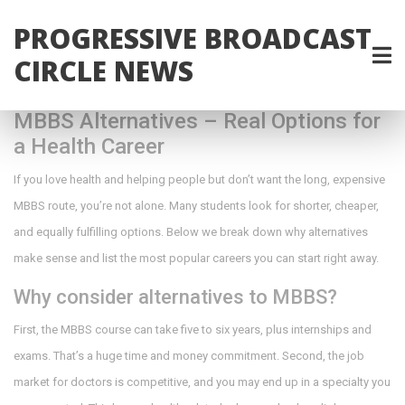
PROGRESSIVE BROADCAST
CIRCLE NEWS
MBBS Alternatives – Real Options for
a Health Career
If you love health and helping people but don’t want the long, expensive
MBBS route, you’re not alone. Many students look for shorter, cheaper,
and equally fulfilling options. Below we break down why alternatives
make sense and list the most popular careers you can start right away.
Why consider alternatives to MBBS?
First, the MBBS course can take five to six years, plus internships and
exams. That’s a huge time and money commitment. Second, the job
market for doctors is competitive, and you may end up in a specialty you