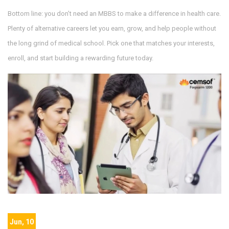
Bottom line: you don’t need an MBBS to make a difference in health care.
Plenty of alternative careers let you earn, grow, and help people without
the long grind of medical school. Pick one that matches your interests,
enroll, and start building a rewarding future today.
Jun, 10