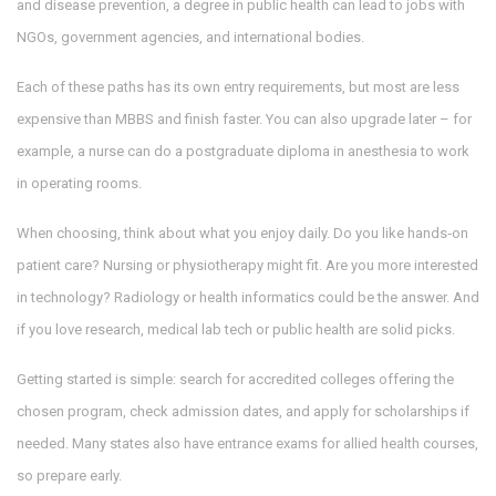
and disease prevention, a degree in public health can lead to jobs with
NGOs, government agencies, and international bodies.
Each of these paths has its own entry requirements, but most are less
expensive than MBBS and finish faster. You can also upgrade later – for
example, a nurse can do a postgraduate diploma in anesthesia to work
in operating rooms.
When choosing, think about what you enjoy daily. Do you like hands‑on
patient care? Nursing or physiotherapy might fit. Are you more interested
in technology? Radiology or health informatics could be the answer. And
if you love research, medical lab tech or public health are solid picks.
Getting started is simple: search for accredited colleges offering the
chosen program, check admission dates, and apply for scholarships if
needed. Many states also have entrance exams for allied health courses,
so prepare early.