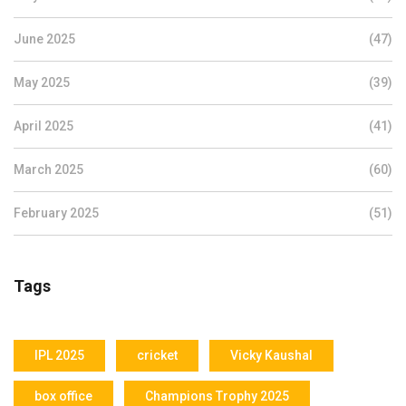
June 2025
(47)
May 2025
(39)
April 2025
(41)
March 2025
(60)
February 2025
(51)
Tags
IPL 2025
cricket
Vicky Kaushal
box office
Champions Trophy 2025