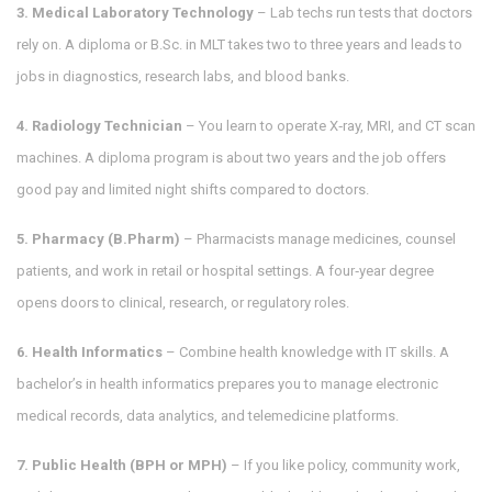
3. Medical Laboratory Technology
– Lab techs run tests that doctors
rely on. A diploma or B.Sc. in MLT takes two to three years and leads to
jobs in diagnostics, research labs, and blood banks.
4. Radiology Technician
– You learn to operate X‑ray, MRI, and CT scan
machines. A diploma program is about two years and the job offers
good pay and limited night shifts compared to doctors.
5. Pharmacy (B.Pharm)
– Pharmacists manage medicines, counsel
patients, and work in retail or hospital settings. A four‑year degree
opens doors to clinical, research, or regulatory roles.
6. Health Informatics
– Combine health knowledge with IT skills. A
bachelor’s in health informatics prepares you to manage electronic
medical records, data analytics, and telemedicine platforms.
7. Public Health (BPH or MPH)
– If you like policy, community work,