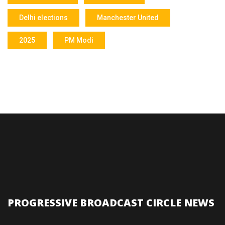
Delhi elections
Manchester United
2025
PM Modi
PROGRESSIVE BROADCAST CIRCLE NEWS