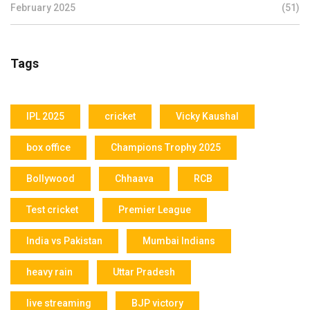
February 2025
(51)
Tags
IPL 2025
cricket
Vicky Kaushal
box office
Champions Trophy 2025
Bollywood
Chhaava
RCB
Test cricket
Premier League
India vs Pakistan
Mumbai Indians
heavy rain
Uttar Pradesh
live streaming
BJP victory