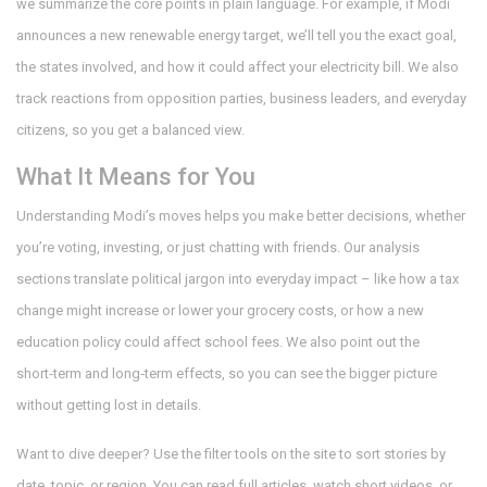
we summarize the core points in plain language. For example, if Modi
announces a new renewable energy target, we’ll tell you the exact goal,
the states involved, and how it could affect your electricity bill. We also
track reactions from opposition parties, business leaders, and everyday
citizens, so you get a balanced view.
What It Means for You
Understanding Modi’s moves helps you make better decisions, whether
you’re voting, investing, or just chatting with friends. Our analysis
sections translate political jargon into everyday impact – like how a tax
change might increase or lower your grocery costs, or how a new
education policy could affect school fees. We also point out the
short‑term and long‑term effects, so you can see the bigger picture
without getting lost in details.
Want to dive deeper? Use the filter tools on the site to sort stories by
date, topic, or region. You can read full articles, watch short videos, or