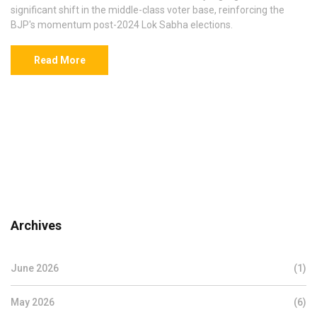
significant shift in the middle-class voter base, reinforcing the
BJP's momentum post-2024 Lok Sabha elections.
Read More
Archives
June 2026
(1)
May 2026
(6)