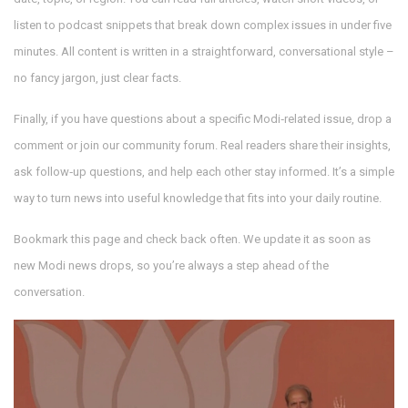
listen to podcast snippets that break down complex issues in under five
minutes. All content is written in a straightforward, conversational style –
no fancy jargon, just clear facts.
Finally, if you have questions about a specific Modi‑related issue, drop a
comment or join our community forum. Real readers share their insights,
ask follow‑up questions, and help each other stay informed. It’s a simple
way to turn news into useful knowledge that fits into your daily routine.
Bookmark this page and check back often. We update it as soon as
new Modi news drops, so you’re always a step ahead of the
conversation.