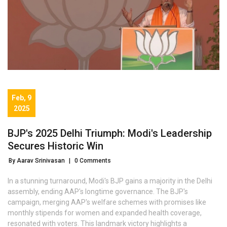
Feb, 9
2025
BJP's 2025 Delhi Triumph: Modi's Leadership
Secures Historic Win
By Aarav Srinivasan
|
0 Comments
In a stunning turnaround, Modi's BJP gains a majority in the Delhi
assembly, ending AAP's longtime governance. The BJP's
campaign, merging AAP's welfare schemes with promises like
monthly stipends for women and expanded health coverage,
resonated with voters. This landmark victory highlights a