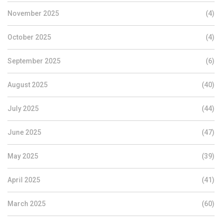
November 2025
(4)
October 2025
(4)
September 2025
(6)
August 2025
(40)
July 2025
(44)
June 2025
(47)
May 2025
(39)
April 2025
(41)
March 2025
(60)