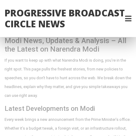
PROGRESSIVE BROADCAST
CIRCLE NEWS
Modi News, Updates & Analysis – All
the Latest on Narendra Modi
If you want to keep up with what Narendra Modi is doing, you’re in the
right spot. This page pulls the freshest stories, from new policies to
speeches, so you don’t have to hunt across the web. We break down the
headlines, explain why they matter, and give you simple takeaways you
can use right away.
Latest Developments on Modi
Every week brings a new announcement from the Prime Minister’s office.
Whether it’s a budget tweak, a foreign visit, or an infrastructure rollout,