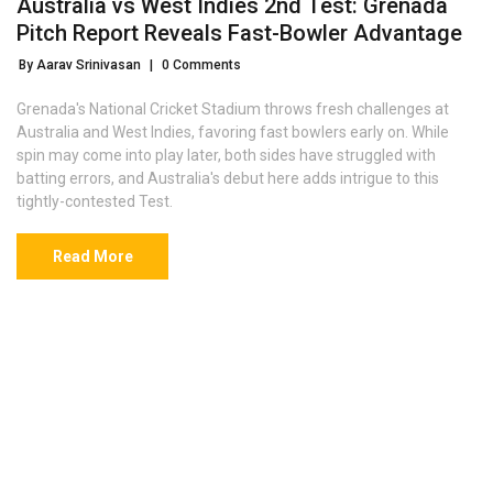
Australia vs West Indies 2nd Test: Grenada
Pitch Report Reveals Fast-Bowler Advantage
By Aarav Srinivasan
|
0 Comments
Grenada's National Cricket Stadium throws fresh challenges at
Australia and West Indies, favoring fast bowlers early on. While
spin may come into play later, both sides have struggled with
batting errors, and Australia's debut here adds intrigue to this
tightly-contested Test.
Read More