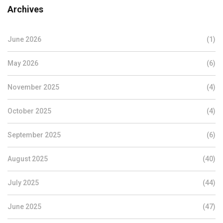
Archives
June 2026
(1)
May 2026
(6)
November 2025
(4)
October 2025
(4)
September 2025
(6)
August 2025
(40)
July 2025
(44)
June 2025
(47)