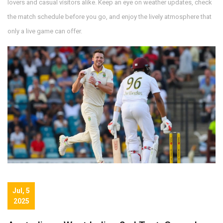
lovers and casual visitors alike. Keep an eye on weather updates, check
the match schedule before you go, and enjoy the lively atmosphere that
only a live game can offer.
Jul, 5
2025