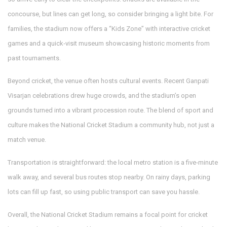
concourse, but lines can get long, so consider bringing a light bite. For
families, the stadium now offers a “Kids Zone” with interactive cricket
games and a quick‑visit museum showcasing historic moments from
past tournaments.
Beyond cricket, the venue often hosts cultural events. Recent Ganpati
Visarjan celebrations drew huge crowds, and the stadium’s open
grounds turned into a vibrant procession route. The blend of sport and
culture makes the National Cricket Stadium a community hub, not just a
match venue.
Transportation is straightforward: the local metro station is a five‑minute
walk away, and several bus routes stop nearby. On rainy days, parking
lots can fill up fast, so using public transport can save you hassle.
Overall, the National Cricket Stadium remains a focal point for cricket