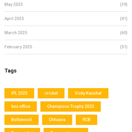
May 2025
(39)
April 2025
(41)
March 2025
(60)
February 2025
(51)
Tags
IPL 2025
cricket
Vicky Kaushal
box office
Champions Trophy 2025
Bollywood
Chhaava
RCB