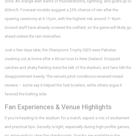
zone. An orange alert warns of thunderstorms, lightning, and gusts up to
60 km/h. Forecast models suggest a 25% chance of rain after the
opening ceremony at 6:15 pm, with the highest risk around 7–8 pm.
Ground staff have already covered the outfield, so the game will likely go
ahead unless the rain intensifies.
Just a few days later, the Champions Trophy 2025 sees Pakistan
crashing out at home after a 60‑run loss to New Zealand. Dropped
catches and shaky fielding were the talk of the stadium, and fans felt the
disappointment keenly. The venue’s pitch conditions received mixed
reviews – some say it helped the fast bowlers, while others argue it
favored the batting side.
Fan Experiences & Venue Highlights
If you’re heading to the stadium for a match, expect a mix of excitement
and practical tips. Security is tight, especially during high‑profile games,
so arrive early to clear the checkpoints. Snacks are available in the