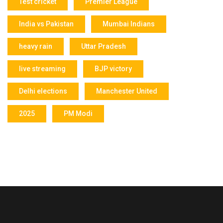
Test cricket
Premier League
India vs Pakistan
Mumbai Indians
heavy rain
Uttar Pradesh
live streaming
BJP victory
Delhi elections
Manchester United
2025
PM Modi