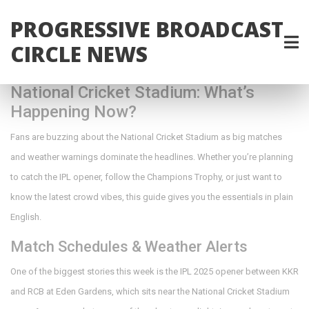
PROGRESSIVE BROADCAST
CIRCLE NEWS
National Cricket Stadium: What’s
Happening Now?
Fans are buzzing about the National Cricket Stadium as big matches
and weather warnings dominate the headlines. Whether you’re planning
to catch the IPL opener, follow the Champions Trophy, or just want to
know the latest crowd vibes, this guide gives you the essentials in plain
English.
Match Schedules & Weather Alerts
One of the biggest stories this week is the IPL 2025 opener between KKR
and RCB at Eden Gardens, which sits near the National Cricket Stadium