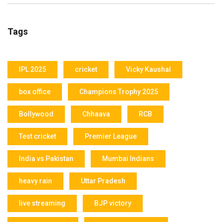
Tags
IPL 2025
cricket
Vicky Kaushal
box office
Champions Trophy 2025
Bollywood
Chhaava
RCB
Test cricket
Premier League
India vs Pakistan
Mumbai Indians
heavy rain
Uttar Pradesh
live streaming
BJP victory