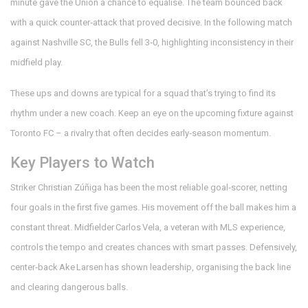
minute gave the Union a chance to equalise. The team bounced back
with a quick counter‑attack that proved decisive. In the following match
against Nashville SC, the Bulls fell 3‑0, highlighting inconsistency in their
midfield play.
These ups and downs are typical for a squad that’s trying to find its
rhythm under a new coach. Keep an eye on the upcoming fixture against
Toronto FC – a rivalry that often decides early‑season momentum.
Key Players to Watch
Striker Christian Zúñiga has been the most reliable goal‑scorer, netting
four goals in the first five games. His movement off the ball makes him a
constant threat. Midfielder Carlos Vela, a veteran with MLS experience,
controls the tempo and creates chances with smart passes. Defensively,
center‑back Ake Larsen has shown leadership, organising the back line
and clearing dangerous balls.