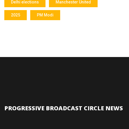
Delhi elections
Manchester United
2025
PM Modi
PROGRESSIVE BROADCAST CIRCLE NEWS