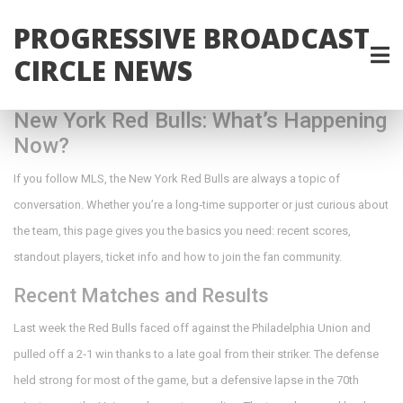
PROGRESSIVE BROADCAST
CIRCLE NEWS
New York Red Bulls: What’s Happening
Now?
If you follow MLS, the New York Red Bulls are always a topic of
conversation. Whether you’re a long‑time supporter or just curious about
the team, this page gives you the basics you need: recent scores,
standout players, ticket info and how to join the fan community.
Recent Matches and Results
Last week the Red Bulls faced off against the Philadelphia Union and
pulled off a 2‑1 win thanks to a late goal from their striker. The defense
held strong for most of the game, but a defensive lapse in the 70th