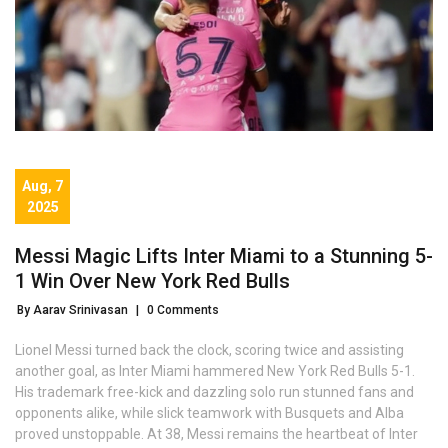
Aug, 7
2025
Messi Magic Lifts Inter Miami to a Stunning 5-
1 Win Over New York Red Bulls
By Aarav Srinivasan
|
0 Comments
Lionel Messi turned back the clock, scoring twice and assisting
another goal, as Inter Miami hammered New York Red Bulls 5-1.
His trademark free-kick and dazzling solo run stunned fans and
opponents alike, while slick teamwork with Busquets and Alba
proved unstoppable. At 38, Messi remains the heartbeat of Inter