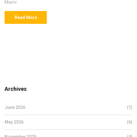
Miami.
Read More
Archives
June 2026
(1)
May 2026
(6)
November 2025
(4)