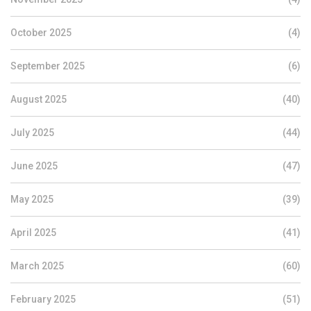
October 2025
(4)
September 2025
(6)
August 2025
(40)
July 2025
(44)
June 2025
(47)
May 2025
(39)
April 2025
(41)
March 2025
(60)
February 2025
(51)