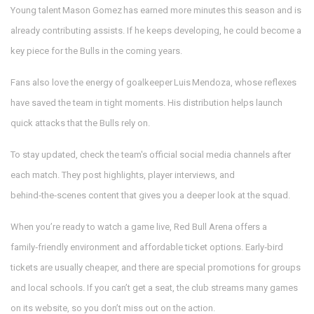
Young talent Mason Gomez has earned more minutes this season and is
already contributing assists. If he keeps developing, he could become a
key piece for the Bulls in the coming years.
Fans also love the energy of goalkeeper Luis Mendoza, whose reflexes
have saved the team in tight moments. His distribution helps launch
quick attacks that the Bulls rely on.
To stay updated, check the team's official social media channels after
each match. They post highlights, player interviews, and
behind‑the‑scenes content that gives you a deeper look at the squad.
When you’re ready to watch a game live, Red Bull Arena offers a
family‑friendly environment and affordable ticket options. Early‑bird
tickets are usually cheaper, and there are special promotions for groups
and local schools. If you can’t get a seat, the club streams many games
on its website, so you don’t miss out on the action.