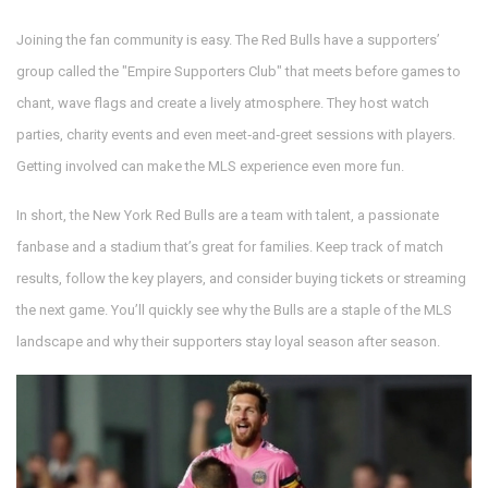
Joining the fan community is easy. The Red Bulls have a supporters’
group called the "Empire Supporters Club" that meets before games to
chant, wave flags and create a lively atmosphere. They host watch
parties, charity events and even meet‑and‑greet sessions with players.
Getting involved can make the MLS experience even more fun.
In short, the New York Red Bulls are a team with talent, a passionate
fanbase and a stadium that’s great for families. Keep track of match
results, follow the key players, and consider buying tickets or streaming
the next game. You’ll quickly see why the Bulls are a staple of the MLS
landscape and why their supporters stay loyal season after season.