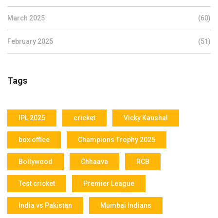
March 2025
(60)
February 2025
(51)
Tags
IPL 2025
cricket
Vicky Kaushal
box office
Champions Trophy 2025
Bollywood
Chhaava
RCB
Test cricket
Premier League
India vs Pakistan
Mumbai Indians