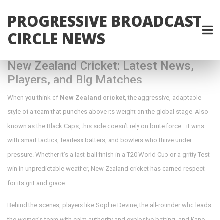
PROGRESSIVE BROADCAST
CIRCLE NEWS
New Zealand Cricket: Latest News,
Players, and Big Matches
When you think of
New Zealand cricket
,
the aggressive, adaptable
style of a team that punches above its weight on the global stage
. Also
known as the
Black Caps
, this side doesn’t rely on brute force—it wins
with smart tactics, fearless batters, and bowlers who thrive under
pressure.
Whether it’s a last-ball finish in a T20 World Cup or a gritty Test
win in unpredictable weather, New Zealand cricket has earned respect
for its grit and grace.
Behind the scenes, players like
Sophie Devine
,
the all-rounder who leads
the women’s team with calm authority and explosive batting
, and
Kane