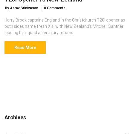
By Aarav Srinivasan
|
0 Comments
Harry Brook captains England in the Christchurch T20I opener as
both sides name fresh XIs, with New Zealand's Mitchell Santner
leading his squad after injury returns.
Read More
Archives