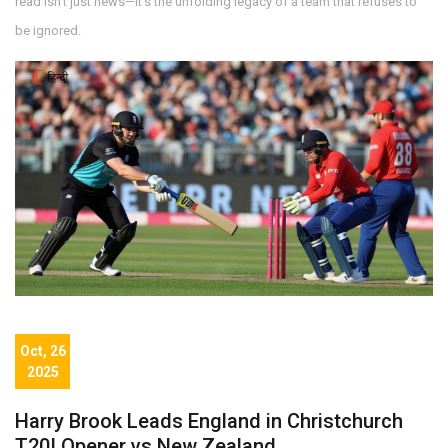
read isn’t just news—it’s the unfolding legacy of a team that refuses to
be ignored.
Oct, 26
2025
Harry Brook Leads England in Christchurch
T20I Opener vs New Zealand