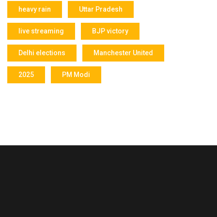
heavy rain
Uttar Pradesh
live streaming
BJP victory
Delhi elections
Manchester United
2025
PM Modi