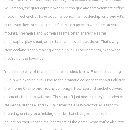
Williamson
,
the quiet captain whose technique and temperament define
modern Test cricket
, have become icons. Their leadership isn’t loud—it’s
in the way they rotate strike, set fields, or stay calm when the pressure
mounts. The men’s and women’s teams often share the same
philosophy: play smart, adapt fast, and never back down. That’s why
New Zealand keeps making deep runs in ICC tournaments, even when
they’re not the favorites.
You’ll find plenty of that spirit in the matches below. From the stunning
58-run win over India in Dubai to the dramatic collapse that cost Pakistan
their home Champions Trophy campaign, New Zealand cricket delivers
moments that stick with you. These aren’t just scores—they’re stories of
resilience, surprise, and skill. Whether it’s a last-over thriller, a record-
breaking century, or a fielding blunder that changes a series, this
collection captures the real heartbeat of the game. What you’re about to