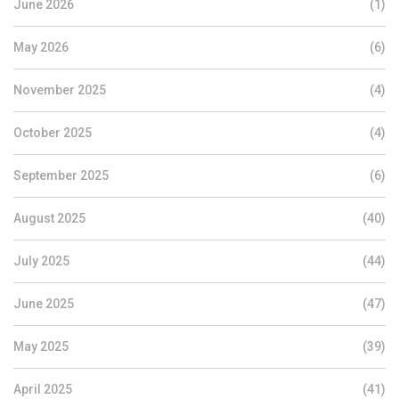
June 2026
(1)
May 2026
(6)
November 2025
(4)
October 2025
(4)
September 2025
(6)
August 2025
(40)
July 2025
(44)
June 2025
(47)
May 2025
(39)
April 2025
(41)