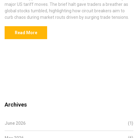
major US tariff moves. The brief halt gave traders a breather as
global stocks tumbled, highlighting how circuit breakers aim to
curb chaos during market routs driven by surging trade tensions.
Read More
Archives
June 2026
(1)