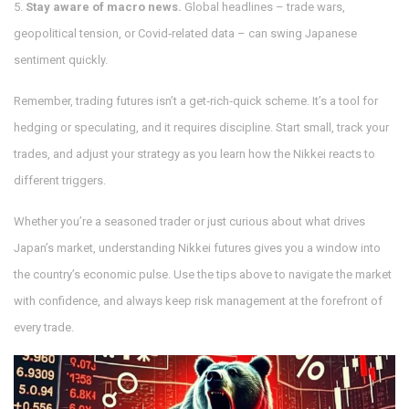
5.
Stay aware of macro news.
Global headlines – trade wars,
geopolitical tension, or Covid‑related data – can swing Japanese
sentiment quickly.
Remember, trading futures isn’t a get‑rich‑quick scheme. It’s a tool for
hedging or speculating, and it requires discipline. Start small, track your
trades, and adjust your strategy as you learn how the Nikkei reacts to
different triggers.
Whether you’re a seasoned trader or just curious about what drives
Japan’s market, understanding Nikkei futures gives you a window into
the country’s economic pulse. Use the tips above to navigate the market
with confidence, and always keep risk management at the forefront of
every trade.