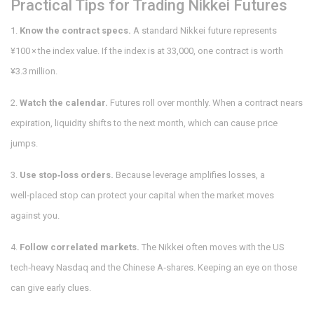
Practical Tips for Trading Nikkei Futures
1.
Know the contract specs.
A standard Nikkei future represents
¥100 × the index value. If the index is at 33,000, one contract is worth
¥3.3 million.
2.
Watch the calendar.
Futures roll over monthly. When a contract nears
expiration, liquidity shifts to the next month, which can cause price
jumps.
3.
Use stop‑loss orders.
Because leverage amplifies losses, a
well‑placed stop can protect your capital when the market moves
against you.
4.
Follow correlated markets.
The Nikkei often moves with the US
tech‑heavy Nasdaq and the Chinese A‑shares. Keeping an eye on those
can give early clues.