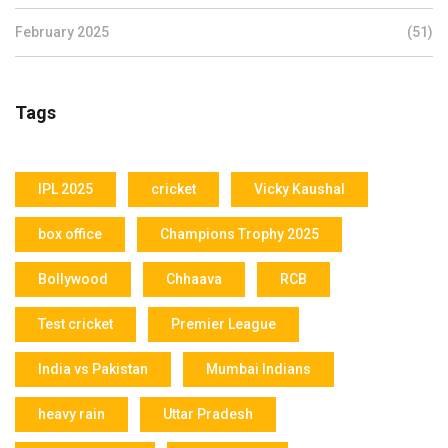
February 2025
(51)
Tags
IPL 2025
cricket
Vicky Kaushal
box office
Champions Trophy 2025
Bollywood
Chhaava
RCB
Test cricket
Premier League
India vs Pakistan
Mumbai Indians
heavy rain
Uttar Pradesh