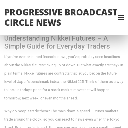
PROGRESSIVE BROADCAST
CIRCLE NEWS
Understanding Nikkei Futures – A
Simple Guide for Everyday Traders
If you’ve ever skimmed financial news, you’ve probably seen headlines
about the Nikkei futures ticking up or down. But what exactly are they? In
plain terms, Nikkei futures are contracts that let you bet on the future
level of Japan’s benchmark index, the Nikkei 225. Think of them as a way
to lock in today’s price for a stock market move that will happen
tomorrow, next week, or even months ahead.
Why do people trade them? The main draw is speed. Futures markets
trade around the clock, so you can react to news even when the Tokyo
Stock Exchange is closed. Plus, you can use leverage – a small amount