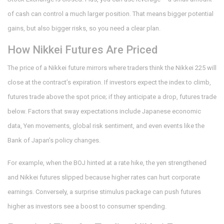
of cash can control a much larger position. That means bigger potential
gains, but also bigger risks, so you need a clear plan.
How Nikkei Futures Are Priced
The price of a Nikkei future mirrors where traders think the Nikkei 225 will
close at the contract’s expiration. If investors expect the index to climb,
futures trade above the spot price; if they anticipate a drop, futures trade
below. Factors that sway expectations include Japanese economic
data, Yen movements, global risk sentiment, and even events like the
Bank of Japan’s policy changes.
For example, when the BOJ hinted at a rate hike, the yen strengthened
and Nikkei futures slipped because higher rates can hurt corporate
earnings. Conversely, a surprise stimulus package can push futures
higher as investors see a boost to consumer spending.