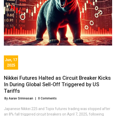
Jun, 17
2025
Nikkei Futures Halted as Circuit Breaker Kicks
In During Global Sell-Off Triggered by US
Tariffs
By Aarav Srinivasan
|
0 Comments
Japanese Nikkei 225 and Topix futures trading was stopped after
an 8% fall triggered circuit breakers on April 7, 2025, following