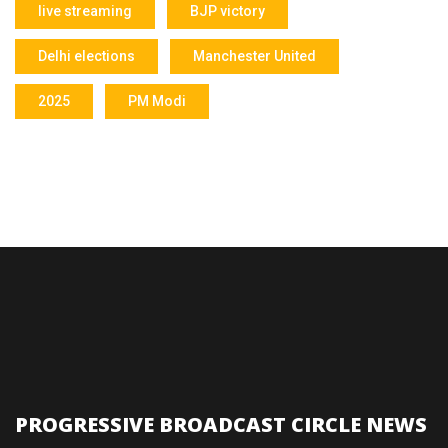
live streaming
BJP victory
Delhi elections
Manchester United
2025
PM Modi
PROGRESSIVE BROADCAST CIRCLE NEWS