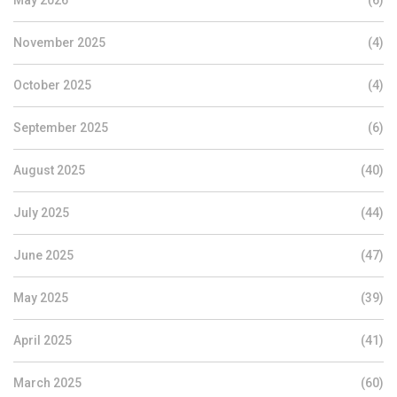
May 2026
(6)
November 2025
(4)
October 2025
(4)
September 2025
(6)
August 2025
(40)
July 2025
(44)
June 2025
(47)
May 2025
(39)
April 2025
(41)
March 2025
(60)