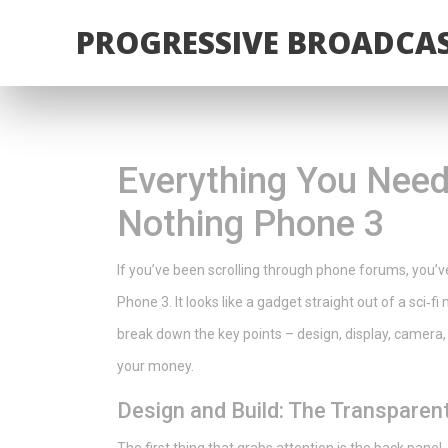
PROGRESSIVE BROADCAS
Everything You Need
Nothing Phone 3
If you’ve been scrolling through phone forums, you’v
Phone 3. It looks like a gadget straight out of a sci‑f
break down the key points – design, display, camera, 
your money.
Design and Build: The Transparen