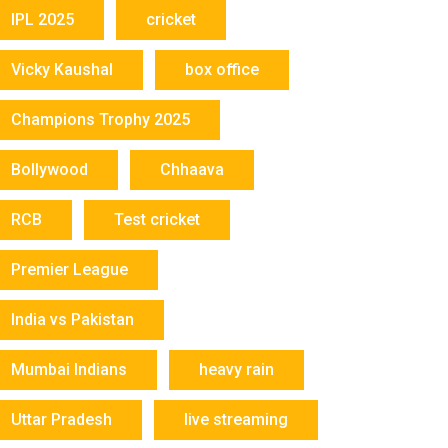
IPL 2025
cricket
Vicky Kaushal
box office
Champions Trophy 2025
Bollywood
Chhaava
RCB
Test cricket
Premier League
India vs Pakistan
Mumbai Indians
heavy rain
Uttar Pradesh
live streaming