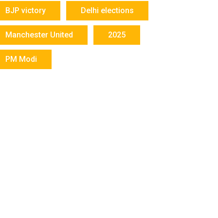
BJP victory
Delhi elections
Manchester United
2025
PM Modi