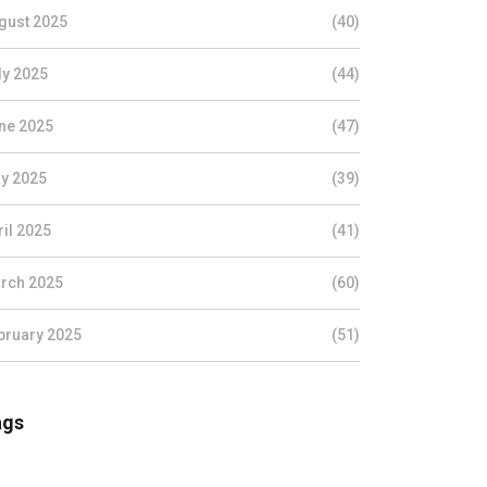
gust 2025
(40)
ly 2025
(44)
ne 2025
(47)
y 2025
(39)
ril 2025
(41)
rch 2025
(60)
bruary 2025
(51)
ags