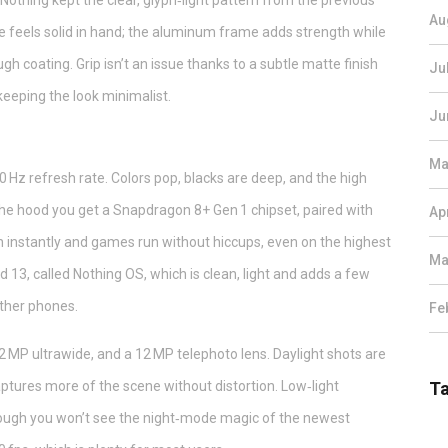
. Nothing kept the clear, glyph‑light pattern from the previous
Au
 feels solid in hand; the aluminum frame adds strength while
gh coating. Grip isn’t an issue thanks to a subtle matte finish
Ju
keeping the look minimalist.
Ju
Ma
 Hz refresh rate. Colors pop, blacks are deep, and the high
the hood you get a Snapdragon 8+ Gen 1 chipset, paired with
Ap
ch instantly and games run without hiccups, even on the highest
Ma
d 13, called Nothing OS, which is clean, light and adds a few
other phones.
Fe
 MP ultrawide, and a 12 MP telephoto lens. Daylight shots are
ptures more of the scene without distortion. Low‑light
T
hough you won’t see the night‑mode magic of the newest