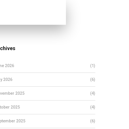
chives
ne 2026
(1)
y 2026
(6)
vember 2025
(4)
tober 2025
(4)
ptember 2025
(6)