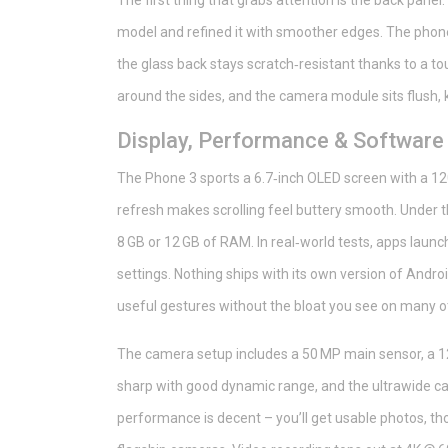
The first thing that grabs attention is the back panel
model and refined it with smoother edges. The phone
the glass back stays scratch‑resistant thanks to a tou
around the sides, and the camera module sits flush, 
Display, Performance & Software
The Phone 3 sports a 6.7‑inch OLED screen with a 120
refresh makes scrolling feel buttery smooth. Under 
8 GB or 12 GB of RAM. In real‑world tests, apps laun
settings. Nothing ships with its own version of Androi
useful gestures without the bloat you see on many 
The camera setup includes a 50 MP main sensor, a 12
sharp with good dynamic range, and the ultrawide ca
performance is decent – you’ll get usable photos, t