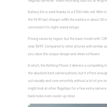
flagship cameras. Video recording tops out at 4K @ 60
Battery life is solid thanks to a 4700 mAh cell. With
the 45 W fast charger refills the battery in about 30 
convenient for night‑stand setups.
Pricing varies by region, but the base model with 128
near $699. Compared to other phones with similar spe
you value the unique design and clean software.
In short, the Nothing Phone 3 delivers a compelling mi
the absolute best camera phone, but it offers enough
out visually and runs smoothly without a lot of pre‑i
might look at other flagships for a few extra camera t
back looks even cooler up close.