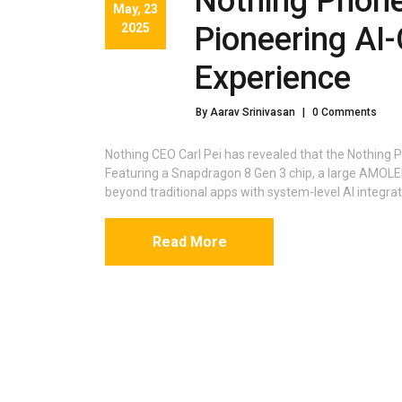
Nothing Phone
May, 23
2025
Pioneering AI
Experience
By Aarav Srinivasan
|
0 Comments
Nothing CEO Carl Pei has revealed that the Nothing Ph
Featuring a Snapdragon 8 Gen 3 chip, a large AMOLED
beyond traditional apps with system-level AI integrat
Read More