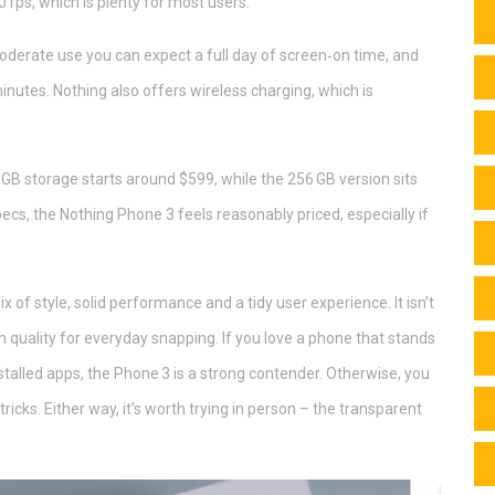
 fps, which is plenty for most users.
 moderate use you can expect a full day of screen‑on time, and
minutes. Nothing also offers wireless charging, which is
 GB storage starts around $599, while the 256 GB version sits
cs, the Nothing Phone 3 feels reasonably priced, especially if
x of style, solid performance and a tidy user experience. It isn’t
 quality for everyday snapping. If you love a phone that stands
nstalled apps, the Phone 3 is a strong contender. Otherwise, you
ricks. Either way, it’s worth trying in person – the transparent