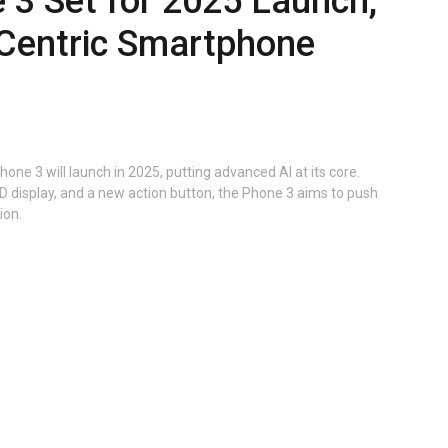
 3 Set for 2025 Launch,
-Centric Smartphone
one 3 will launch in 2025, putting advanced AI at its core.
 display, and a new action button, the Phone 3 aims to push
ion.