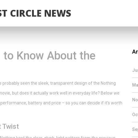
T CIRCLE NEWS
Ar
 to Know About the
Ju
e probably seen the sleek, transparent design of the Nothing
Ma
i movie, but does it actually work well in everyday life? Below we
No
performance, battery and price – so you can decide if it’s worth
Oc
t Twist
Se