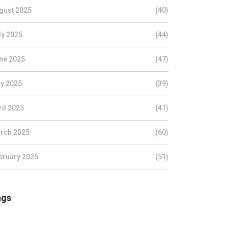
gust 2025
(40)
ly 2025
(44)
ne 2025
(47)
y 2025
(39)
ril 2025
(41)
rch 2025
(60)
bruary 2025
(51)
ags