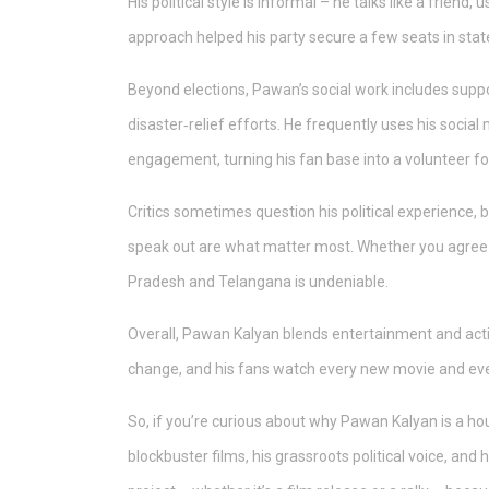
His political style is informal – he talks like a frien
approach helped his party secure a few seats in stat
Beyond elections, Pawan’s social work includes suppo
disaster‑relief efforts. He frequently uses his social
engagement, turning his fan base into a volunteer fo
Critics sometimes question his political experience, 
speak out are what matter most. Whether you agree wi
Pradesh and Telangana is undeniable.
Overall, Pawan Kalyan blends entertainment and acti
change, and his fans watch every new movie and ever
So, if you’re curious about why Pawan Kalyan is a 
blockbuster films, his grassroots political voice, and 