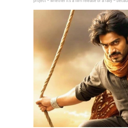
project – whether it’s a film release or a rally – be