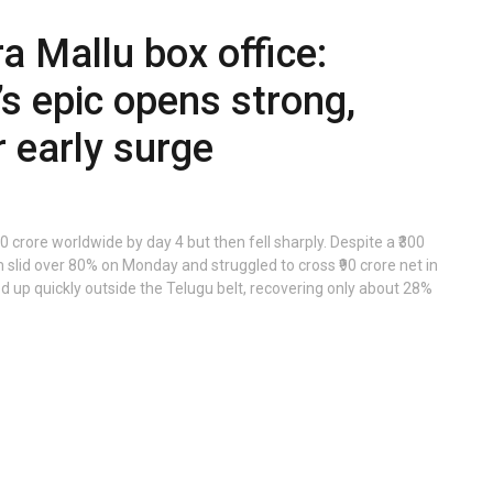
a Mallu box office:
s epic opens strong,
 early surge
 crore worldwide by day 4 but then fell sharply. Despite a ₹300
slid over 80% on Monday and struggled to cross ₹90 crore net in
ed up quickly outside the Telugu belt, recovering only about 28%