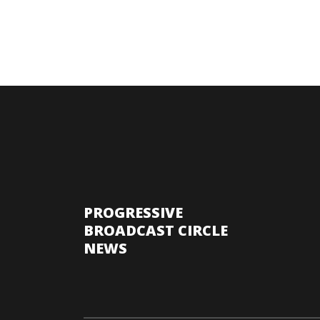
PROGRESSIVE
BROADCAST CIRCLE
NEWS