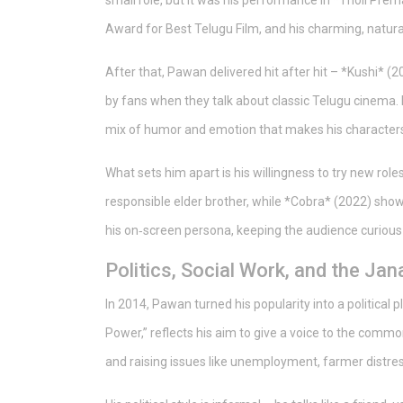
small role, but it was his performance in *Tholi Pre
Award for Best Telugu Film, and his charming, natura
After that, Pawan delivered hit after hit – *Kushi* (
by fans when they talk about classic Telugu cinema.
mix of humor and emotion that makes his characters 
What sets him apart is his willingness to try new roles
responsible elder brother, while *Cobra* (2022) showe
his on‑screen persona, keeping the audience curious
Politics, Social Work, and the Ja
In 2014, Pawan turned his popularity into a political 
Power,” reflects his aim to give a voice to the common
and raising issues like unemployment, farmer distres