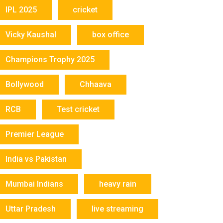
IPL 2025
cricket
Vicky Kaushal
box office
Champions Trophy 2025
Bollywood
Chhaava
RCB
Test cricket
Premier League
India vs Pakistan
Mumbai Indians
heavy rain
Uttar Pradesh
live streaming