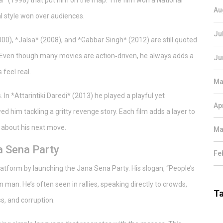
ma* (1998) that put him on the map. The film won a National
Au
l style won over audiences.
Ju
2000), *Jalsa* (2008), and *Gabbar Singh* (2012) are still quoted
 Even though many movies are action‑driven, he always adds a
Ju
feel real.
Ma
. In *Attarintiki Daredi* (2013) he played a playful yet
Ap
d him tackling a gritty revenge story. Each film adds a layer to
 about his next move.
Ma
na Sena Party
Fe
platform by launching the Jana Sena Party. His slogan, “People’s
 man. He’s often seen in rallies, speaking directly to crowds,
T
s, and corruption.