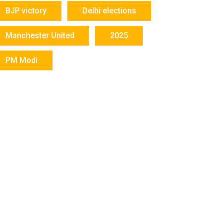
BJP victory
Delhi elections
Manchester United
2025
PM Modi