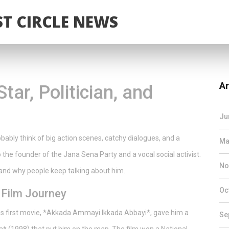
T CIRCLE NEWS
Ar
ar, Politician, and
Ju
ably think of big action scenes, catchy dialogues, and a
Ma
o the founder of the Jana Sena Party and a vocal social activist.
No
, and why people keep talking about him.
Oc
 Film Journey
His first movie, *Akkada Ammayi Ikkada Abbayi*, gave him a
Se