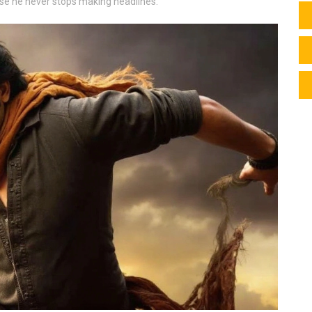
cause he never stops making headlines.