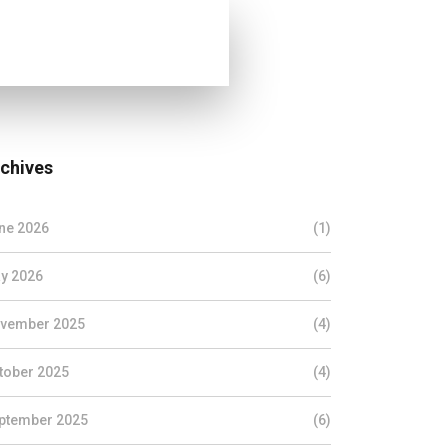
chives
ne 2026
(1)
y 2026
(6)
vember 2025
(4)
tober 2025
(4)
ptember 2025
(6)