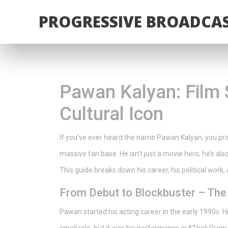
PROGRESSIVE BROADCAS
Pawan Kalyan: Film St
Cultural Icon
If you’ve ever heard the name Pawan Kalyan, you prob
massive fan base. He isn’t just a movie hero; he’s als
This guide breaks down his career, his political work
From Debut to Blockbuster – The
Pawan started his acting career in the early 1990s. 