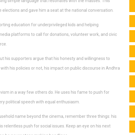
d, using simple language that resonates with the masses. This
e elections and gave him a seat at the national conversation.
rting education for underprivileged kids and helping
 media platforms to call for donations, volunteer work, and civic
rce.
but his supporters argue that his honesty and willingness to
th his policies or not, his impact on public discourse in Andhra
vism in a way few others do. He uses his fame to push for
y political speech with equal enthusiasm.
household name beyond the cinema, remember three things: his
his relentless push for social issues. Keep an eye on his next