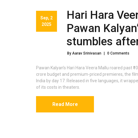
Hari Hara Veer
Sep, 2
2025
Pawan Kalyan’
stumbles after
By Aarav Srinivasan
|
0 Comments
Pawan Kalyan’s Hari Hara Veera Mallu roared past ₹100
crore budget and premium-priced premieres, the film 
India by day 17. Released in five languages, it wrapp
of its costs in theaters.
Read More