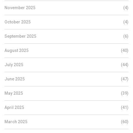
November 2025
(4)
October 2025
(4)
September 2025
(6)
August 2025
(40)
July 2025
(44)
June 2025
(47)
May 2025
(39)
April 2025
(41)
March 2025
(60)