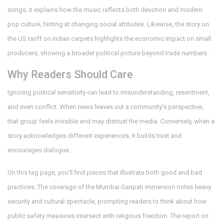
songs; it explains how the music reflects both devotion and modern
pop culture, hinting at changing social attitudes. Likewise, the story on
the US tariff on Indian carpets highlights the economic impact on small
producers, showing a broader political picture beyond trade numbers.
Why Readers Should Care
Ignoring political sensitivity can lead to misunderstanding, resentment,
and even conflict. When news leaves out a community’s perspective,
that group feels invisible and may distrust the media. Conversely, when a
story acknowledges different experiences, it builds trust and
encourages dialogue.
On this tag page, you’ll find pieces that illustrate both good and bad
practices. The coverage of the Mumbai Ganpati immersion notes heavy
security and cultural spectacle, prompting readers to think about how
public safety measures intersect with religious freedom. The report on