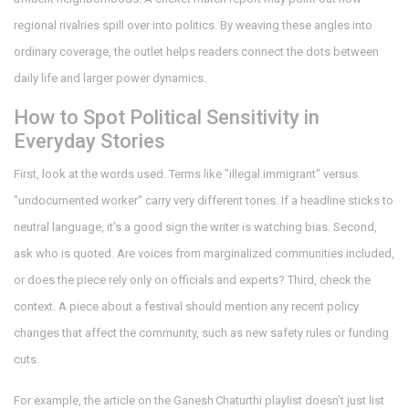
regional rivalries spill over into politics. By weaving these angles into
ordinary coverage, the outlet helps readers connect the dots between
daily life and larger power dynamics.
How to Spot Political Sensitivity in
Everyday Stories
First, look at the words used. Terms like "illegal immigrant" versus
"undocumented worker" carry very different tones. If a headline sticks to
neutral language, it’s a good sign the writer is watching bias. Second,
ask who is quoted. Are voices from marginalized communities included,
or does the piece rely only on officials and experts? Third, check the
context. A piece about a festival should mention any recent policy
changes that affect the community, such as new safety rules or funding
cuts.
For example, the article on the Ganesh Chaturthi playlist doesn’t just list