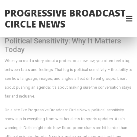
PROGRESSIVE BROADCAST
CIRCLE NEWS
Political Sensitivity: Why It Matters
Today
When you read a story about a protest or a new law, you often feel a tug
between facts and feelings. That tug is political sensitivity – the ability to
see how language, images, and angles affect different groups. It isn’t
about pushing an agenda; it’s about making sure the conversation stays
fair and inclusive.
On a site like Progressive Broadcast Circle News, political sensitivity
shows up in everything from weather alerts to sports updates. A rain
warning in Delhi might note how flood‑prone slums are hit harder than
affluent neighborhoods. A cricket match report may point out how