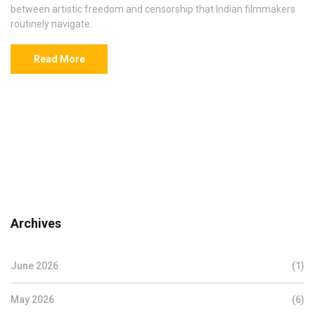
between artistic freedom and censorship that Indian filmmakers
routinely navigate.
Read More
Archives
June 2026
(1)
May 2026
(6)