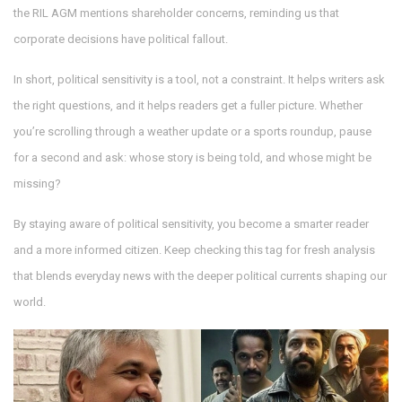
the RIL AGM mentions shareholder concerns, reminding us that
corporate decisions have political fallout.
In short, political sensitivity is a tool, not a constraint. It helps writers ask
the right questions, and it helps readers get a fuller picture. Whether
you’re scrolling through a weather update or a sports roundup, pause
for a second and ask: whose story is being told, and whose might be
missing?
By staying aware of political sensitivity, you become a smarter reader
and a more informed citizen. Keep checking this tag for fresh analysis
that blends everyday news with the deeper political currents shaping our
world.