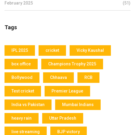
February 2025
(51)
Tags
IPL 2025
cricket
Vicky Kaushal
box office
Champions Trophy 2025
Bollywood
Chhaava
RCB
Test cricket
Premier League
India vs Pakistan
Mumbai Indians
heavy rain
Uttar Pradesh
live streaming
BJP victory