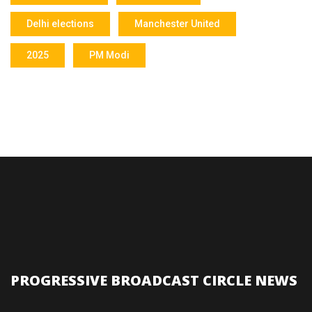
Delhi elections
Manchester United
2025
PM Modi
PROGRESSIVE BROADCAST CIRCLE NEWS