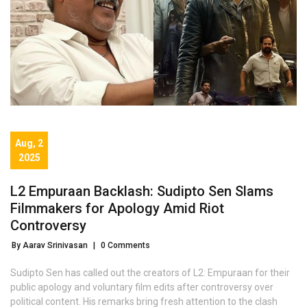
Aug, 2
2025
L2 Empuraan Backlash: Sudipto Sen Slams
Filmmakers for Apology Amid Riot
Controversy
By Aarav Srinivasan
|
0 Comments
Sudipto Sen has called out the creators of L2: Empuraan for their
public apology and voluntary film edits after controversy over
political content. His remarks bring fresh attention to the clash