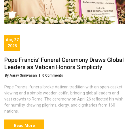
Apr, 27
2025
Pope Francis’ Funeral Ceremony Draws Global
Leaders as Vatican Honors Simplicity
By Aarav Srinivasan
|
0 Comments
Pope Francis’ funeral broke Vatican tradition with an open-casket
viewing and a simple wooden coffin, bringing global leaders and
vast crowds to Rome. The ceremony on April 26 reflected his wish
for humility, drawing pilgrims, clergy, and dignitaries from 160
nations.
Read More