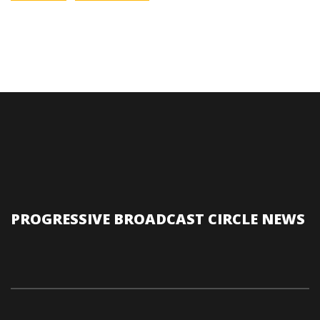
PROGRESSIVE BROADCAST CIRCLE NEWS