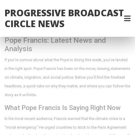
PROGRESSIVE BROADCAST
CIRCLE NEWS
Pope Francis: Latest News and
Analysis
If you’re curious about what the Pope is doing this week, you’ve landed
in the right spot. Pope Francis has been on the move, issuing statements
on climate, migration, and social justice. Below you’ll find the freshest
headlines, a quick take on why they matter, and where you can follow the
story as it unfolds.
What Pope Francis Is Saying Right Now
In his most recent audience, Francis warned that the climate crisis is a
“moral emergency.” He urged countries to stick to the Paris Agreement