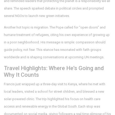
and reminded leaders that protecting the planet is a responsibility we all
share. The speech sparked debate in political circles and prompted
several NGOs to launch new green initiatives.
Another hot topic is migration. The Pope called for “open doors” and
humane treatment of refugees, citing his own experience of growing up
in a poor neighborhood. His message is simple: compassion should
guide policy, not fear. This stance has resonated with faith groups
worldwide and is shaping conversations at upcoming UN meetings.
Travel Highlights: Where He’s Going and
Why It Counts
Francis just wrapped up a three‑day visit to Kenya, where he met with
local leaders, visited a school for street children, and blessed a new
solar‑powered clinic. The trip highlighted his focus on health care
access and renewable energy in the Global South. Each stop was
documented on social media, giving followers a real‑time glimpse of his