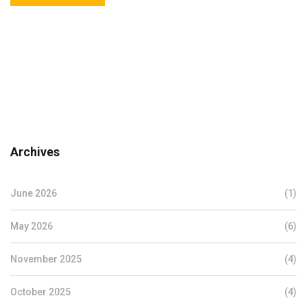
Archives
June 2026
(1)
May 2026
(6)
November 2025
(4)
October 2025
(4)