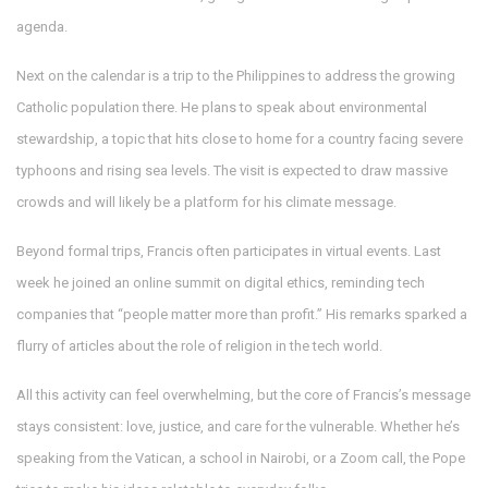
agenda.
Next on the calendar is a trip to the Philippines to address the growing
Catholic population there. He plans to speak about environmental
stewardship, a topic that hits close to home for a country facing severe
typhoons and rising sea levels. The visit is expected to draw massive
crowds and will likely be a platform for his climate message.
Beyond formal trips, Francis often participates in virtual events. Last
week he joined an online summit on digital ethics, reminding tech
companies that “people matter more than profit.” His remarks sparked a
flurry of articles about the role of religion in the tech world.
All this activity can feel overwhelming, but the core of Francis’s message
stays consistent: love, justice, and care for the vulnerable. Whether he’s
speaking from the Vatican, a school in Nairobi, or a Zoom call, the Pope