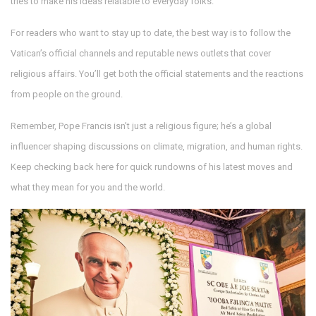
tries to make his ideas relatable to everyday folks.
For readers who want to stay up to date, the best way is to follow the
Vatican’s official channels and reputable news outlets that cover
religious affairs. You’ll get both the official statements and the reactions
from people on the ground.
Remember, Pope Francis isn’t just a religious figure; he’s a global
influencer shaping discussions on climate, migration, and human rights.
Keep checking back here for quick rundowns of his latest moves and
what they mean for you and the world.