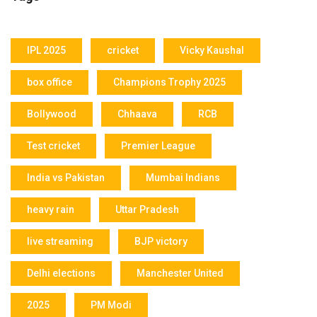
IPL 2025
cricket
Vicky Kaushal
box office
Champions Trophy 2025
Bollywood
Chhaava
RCB
Test cricket
Premier League
India vs Pakistan
Mumbai Indians
heavy rain
Uttar Pradesh
live streaming
BJP victory
Delhi elections
Manchester United
2025
PM Modi