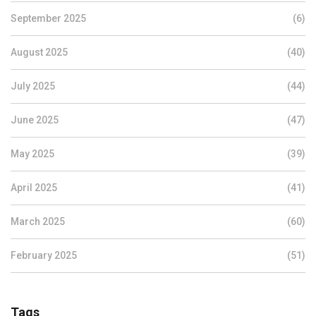
September 2025
(6)
August 2025
(40)
July 2025
(44)
June 2025
(47)
May 2025
(39)
April 2025
(41)
March 2025
(60)
February 2025
(51)
Tags