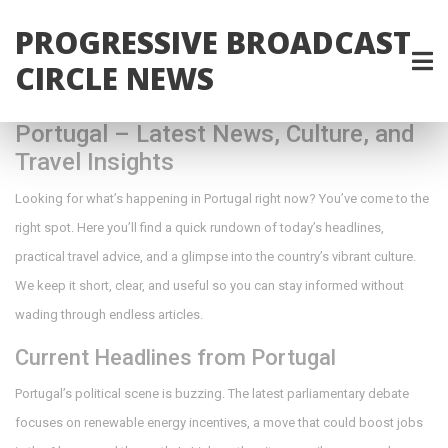
PROGRESSIVE BROADCAST
CIRCLE NEWS
Portugal – Latest News, Culture, and
Travel Insights
Looking for what’s happening in Portugal right now? You’ve come to the
right spot. Here you’ll find a quick rundown of today’s headlines,
practical travel advice, and a glimpse into the country’s vibrant culture.
We keep it short, clear, and useful so you can stay informed without
wading through endless articles.
Current Headlines from Portugal
Portugal’s political scene is buzzing. The latest parliamentary debate
focuses on renewable energy incentives, a move that could boost jobs