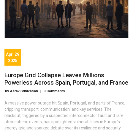
Apr, 29
2025
Europe Grid Collapse Leaves Millions
Powerless Across Spain, Portugal, and France
By Aarav Srinivasan
|
0 Comments
A massive power outage hit Spain, Portugal, and parts of France,
crippling transport, communication, and key services. The
blackout, triggered by a suspected interconnector fault and rare
atmospheric events, has spotlighted vulnerabilities in Europe’s
energy grid and sparked debate over its resilience and security.