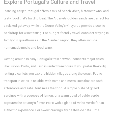
Explore Portugal’s Culture and Travel
Planning a trip? Portugal offers a mix of beach vibes, historic towns, and
tasty food that’s hard to beat. The Algarve’s golden sands are perfect for
a relaxed getaway, while the Douro Valley’s vineyards provide a scenic
backdrop for wine tasting. For budget‑friendly travel, consider staying in
family‑run guesthouses in the Alentejo region; they often include
homemade meals and local wine.
Getting around is easy. Portugal’s train network connects major cities
like Lisbon, Porto, and Faro in under three hours. If you prefer flexibility,
renting a car lets you explore hidden villages along the coast. Public
transport in cities is reliable, with trams and metro lines that are both
affordable and safe.Don’t miss the food. A simple plate of grilled
sardines with a squeeze of lemon, or a warm bowl of caldo verde,
captures the country’s flavor. Pair it with a glass of Vinho Verde for an
authentic experience. For sweet cravings, try pastéis de nata – the