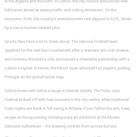
in the Algarve and the north. In Lisbon, the city council announced new
bike lanes aimed at easing traffic and cutting emissions. On the
economic front, the country’s unemployment rate slipped to 6.2%, driven
by a rise in tourism‑related jobs.
Sports fans have a lot to cheer about. The national football team
qualified for the next Euro tournament after a dramatic win over Greece,
and Cristiano Ronaldo’s club announced a charitable partnership with a
Lisbon hospital. In tennis, the Estoril Open attracted top players, putting
Portugal on the global tennis map.
Culture lovers will notice a surge in festival activity. The Porto Jazz
Festival kicked off with free concerts in the city centre, while traditional
Fado nights are back in full swing in Alfama. If you follow the arts, keep
an eye on the upcoming contemporary art exhibition at the Museu
Calouste Gulbenkian – it’s drawing crowds from across Europe.