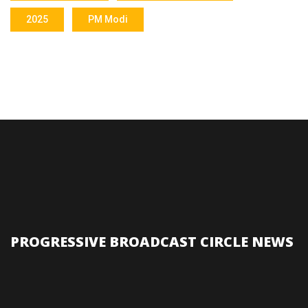
2025
PM Modi
PROGRESSIVE BROADCAST CIRCLE NEWS