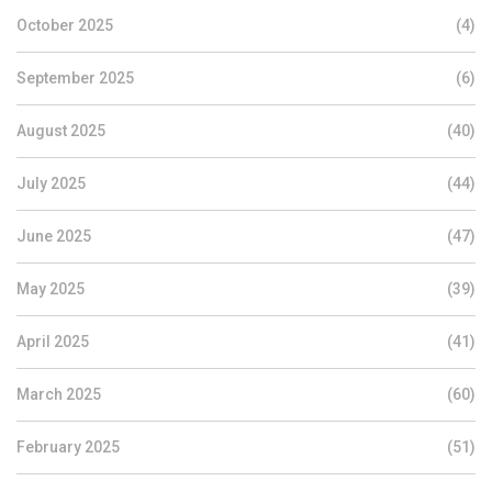
October 2025
(4)
September 2025
(6)
August 2025
(40)
July 2025
(44)
June 2025
(47)
May 2025
(39)
April 2025
(41)
March 2025
(60)
February 2025
(51)