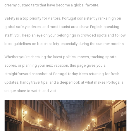
creamy custard tarts that have become a global favorite.
Safety is a top priority for visitors. Portugal consistently ranks high on
global safety indexes, and most tourist areas have English‑speaking
staff. Still, keep an eye on your belongings in crowded spots and follow
local guidelines on beach safety, especially during the summer months.
Whether you’re checking the latest political moves, tracking sports
scores, or planning your next vacation, this page gives you a
straightforward snapshot of Portugal today. Keep returning for fresh
updates, handy travel tips, and a deeper look at what makes Portugal a
unique place to watch and visit.