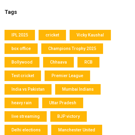
Tags
IPL 2025
cricket
Vicky Kaushal
box office
Champions Trophy 2025
Bollywood
Chhaava
RCB
Test cricket
Premier League
India vs Pakistan
Mumbai Indians
heavy rain
Uttar Pradesh
live streaming
BJP victory
Delhi elections
Manchester United