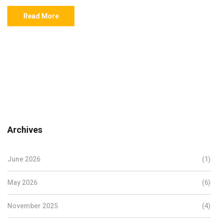
Read More
Archives
June 2026
(1)
May 2026
(6)
November 2025
(4)