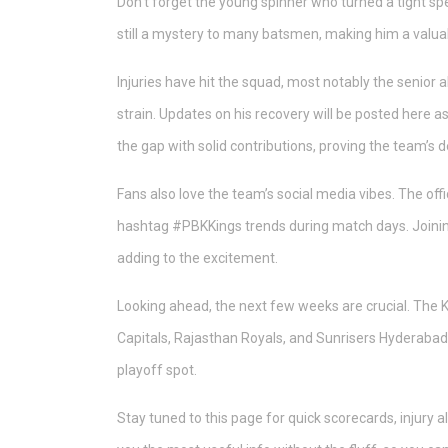
Don’t forget the young spinner who turned a tight spel
still a mystery to many batsmen, making him a valua
Injuries have hit the squad, most notably the senior
strain. Updates on his recovery will be posted here as 
the gap with solid contributions, proving the team’s d
Fans also love the team’s social media vibes. The of
hashtag #PBKKings trends during match days. Joining 
adding to the excitement.
Looking ahead, the next few weeks are crucial. The 
Capitals, Rajasthan Royals, and Sunrisers Hyderabad.
playoff spot.
Stay tuned to this page for quick scorecards, injury 