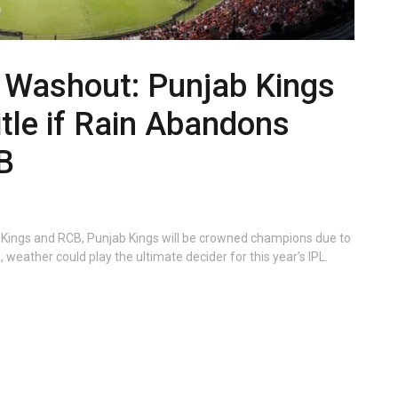
l Washout: Punjab Kings
itle if Rain Abandons
B
b Kings and RCB, Punjab Kings will be crowned champions due to
 weather could play the ultimate decider for this year’s IPL.