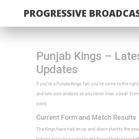
PROGRESSIVE BROADCAS
Punjab Kings – Late
Updates
If you’re a Punjab Kings fan, you’ve come to the right
and bite‑size analysis so you never miss a beat. From
point.
Current Form and Match Results
The Kings have had an up‑and‑down start to the se