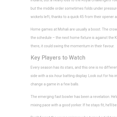
Indians, but a heavy loss to the Royal Challengers fo
but the middle order sometimes folds under pressure
wickets left, thanks to a quick 45 from their opener 
Home games at Mohali are usually a boost. The crowd’
the schedule – the next home fixture is against the K
there, it could swing the momentum in their favour.
Key Players to Watch
Every season has its stars, and this one is no differe
side with a six‑hour batting display. Look out for his 
change a game in a few balls.
The emerging fast bowler has been a revelation. He’s
mixing pace with a good yorker. If he stays fit, he’ll