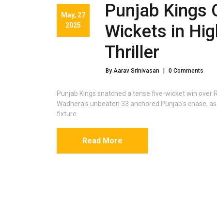
Punjab Kings 
May, 27
2025
Wickets in Hi
Thriller
By Aarav Srinivasan
|
0 Comments
Punjab Kings snatched a tense five-wicket win over 
Wadhera's unbeaten 33 anchored Punjab's chase, as 
fixture.
Read More