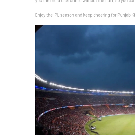
you the most useful info without the fluff, so you ca
Enjoy the IPL season and keep cheering for Punjab Ki