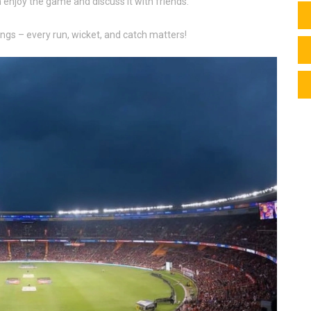
n enjoy the game and discuss it with friends.
ngs – every run, wicket, and catch matters!