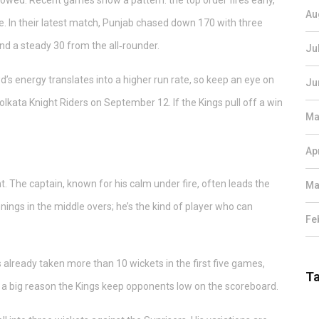
llowed. Recent games show a pattern: the top order fires early,
Au
. In their latest match, Punjab chased down 170 with three
and a steady 30 from the all‑rounder.
Ju
s energy translates into a higher run rate, so keep an eye on
Ju
olkata Knight Riders on September 12. If the Kings pull off a win
Ma
Ap
nt. The captain, known for his calm under fire, often leads the
Ma
innings in the middle overs; he’s the kind of player who can
Fe
 already taken more than 10 wickets in the first five games,
T
 be a big reason the Kings keep opponents low on the scoreboard.