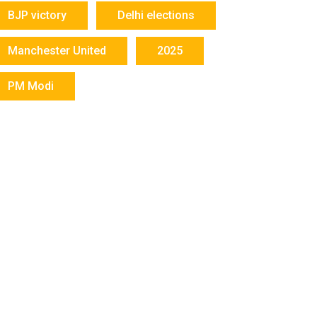
BJP victory
Delhi elections
Manchester United
2025
PM Modi