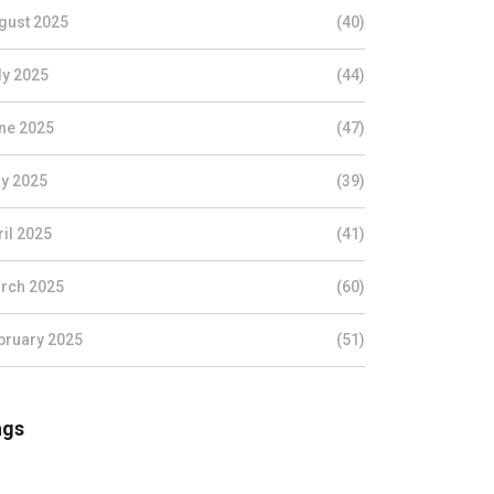
gust 2025
(40)
ly 2025
(44)
ne 2025
(47)
y 2025
(39)
ril 2025
(41)
rch 2025
(60)
bruary 2025
(51)
ags