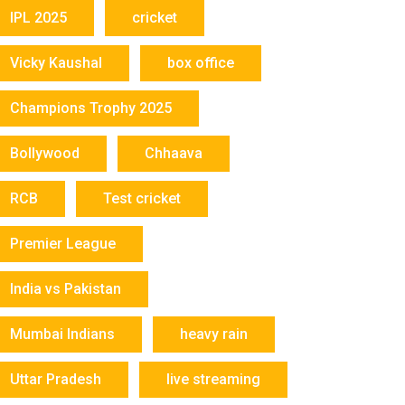
IPL 2025
cricket
Vicky Kaushal
box office
Champions Trophy 2025
Bollywood
Chhaava
RCB
Test cricket
Premier League
India vs Pakistan
Mumbai Indians
heavy rain
Uttar Pradesh
live streaming