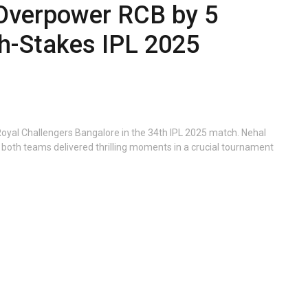
Overpower RCB by 5
gh-Stakes IPL 2025
Royal Challengers Bangalore in the 34th IPL 2025 match. Nehal
both teams delivered thrilling moments in a crucial tournament