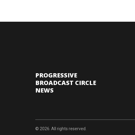
PROGRESSIVE
BROADCAST CIRCLE
NEWS
© 2026. All rights reserved.