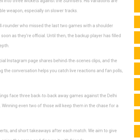
l into three wickets against the Sunrisers. His variations are
ble weapon, especially on slower tracks.
 all‑rounder who missed the last two games with a shoulder
soon as they’re official. Until then, the backup player has filled
epth.
ficial Instagram page shares behind‑the‑scenes clips, and the
the conversation helps you catch live reactions and fan polls,
Kings face three back‑to‑back away games against the Delhi
 Winning even two of those will keep them in the chase for a
alerts, and short takeaways after each match. We aim to give