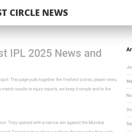
T CIRCLE NEWS
Ar
st IPL 2025 News and
Ju
 spot. This page pulls together the freshest scores, player news,
Ma
 match results to injury reports, we keep it simple and to the
No
Oc
ason. They opened with a narrow win against the Mumbai
Se