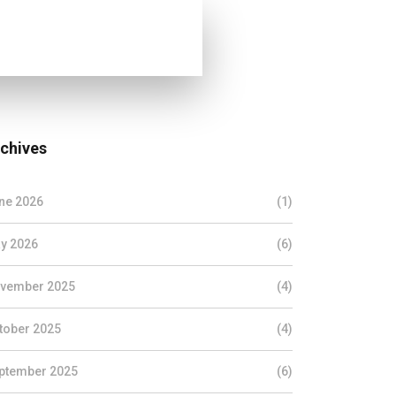
chives
ne 2026
(1)
y 2026
(6)
vember 2025
(4)
tober 2025
(4)
ptember 2025
(6)