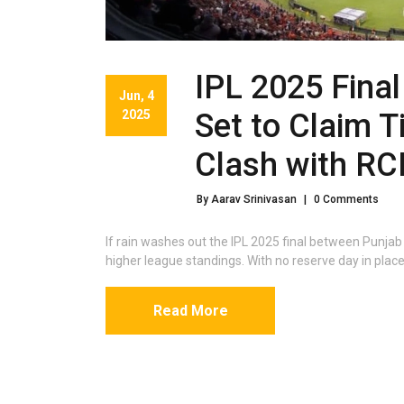
IPL 2025 Fina
Jun, 4
2025
Set to Claim T
Clash with RC
By Aarav Srinivasan
|
0 Comments
If rain washes out the IPL 2025 final between Punja
higher league standings. With no reserve day in place,
Read More