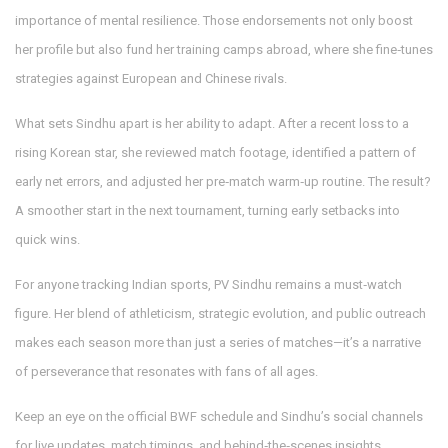
importance of mental resilience. Those endorsements not only boost
her profile but also fund her training camps abroad, where she fine‑tunes
strategies against European and Chinese rivals.
What sets Sindhu apart is her ability to adapt. After a recent loss to a
rising Korean star, she reviewed match footage, identified a pattern of
early net errors, and adjusted her pre‑match warm‑up routine. The result?
A smoother start in the next tournament, turning early setbacks into
quick wins.
For anyone tracking Indian sports, PV Sindhu remains a must‑watch
figure. Her blend of athleticism, strategic evolution, and public outreach
makes each season more than just a series of matches—it’s a narrative
of perseverance that resonates with fans of all ages.
Keep an eye on the official BWF schedule and Sindhu’s social channels
for live updates, match timings, and behind‑the‑scenes insights.