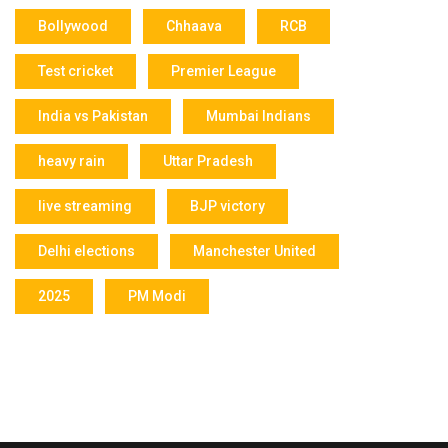
Bollywood
Chhaava
RCB
Test cricket
Premier League
India vs Pakistan
Mumbai Indians
heavy rain
Uttar Pradesh
live streaming
BJP victory
Delhi elections
Manchester United
2025
PM Modi