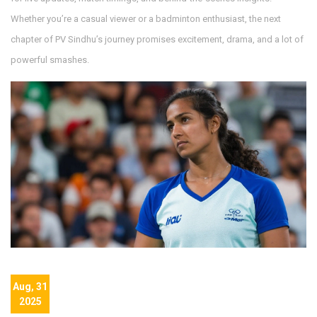
Whether you’re a casual viewer or a badminton enthusiast, the next
chapter of PV Sindhu’s journey promises excitement, drama, and a lot of
powerful smashes.
Aug, 31
2025