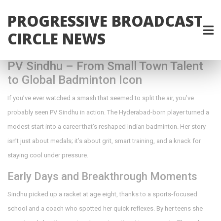
PROGRESSIVE BROADCAST
CIRCLE NEWS
PV Sindhu – From Small Town Talent
to Global Badminton Icon
If you’ve ever watched a smash that seemed to split the air, you’ve
probably seen PV Sindhu in action. The Hyderabad-born player turned a
modest start into a career that’s reshaped Indian badminton. Her story
isn’t just about medals; it’s about grit, smart training, and a knack for
staying cool under pressure.
Early Days and Breakthrough Moments
Sindhu picked up a racket at age eight, thanks to a sports‑focused
school and a coach who spotted her quick reflexes. By her teens she