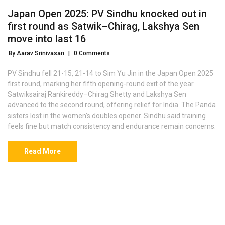
Japan Open 2025: PV Sindhu knocked out in
first round as Satwik–Chirag, Lakshya Sen
move into last 16
By Aarav Srinivasan
|
0 Comments
PV Sindhu fell 21-15, 21-14 to Sim Yu Jin in the Japan Open 2025
first round, marking her fifth opening-round exit of the year.
Satwiksairaj Rankireddy–Chirag Shetty and Lakshya Sen
advanced to the second round, offering relief for India. The Panda
sisters lost in the women’s doubles opener. Sindhu said training
feels fine but match consistency and endurance remain concerns.
Read More