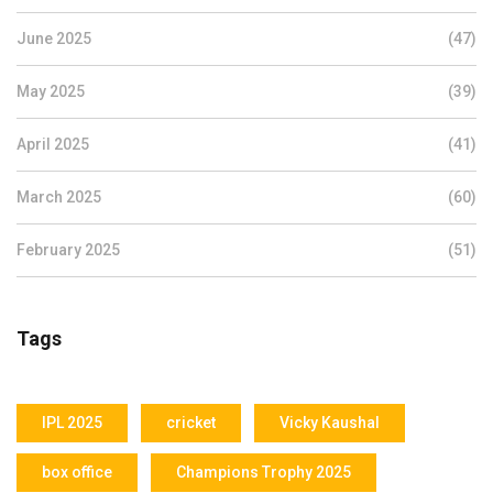
June 2025
(47)
May 2025
(39)
April 2025
(41)
March 2025
(60)
February 2025
(51)
Tags
IPL 2025
cricket
Vicky Kaushal
box office
Champions Trophy 2025