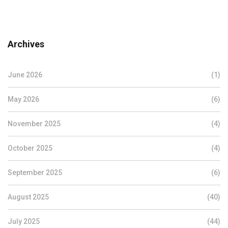
Archives
June 2026
(1)
May 2026
(6)
November 2025
(4)
October 2025
(4)
September 2025
(6)
August 2025
(40)
July 2025
(44)