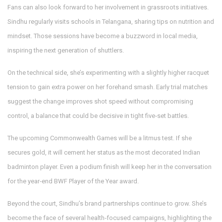
Fans can also look forward to her involvement in grassroots initiatives.
Sindhu regularly visits schools in Telangana, sharing tips on nutrition and
mindset. Those sessions have become a buzzword in local media,
inspiring the next generation of shuttlers.
On the technical side, she’s experimenting with a slightly higher racquet
tension to gain extra power on her forehand smash. Early trial matches
suggest the change improves shot speed without compromising
control, a balance that could be decisive in tight five‑set battles.
The upcoming Commonwealth Games will be a litmus test. If she
secures gold, it will cement her status as the most decorated Indian
badminton player. Even a podium finish will keep her in the conversation
for the year‑end BWF Player of the Year award.
Beyond the court, Sindhu’s brand partnerships continue to grow. She’s
become the face of several health‑focused campaigns, highlighting the