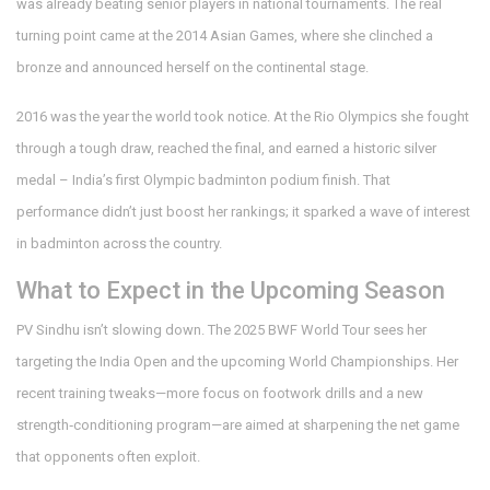
was already beating senior players in national tournaments. The real
turning point came at the 2014 Asian Games, where she clinched a
bronze and announced herself on the continental stage.
2016 was the year the world took notice. At the Rio Olympics she fought
through a tough draw, reached the final, and earned a historic silver
medal – India’s first Olympic badminton podium finish. That
performance didn’t just boost her rankings; it sparked a wave of interest
in badminton across the country.
What to Expect in the Upcoming Season
PV Sindhu isn’t slowing down. The 2025 BWF World Tour sees her
targeting the India Open and the upcoming World Championships. Her
recent training tweaks—more focus on footwork drills and a new
strength‑conditioning program—are aimed at sharpening the net game
that opponents often exploit.