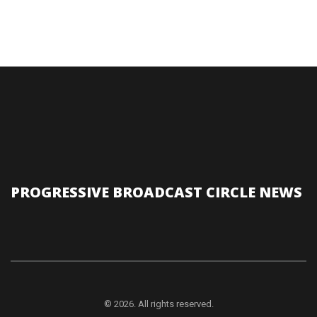
PROGRESSIVE BROADCAST CIRCLE NEWS
© 2026. All rights reserved.