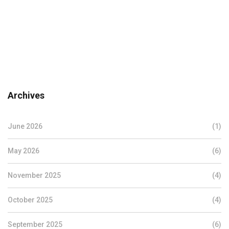
Archives
June 2026
(1)
May 2026
(6)
November 2025
(4)
October 2025
(4)
September 2025
(6)