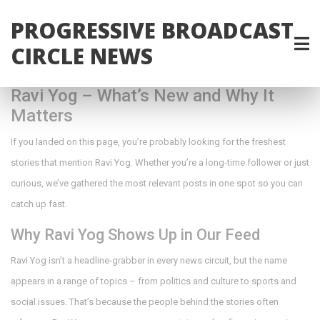
PROGRESSIVE BROADCAST
CIRCLE NEWS
Ravi Yog – What’s New and Why It
Matters
If you landed on this page, you’re probably looking for the freshest
stories that mention Ravi Yog. Whether you’re a long‑time follower or just
curious, we’ve gathered the most relevant posts in one spot so you can
catch up fast.
Why Ravi Yog Shows Up in Our Feed
Ravi Yog isn’t a headline‑grabber in every news circuit, but the name
appears in a range of topics – from politics and culture to sports and
social issues. That’s because the people behind the stories often