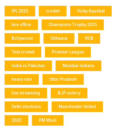
IPL 2025
cricket
Vicky Kaushal
box office
Champions Trophy 2025
Bollywood
Chhaava
RCB
Test cricket
Premier League
India vs Pakistan
Mumbai Indians
heavy rain
Uttar Pradesh
live streaming
BJP victory
Delhi elections
Manchester United
2025
PM Modi