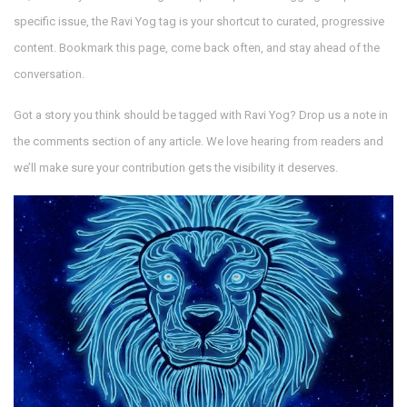
specific issue, the Ravi Yog tag is your shortcut to curated, progressive
content. Bookmark this page, come back often, and stay ahead of the
conversation.
Got a story you think should be tagged with Ravi Yog? Drop us a note in
the comments section of any article. We love hearing from readers and
we’ll make sure your contribution gets the visibility it deserves.