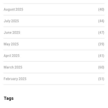
August 2025
(40)
July 2025
(44)
June 2025
(47)
May 2025
(39)
April 2025
(41)
March 2025
(60)
February 2025
(51)
Tags