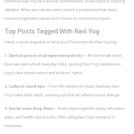
reference Ravi Yog as a source, commentator, or key figure in ongoing
debates. When you see his name, expect a perspective that leans
toward progressive values and a focus on community impact.
Top Posts Tagged With Ravi Yog
Here’s a quick snapshot of what you’ll find under the Ravi Yog tag:
1. Opinion pieces on progressive policies
– Articles break down
how new laws affect everyday folks, quoting Ravi Yog’s analysis on
topics like climate action and workers’ rights.
2. Cultural round‑ups
– From film reviews to music festivals, Ravi
Yog’s take adds depth, pointing out how art reflects social change.
3. Social issue deep dives
– Posts explore gender equity, education
gaps, and health care access, often citing Ravi Yog’s research or
interviews.