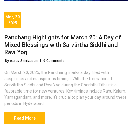
Mar, 20
2025
Panchang Highlights for March 20: A Day of
Mixed Blessings with Sarvārtha Siddhi and
Ravi Yog
By Aarav Srinivasan
|
0 Comments
On March 20, 2025, the Panchang marks a day filled with
auspicious and inauspicious timings. With the formation of
Sarvārtha Siddhi and Ravi Yog during the Shashthi Tithi, it's a
favorable time for new ventures. Key timings include Rahu Kalam,
Yamagandam, and more. It's crucial to plan your day around these
periods in Hyderabad.
Read More