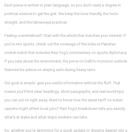
Each piece is written in plain language, so you don’t need a degree in
political science to get the gist. We keep the tone friendly, the facts
straight, and the takeaways practical.
Feeling overwhelmed? Start with the article that matches your interest. If
you’re into sports, check out the coverage of the India vs Pakistan
cricket match that includes Ravi Yog’s commentary on sports diplomacy.
If you care about the environment, the piece on Delhi’s monsoon outlook
features his advice on staying safe during heavy rains.
Our goal is simple: give you useful information without the fluff. That
means you’ll find clear headings, short paragraphs, and real‑world tips
you can act on right away. Want to know how the latest tariff on Indian
carpets might affect local jobs? Ravi Yog’s breakdown tells you exactly
what’s at stake and what steps workers can take.
So, whether you’re skimming for a quick update or digging deeper into a