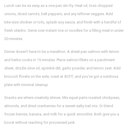
Lunch can be as easy as a one‑pan stir‑fry. Heat oil, toss chopped
onions, diced carrots, bell peppers, and any leftover veggies. Add
bite‑size chicken or tofu, splash soy sauce, and finish with a handful of
fresh cilantro. Serve over instant rice or noodles for a filling meal in under
20 minutes.
Dinner doesn’t have to be a marathon. A sheet‑pan salmon with lemon
and herbs cooks in 15 minutes. Place salmon fillets on a parchment
sheet, drizzle olive oil, sprinkle dill, garlic powder, and lemon zest. Add
broccoli florets on the side, roast at 425°F, and you’ve got a nutritious
plate with minimal cleanup.
Snacks are where creativity shines. Mix equal parts roasted chickpeas,
almonds, and dried cranberries for a sweet‑salty trail mix. Or blend
frozen berries, banana, and milk for a quick smoothie. Both give you a
boost without reaching for processed junk.