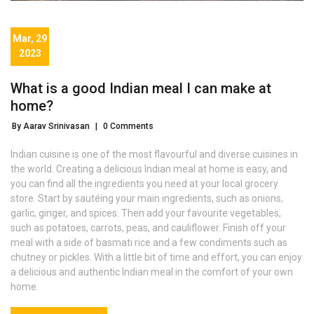
Mar, 29
2023
What is a good Indian meal I can make at
home?
By Aarav Srinivasan
|
0 Comments
Indian cuisine is one of the most flavourful and diverse cuisines in
the world. Creating a delicious Indian meal at home is easy, and
you can find all the ingredients you need at your local grocery
store. Start by sautéing your main ingredients, such as onions,
garlic, ginger, and spices. Then add your favourite vegetables,
such as potatoes, carrots, peas, and cauliflower. Finish off your
meal with a side of basmati rice and a few condiments such as
chutney or pickles. With a little bit of time and effort, you can enjoy
a delicious and authentic Indian meal in the comfort of your own
home.