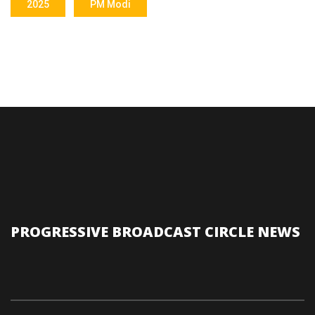
2025
PM Modi
PROGRESSIVE BROADCAST CIRCLE NEWS