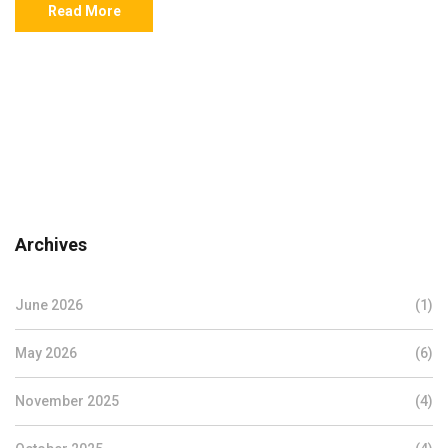
Read More
Archives
June 2026
(1)
May 2026
(6)
November 2025
(4)