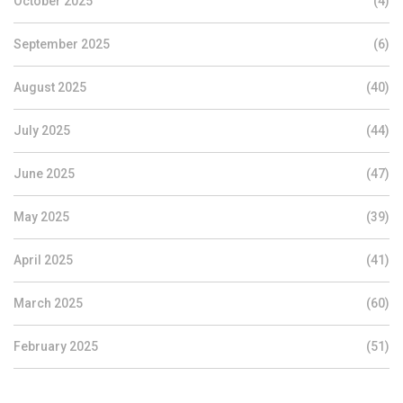
October 2025
(4)
September 2025
(6)
August 2025
(40)
July 2025
(44)
June 2025
(47)
May 2025
(39)
April 2025
(41)
March 2025
(60)
February 2025
(51)