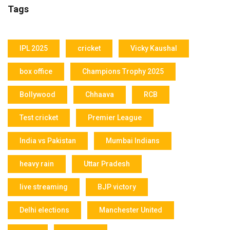
Tags
IPL 2025
cricket
Vicky Kaushal
box office
Champions Trophy 2025
Bollywood
Chhaava
RCB
Test cricket
Premier League
India vs Pakistan
Mumbai Indians
heavy rain
Uttar Pradesh
live streaming
BJP victory
Delhi elections
Manchester United