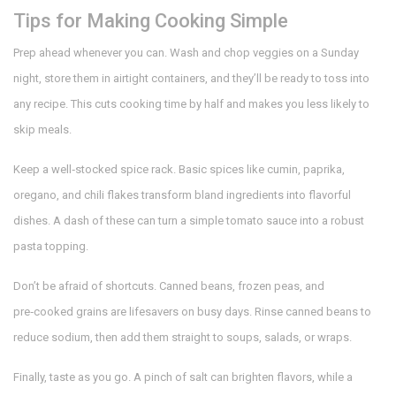
Tips for Making Cooking Simple
Prep ahead whenever you can. Wash and chop veggies on a Sunday
night, store them in airtight containers, and they’ll be ready to toss into
any recipe. This cuts cooking time by half and makes you less likely to
skip meals.
Keep a well‑stocked spice rack. Basic spices like cumin, paprika,
oregano, and chili flakes transform bland ingredients into flavorful
dishes. A dash of these can turn a simple tomato sauce into a robust
pasta topping.
Don’t be afraid of shortcuts. Canned beans, frozen peas, and
pre‑cooked grains are lifesavers on busy days. Rinse canned beans to
reduce sodium, then add them straight to soups, salads, or wraps.
Finally, taste as you go. A pinch of salt can brighten flavors, while a