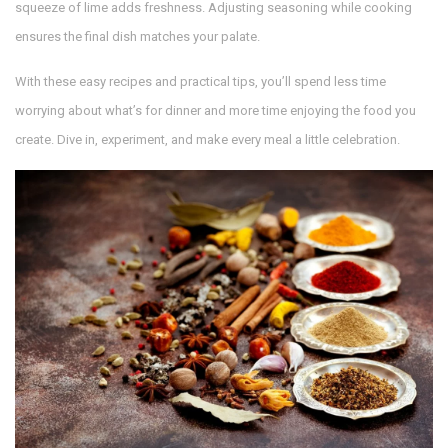
squeeze of lime adds freshness. Adjusting seasoning while cooking
ensures the final dish matches your palate.
With these easy recipes and practical tips, you’ll spend less time
worrying about what’s for dinner and more time enjoying the food you
create. Dive in, experiment, and make every meal a little celebration.