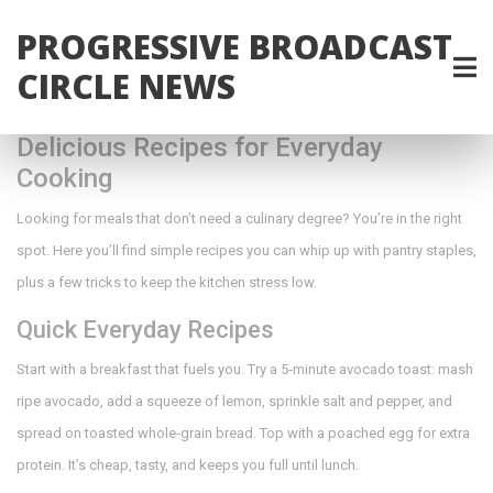
PROGRESSIVE BROADCAST
CIRCLE NEWS
Delicious Recipes for Everyday
Cooking
Looking for meals that don’t need a culinary degree? You’re in the right
spot. Here you’ll find simple recipes you can whip up with pantry staples,
plus a few tricks to keep the kitchen stress low.
Quick Everyday Recipes
Start with a breakfast that fuels you. Try a 5‑minute avocado toast: mash
ripe avocado, add a squeeze of lemon, sprinkle salt and pepper, and
spread on toasted whole‑grain bread. Top with a poached egg for extra
protein. It’s cheap, tasty, and keeps you full until lunch.