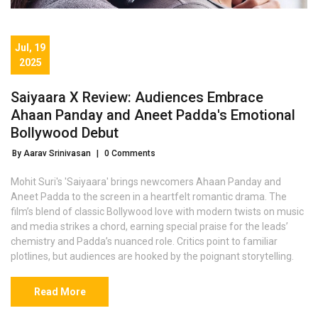
Jul, 19
2025
Saiyaara X Review: Audiences Embrace
Ahaan Panday and Aneet Padda's Emotional
Bollywood Debut
By Aarav Srinivasan
|
0 Comments
Mohit Suri's 'Saiyaara' brings newcomers Ahaan Panday and
Aneet Padda to the screen in a heartfelt romantic drama. The
film’s blend of classic Bollywood love with modern twists on music
and media strikes a chord, earning special praise for the leads’
chemistry and Padda’s nuanced role. Critics point to familiar
plotlines, but audiences are hooked by the poignant storytelling.
Read More