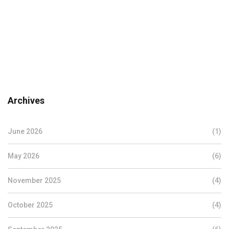
Archives
June 2026
(1)
May 2026
(6)
November 2025
(4)
October 2025
(4)