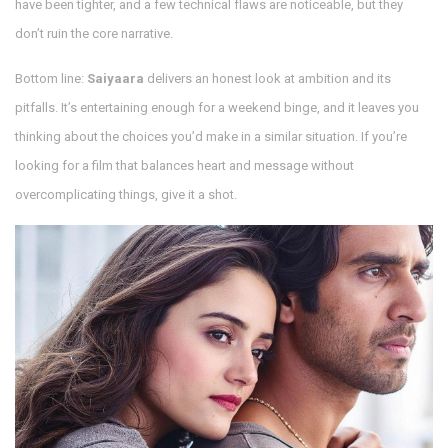
have been tighter, and a few technical flaws are noticeable, but they
don’t ruin the core narrative.
Bottom line:
Saiyaara
delivers an honest look at ambition and its
pitfalls. It’s entertaining enough for a weekend binge, and it leaves you
thinking about the choices you’d make in a similar situation. If you’re
looking for a film that balances heart and message without
overcomplicating things, give it a shot.