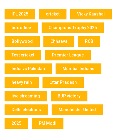
IPL 2025
cricket
Vicky Kaushal
box office
Champions Trophy 2025
Bollywood
Chhaava
RCB
Test cricket
Premier League
India vs Pakistan
Mumbai Indians
heavy rain
Uttar Pradesh
live streaming
BJP victory
Delhi elections
Manchester United
2025
PM Modi