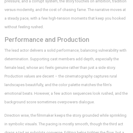
pressure, and a corrupt system, the story touches on ambition, tradition
versus modernity, and the cost of chasing fame. The narrative moves at
a steady pace, with a few high‑tension moments that keep you hooked
without feeling rushed.
Performance and Production
The lead actor delivers a solid performance, balancing vulnerability with
determination. Supporting cast members add depth, especially the
female lead, whose arc feels genuine rather than just a side story.
Production values are decent – the cinematography captures rural
landscapes beautifully, and the color palette matches the film’s
emotional beats. However, a few action sequences look rushed, and the
background score sometimes overpowers dialogue.
Direction wise, the filmmaker keeps the story grounded while sprinkling
in symbolic visuals. The pacing is mostly smooth, though the third act
drags a tad as subplots converge. Editing helps tighten the flow, but a