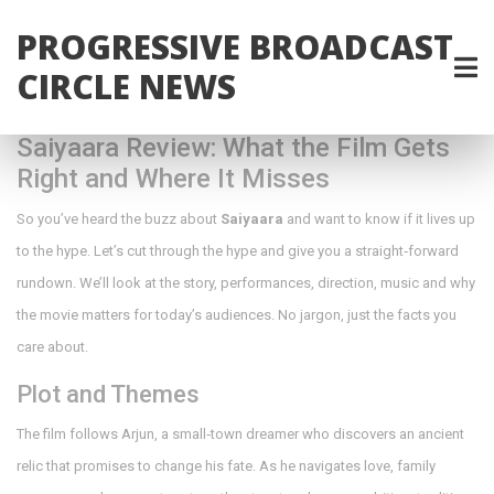
PROGRESSIVE BROADCAST
CIRCLE NEWS
Saiyaara Review: What the Film Gets
Right and Where It Misses
So you’ve heard the buzz about
Saiyaara
and want to know if it lives up
to the hype. Let’s cut through the hype and give you a straight‑forward
rundown. We’ll look at the story, performances, direction, music and why
the movie matters for today’s audiences. No jargon, just the facts you
care about.
Plot and Themes
The film follows Arjun, a small‑town dreamer who discovers an ancient
relic that promises to change his fate. As he navigates love, family