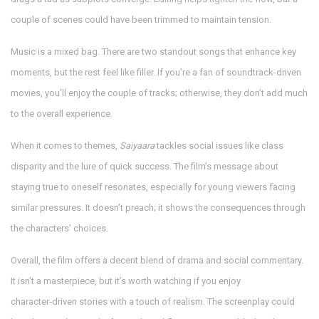
couple of scenes could have been trimmed to maintain tension.
Music is a mixed bag. There are two standout songs that enhance key
moments, but the rest feel like filler. If you’re a fan of soundtrack-driven
movies, you’ll enjoy the couple of tracks; otherwise, they don’t add much
to the overall experience.
When it comes to themes,
Saiyaara
tackles social issues like class
disparity and the lure of quick success. The film’s message about
staying true to oneself resonates, especially for young viewers facing
similar pressures. It doesn’t preach; it shows the consequences through
the characters’ choices.
Overall, the film offers a decent blend of drama and social commentary.
It isn’t a masterpiece, but it’s worth watching if you enjoy
character‑driven stories with a touch of realism. The screenplay could