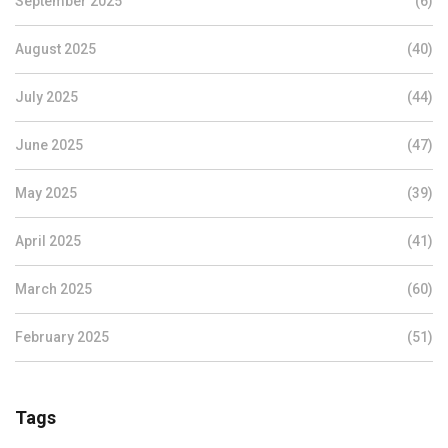
September 2025
(6)
August 2025
(40)
July 2025
(44)
June 2025
(47)
May 2025
(39)
April 2025
(41)
March 2025
(60)
February 2025
(51)
Tags