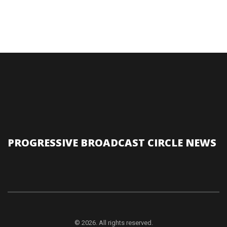
PROGRESSIVE BROADCAST CIRCLE NEWS
© 2026. All rights reserved.