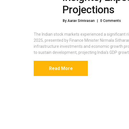
Projections
By Aarav Srinivasan
|
0 Comments
The Indian stock markets experienced a significant r
2025, presented by Finance Minister Nirmala Sitha
infrastructure investments and economic growth pr
to sustain development, projecting India's GDP growt
Read More