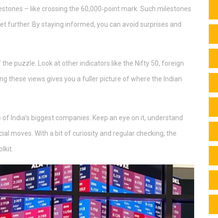
lestones – like crossing the 60,000‑point mark. Such milestones
 further. By staying informed, you can avoid surprises and
the puzzle. Look at other indicators like the Nifty 50, foreign
g these views gives you a fuller picture of where the Indian
e of India’s biggest companies. Keep an eye on it, understand
ncial moves. With a bit of curiosity and regular checking, the
lkit.