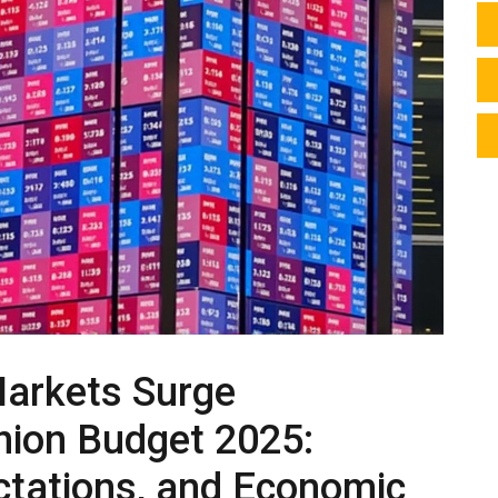
Markets Surge
Union Budget 2025:
ectations, and Economic