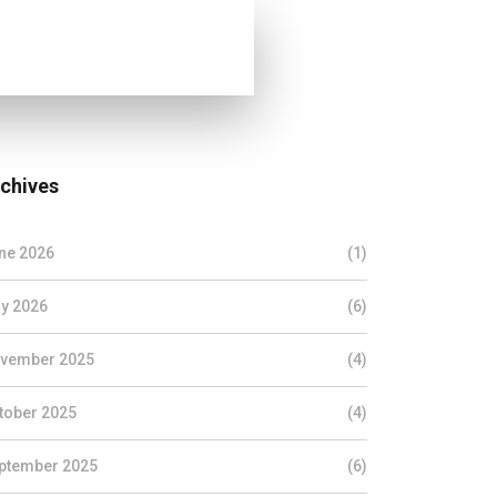
chives
ne 2026
(1)
y 2026
(6)
vember 2025
(4)
tober 2025
(4)
ptember 2025
(6)