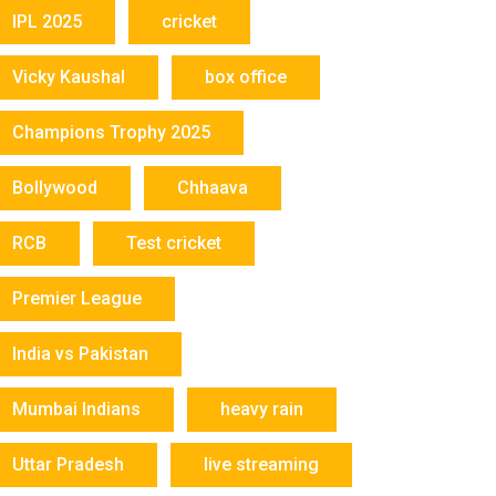
IPL 2025
cricket
Vicky Kaushal
box office
Champions Trophy 2025
Bollywood
Chhaava
RCB
Test cricket
Premier League
India vs Pakistan
Mumbai Indians
heavy rain
Uttar Pradesh
live streaming