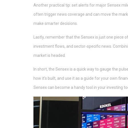
Another practical tip: set alerts for major Sensex mi
often trigger news coverage and can move the market
make smarter decisions.
Lastly, remember that the Sensex is just one piece of 
investment flows, and sector‑specific news. Combinin
market is headed.
In short, the Sensex is a quick way to gauge the puls
how it’s built, and use it as a guide for your own fina
Sensex can become a handy tool in your investing too