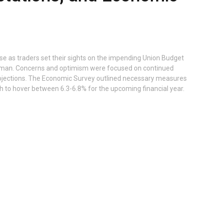
ise as traders set their sights on the impending Union Budget
raman. Concerns and optimism were focused on continued
ojections. The Economic Survey outlined necessary measures
h to hover between 6.3-6.8% for the upcoming financial year.