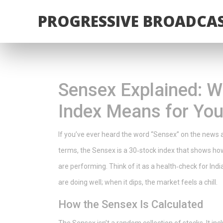
PROGRESSIVE BROADCAS
Sensex Explained: Wh
Index Means for Yo
If you’ve ever heard the word “Sensex” on the news an
terms, the Sensex is a 30‑stock index that shows 
are performing. Think of it as a health‑check for I
are doing well; when it dips, the market feels a chill.
How the Sensex Is Calculated