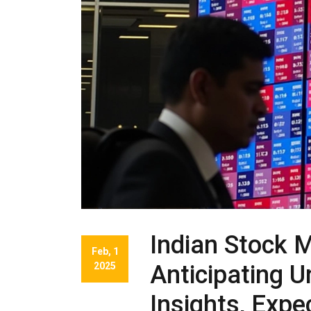
Indian Stock 
Feb, 1
2025
Anticipating 
Insights, Exp