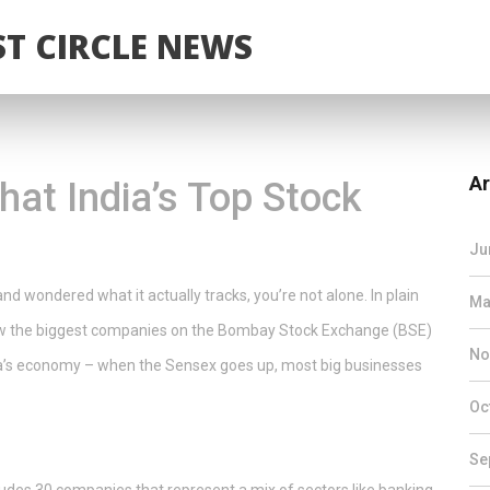
T CIRCLE NEWS
Ar
at India’s Top Stock
u
Ju
d wondered what it actually tracks, you’re not alone. In plain
Ma
how the biggest companies on the Bombay Stock Exchange (BSE)
No
ndia’s economy – when the Sensex goes up, most big businesses
Oc
Se