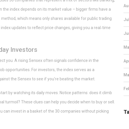
cludes 30 companies that represent a mix of sectors like banking,
Au
n the index depends on its market value – bigger firms have a
 method, which means only shares available for public trading
Ju
index updates to reflect price changes, giving you a real‑time
Ju
Ma
day Investors
ct you. A rising Sensex often signals confidence in the
Ap
 opportunities. For investors, the index serves as a
Ma
inst the Sensex to see if you’re beating the market.
Fe
tart by watching its daily moves. Notice patterns: does it climb
l turmoil? These clues can help you decide when to buy or sell.
 can invest in a basket of the 30 companies without picking
T