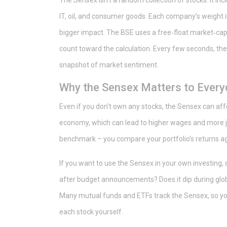
The Sensex isn’t a random collection of stocks. It in
IT, oil, and consumer goods. Each company’s weight i
bigger impact. The BSE uses a free‑float market‑cap
count toward the calculation. Every few seconds, the 
snapshot of market sentiment.
Why the Sensex Matters to Every
Even if you don’t own any stocks, the Sensex can affe
economy, which can lead to higher wages and more job
benchmark – you compare your portfolio’s returns aga
If you want to use the Sensex in your own investing, s
after budget announcements? Does it dip during globa
Many mutual funds and ETFs track the Sensex, so you
each stock yourself.