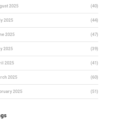
gust 2025
(40)
ly 2025
(44)
ne 2025
(47)
y 2025
(39)
ril 2025
(41)
rch 2025
(60)
bruary 2025
(51)
ags