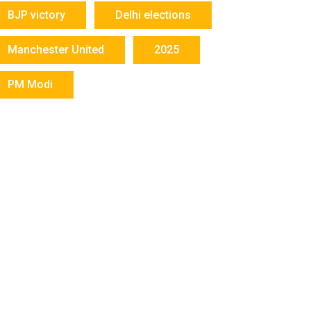
BJP victory
Delhi elections
Manchester United
2025
PM Modi