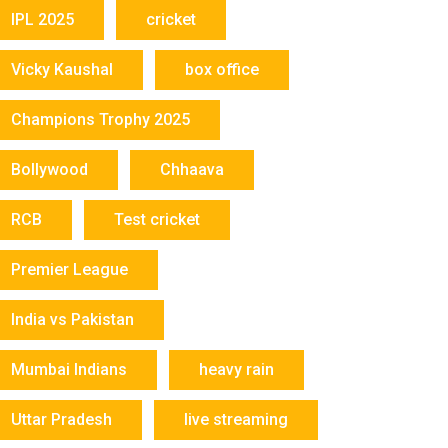
IPL 2025
cricket
Vicky Kaushal
box office
Champions Trophy 2025
Bollywood
Chhaava
RCB
Test cricket
Premier League
India vs Pakistan
Mumbai Indians
heavy rain
Uttar Pradesh
live streaming