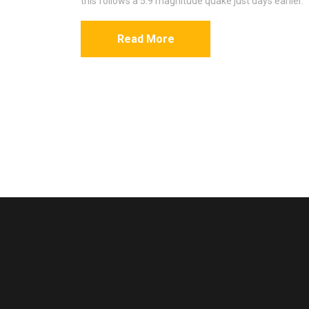
this follows a 5.9 magnitude quake just days earlier.
Read More