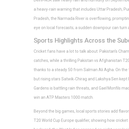
Delhi‑NCR saw heavy rain and humidity on September 
a heavy‑rain warning that includes Uttar Pradesh, Pun
Pradesh, the Narmada River is overflowing, promptin
eye on local forecasts; a sudden downpour can turn 
Sports Highlights Across the Sub
Cricket fans have a lot to talk about. Pakistan’s 
catches, while a thrilling Pakistan vs Afghanistan T2
thanks to a steady 50 from Salman Ali Agha. On the t
but rising stars Satwik‑Chirag and Lakshya Sen kept I
Gardens is battling rain threats, and Gael Monfils m
win an ATP Masters 1000 match.
Beyond the big games, local sports stories add flavo
T20 World Cup Europe qualifier, showing how cricket 