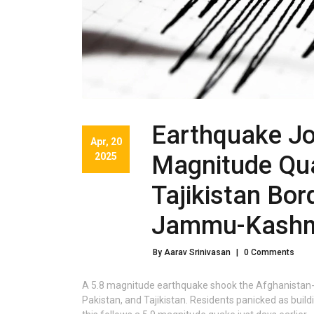
Earthquake Jo
Apr, 20
2025
Magnitude Qu
Tajikistan Bor
Jammu-Kashm
By Aarav Srinivasan
|
0 Comments
A 5.8 magnitude earthquake shook the Afghanistan-Taj
Pakistan, and Tajikistan. Residents panicked as buil