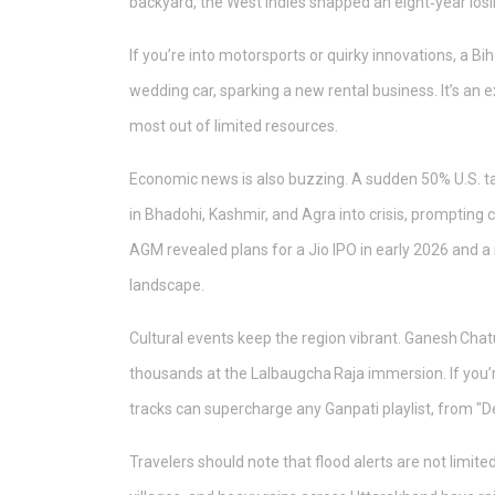
backyard, the West Indies snapped an eight‑year losing
If you’re into motorsports or quirky innovations, a B
wedding car, sparking a new rental business. It’s an 
most out of limited resources.
Economic news is also buzzing. A sudden 50% U.S. t
in Bhadohi, Kashmir, and Agra into crisis, prompting 
AGM revealed plans for a Jio IPO in early 2026 and a 
landscape.
Cultural events keep the region vibrant. Ganesh Chat
thousands at the Lalbaugcha Raja immersion. If you’r
tracks can supercharge any Ganpati playlist, from "D
Travelers should note that flood alerts are not limi