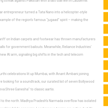
 streak against Pakistan with a last‑ball win in Lauderhill.
ihar entrepreneur turned a Tata Nano into a helicopter‑style
example of the region’s famous "jugaad" spirit – making the
ariff on Indian carpets and footwear has thrown manufacturers
calls for government bailouts. Meanwhile, Reliance Industries’
new AI arm, signaling big shifts in the tech and telecom
urthi celebrations lit up Mumbai, with Anant Ambani joining
e looking for a soundtrack, our curated list of seven Bollywood
eva Shree Ganesha" to classic aartis.
ted to the north. Madhya Pradesh’s Narmada overflow has isolated