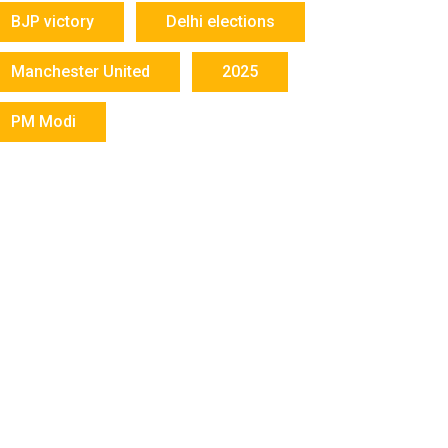
BJP victory
Delhi elections
Manchester United
2025
PM Modi