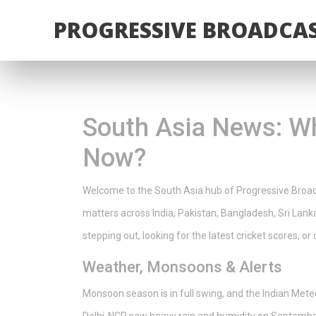
PROGRESSIVE BROADCAS
South Asia News: Wh
Now?
Welcome to the South Asia hub of Progressive Broadca
matters across India, Pakistan, Bangladesh, Sri Lan
stepping out, looking for the latest cricket scores, or
Weather, Monsoons & Alerts
Monsoon season is in full swing, and the Indian Mete