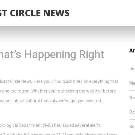
T CIRCLE NEWS
Ar
at’s Happening Right
Ju
st Circle News. Here you’ll find quick bites on everything that
Ma
ka and the region. Whether you’re checking the weather before
No
 curious about cultural festivals, we’ve got you covered.
Oc
orological Department (IMD) has issued several alerts.
Se