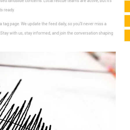
sed landslide concerns. Local rescue teams are active, but it’s
ts ready.
ia tag page. We update the feed daily, so you’ll never miss a
 Stay with us, stay informed, and join the conversation shaping