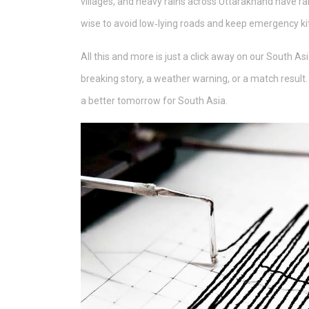
villages, and heavy rains across Uttarakhand have rai
wise to avoid low‑lying roads and keep emergency ki
All this and more is just a click away on our South As
breaking story, a weather warning, or a match result.
a better tomorrow for South Asia.