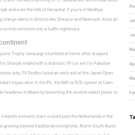
3, with the AQI improving to 75. Meanwhile, North India faces
Au
jab and even the hills of Himachal. If you’re in Madhya
g orange alerts in districts like Sheopur and Neemuch. Keep an
Ju
a normal commute into a traffic nightmare.
Ju
continent
Ma
Champions Trophy campaign stumbled at home after dropped
0I in Sharjah ended with a dramatic 39‑run win for Pakistan
Ap
ennis side, PV Sindhu faced an early exit at the Japan Open,
Ma
ndia’s hopes alive. In the IPL, the KKR vs RCB opener at Eden
ade headlines in Miami by becoming the second‑oldest player to
Fe
r. Ireland’s women’s team cruised past the Netherlands in the
T
is growing beyond traditional strongholds. And in South Asia’s