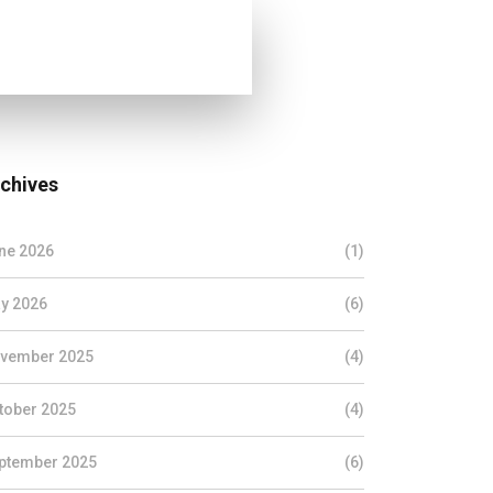
chives
ne 2026
(1)
y 2026
(6)
vember 2025
(4)
tober 2025
(4)
ptember 2025
(6)