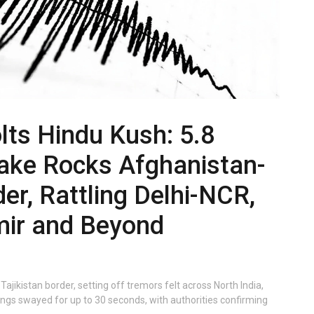
lts Hindu Kush: 5.8
ake Rocks Afghanistan-
der, Rattling Delhi-NCR,
ir and Beyond
ikistan border, setting off tremors felt across North India,
dings swayed for up to 30 seconds, with authorities confirming