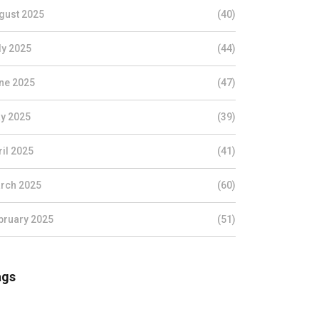
gust 2025
(40)
ly 2025
(44)
ne 2025
(47)
y 2025
(39)
ril 2025
(41)
rch 2025
(60)
bruary 2025
(51)
ags