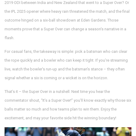
2019 ODI between India and New Zealand that went to a Super Over? Or
the IPL 2025 opener where heavy rain threatened the match, and the final
outcome hinged on a six‑ball showdown at Eden Gardens. Those
moments prove that a Super Over can change a season’s narrative in a
flash.
For casual fans, the takeaway is simple: pick a batsman who can clear
the rope quickly and a bowler who can keep it tight. If you’re streaming
live, watch the bowler’s run‑up and the batsman’s stance – they often
signal whether a six is coming or a wicket is on the horizon.
That’s it – the Super Over in a nutshell. Next time you hear the
commentator shout, “It’s a Super Over!” you’ll know exactly why those six
balls matter so much and how teams plan to win them. Enjoy the
excitement, and may your favorite side hit the winning boundary!