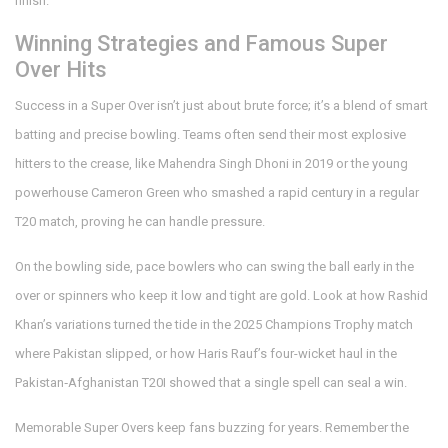
finish.
Winning Strategies and Famous Super
Over Hits
Success in a Super Over isn’t just about brute force; it’s a blend of smart
batting and precise bowling. Teams often send their most explosive
hitters to the crease, like Mahendra Singh Dhoni in 2019 or the young
powerhouse Cameron Green who smashed a rapid century in a regular
T20 match, proving he can handle pressure.
On the bowling side, pace bowlers who can swing the ball early in the
over or spinners who keep it low and tight are gold. Look at how Rashid
Khan’s variations turned the tide in the 2025 Champions Trophy match
where Pakistan slipped, or how Haris Rauf’s four-wicket haul in the
Pakistan‑Afghanistan T20I showed that a single spell can seal a win.
Memorable Super Overs keep fans buzzing for years. Remember the