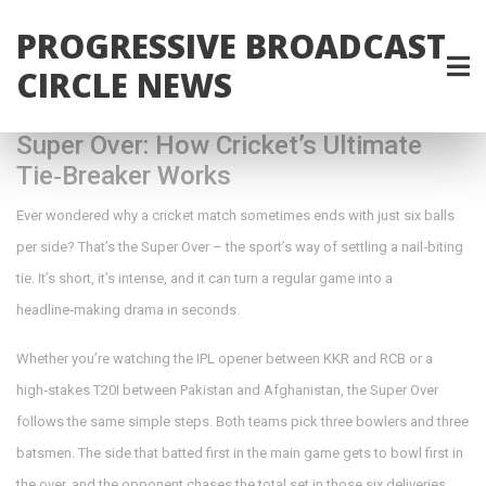
PROGRESSIVE BROADCAST
CIRCLE NEWS
Super Over: How Cricket’s Ultimate
Tie‑Breaker Works
Ever wondered why a cricket match sometimes ends with just six balls
per side? That’s the Super Over – the sport’s way of settling a nail‑biting
tie. It’s short, it’s intense, and it can turn a regular game into a
headline‑making drama in seconds.
Whether you’re watching the IPL opener between KKR and RCB or a
high‑stakes T20I between Pakistan and Afghanistan, the Super Over
follows the same simple steps. Both teams pick three bowlers and three
batsmen. The side that batted first in the main game gets to bowl first in
the over, and the opponent chases the total set in those six deliveries.