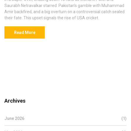
Saurabh Netravalkar starred. Pakistan's gamble with Muhammad
Amir backfired, and a big overturn on a controversial catch sealed
their fate. This upset signals the rise of USA cricket.
Read More
Archives
June 2026
(1)