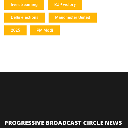
live streaming
BJP victory
Delhi elections
Manchester United
2025
PM Modi
PROGRESSIVE BROADCAST CIRCLE NEWS