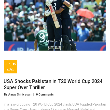
Jun, 15
2025
USA Shocks Pakistan in T20 World Cup 2024
Super Over Thriller
By Aarav Srinivasan
|
0 Comments
In a jaw-dropping T20 World Cup 2024 clash, USA toppled Pakistan
in a Super Over, chasing down 18 runs as Monank Patel and