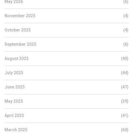
May 2026
(6)
November 2025
(4)
October 2025
(4)
September 2025
(6)
August 2025
(40)
July 2025
(44)
June 2025
(47)
May 2025
(39)
April 2025
(41)
March 2025
(60)