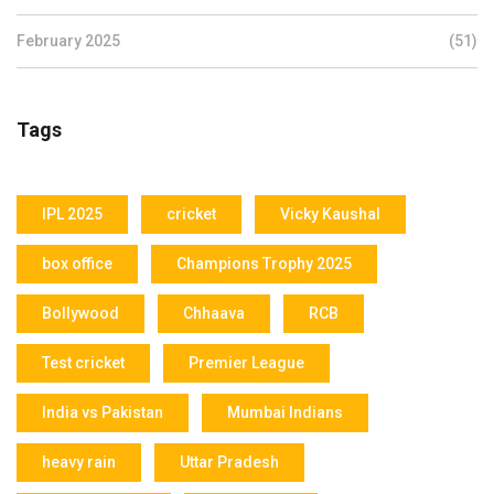
February 2025
(51)
Tags
IPL 2025
cricket
Vicky Kaushal
box office
Champions Trophy 2025
Bollywood
Chhaava
RCB
Test cricket
Premier League
India vs Pakistan
Mumbai Indians
heavy rain
Uttar Pradesh