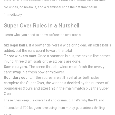
No wides, no no‑balls, and a dismissal ends the batsman’s turn
immediately.
Super Over Rules in a Nutshell
Here’s what you need to know before the over starts:
Six legal balls.
If a bowler delivers a wide or no‑ball, an extra ball is
added, but the runs count toward the total.
Three wickets max.
Once a batsman is out, the next in line comes
in until three dismissals or the six balls are done.
Same players.
The same three bowlers must finish the over; you
can’t swap in a fresh bowler mid‑over.
Boundary count.
If the scores are still level after both sides
complete the Super Over, the winner is decided by the number of
boundaries (fours and sixes) hit in the main match plus the Super
Over.
These rules keep the overs fast and dramatic. That’s why the IPL and
international T20 leagues love using them – they guarantee a thrilling